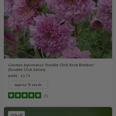
Cosmos bipinnatus
'Double Click Rose Bonbon'
(Double Click Series)
£4.99
£3.74
approx 75 seeds
(1)
25% off