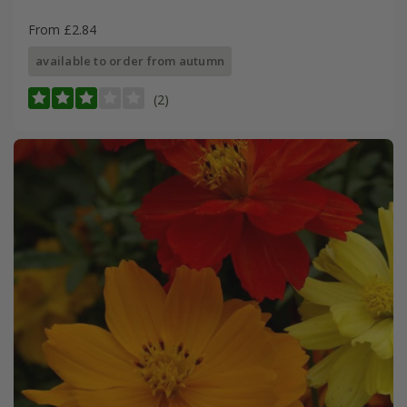
From £2.84
available to order from autumn
(2)