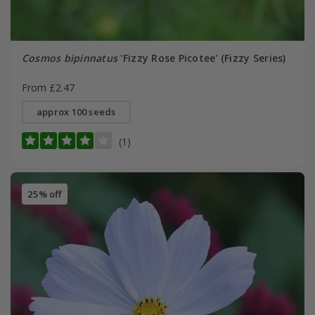
Cosmos bipinnatus
'Fizzy Rose Picotee' (Fizzy Series)
From £2.47
approx 100 seeds
(1)
25% off