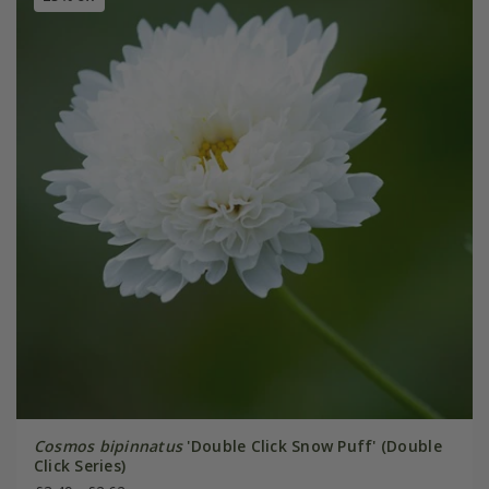
Cosmos bipinnatus
'Double Click Snow Puff' (Double
Click Series)