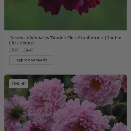
Cosmos bipinnatus
'Double Click Cranberries' (Double
Click Series)
£5.99
£4.49
approx 60 seeds
25% off