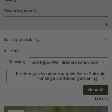
Flowering month
Sort by availability
All items
Showing
Soil type : Well drained sandy soil
Kitchen garden planting guidelines : Suitable
for large container gardening
clear all
12 items