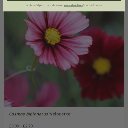
*Applies to full-priced items only. View our
terms and conditions
for more information.
Cosmos bipinnatus
'Velouette'
£3.99
£2.79