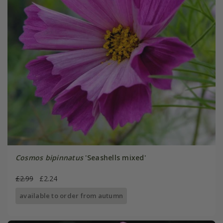
Cosmos bipinnatus
'Seashells mixed'
£2.99
£2.24
available to order from autumn