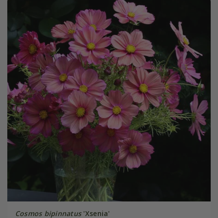
Cosmos bipinnatus
'Xsenia'