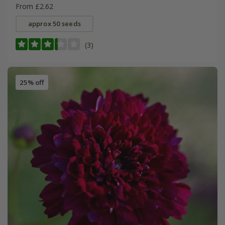
From £2.62
approx 50 seeds
(3)
25% off