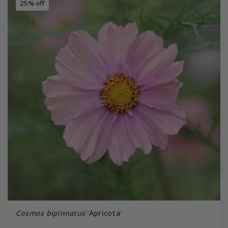
25% off
Cosmos bipinnatus
'Apricota'