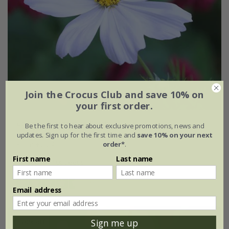
Join the Crocus Club and save 10% on
your first order.
Cosmos bipinnatus
'Purity'
Be the first to hear about exclusive promotions, news and
updates. Sign up for the first time and
save 10% on your next
order*
.
From £2.24
First name
Last name
approx 100 seeds
(19)
Email address
Sign me up
30% off