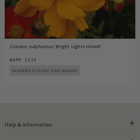
Cosmos sulphureus
'Bright Lights mixed'
£2.99
£2.24
available to order from autumn
Help & information