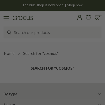
y
The bulb shop is now open | Shop now
Home
Search for "cosmos"
SEARCH FOR "COSMOS"
By type
Facing