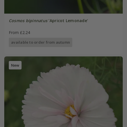
Cosmos bipinnatus
'Apricot Lemonade'
From £2.24
available to order from autumn
New