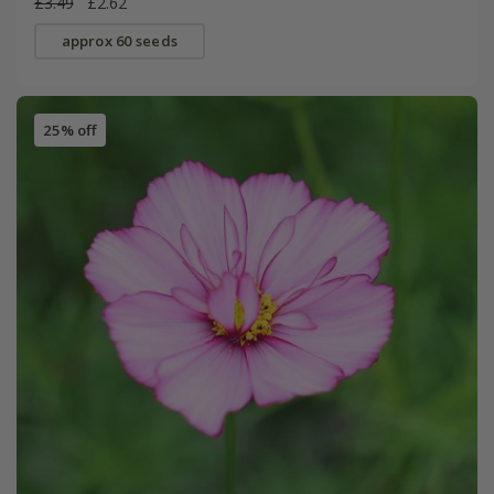
£3.49
£2.62
approx 60 seeds
25% off