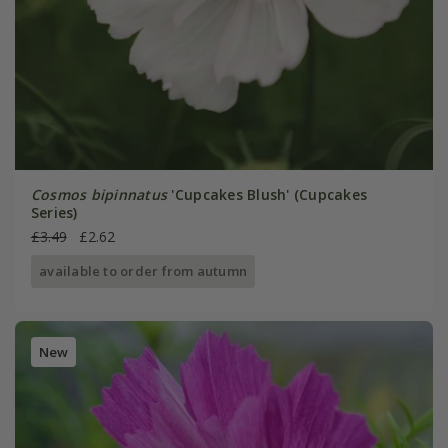
Cosmos bipinnatus
'Cupcakes Blush' (Cupcakes
Series)
£3.49
£2.62
available to order from autumn
New