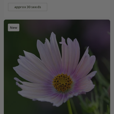
approx 30 seeds
New