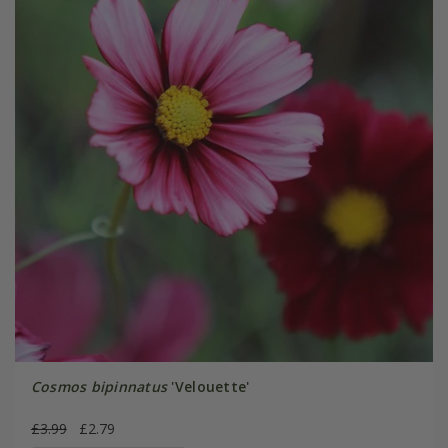
Cosmos bipinnatus
'Velouette'
£3.99
£2.79