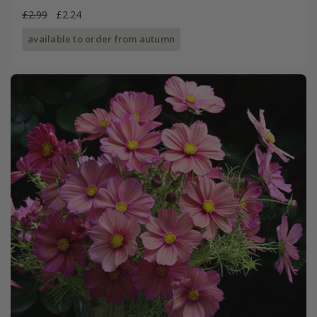
£2.99
£2.24
available to order from autumn