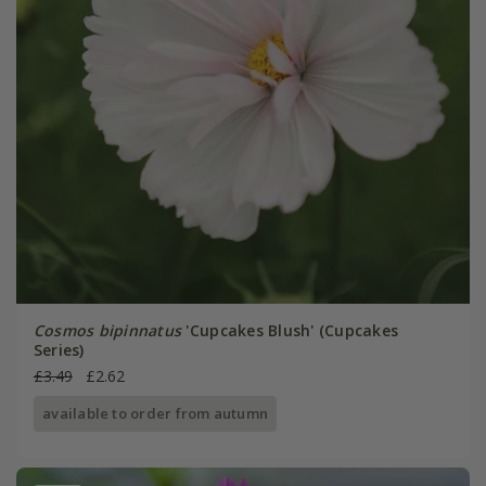
Cosmos bipinnatus
'Cupcakes Blush' (Cupcakes
Series)
£3.49
£2.62
available to order from autumn