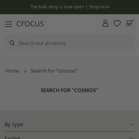
y
The bulb shop is now open | Shop now
Home
Search for "cosmos"
SEARCH FOR "COSMOS"
By type
Facing