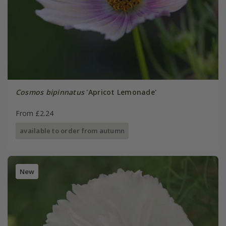
Cosmos bipinnatus
'Apricot Lemonade'
From £2.24
available to order from autumn
New