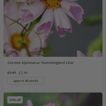
Cosmos bipinnatus
'Hummingbird Lilac'
£3.49
£2.44
approx 40 seeds
30% off