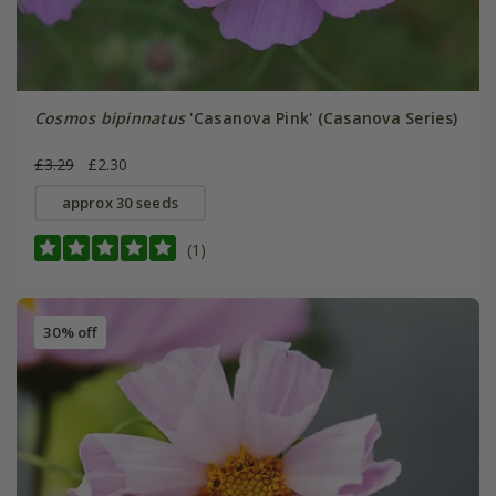
Cosmos bipinnatus
'Casanova Pink' (Casanova Series)
£3.29
£2.30
approx 30 seeds
(1)
30% off