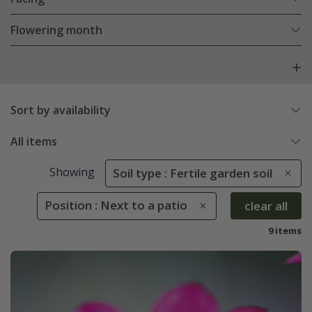
Flowering month
Sort by availability
All items
Showing
Soil type : Fertile garden soil
Position : Next to a patio
clear all
9 items