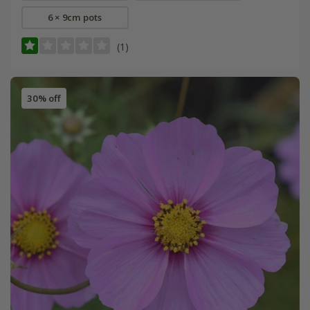
6 × 9cm pots
(1)
30% off