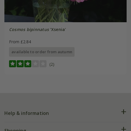
Cosmos bipinnatus
'Xsenia'
From £2.84
available to order from autumn
(2)
Help & information
FAQs
Shopping