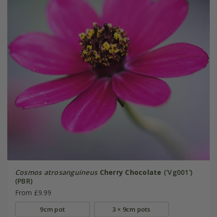
Cosmos atrosanguineus
Cherry Chocolate
('Vg001')
(PBR)
From £9.99
9cm pot
3 × 9cm pots