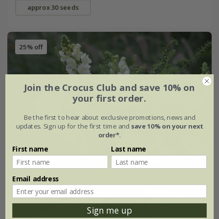
approx 30 seeds
25% off
Join the Crocus Club and save 10% on
your first order.
Be the first to hear about exclusive promotions, news and
updates. Sign up for the first time and
save 10% on your next
order*
.
First name
Last name
Email address
Sign me up