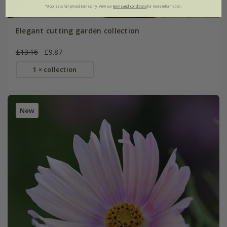
*Applies to full-priced items only. View our
terms and conditions
for more information.
Elegant cutting garden collection
£13.16
£9.87
1 × collection
New