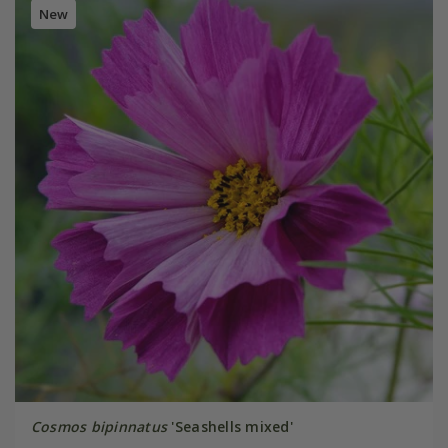
New
Cosmos bipinnatus
'Seashells mixed'