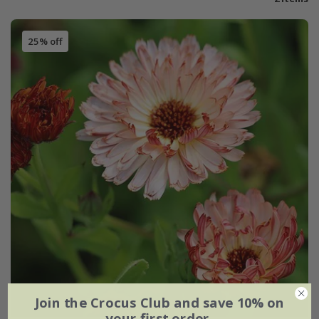
25% off
Join the Crocus Club and save 10% on
your first order.