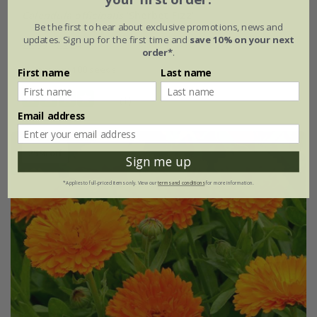
Calendula officinalis
'Sherbet Fizz'
Be the first to hear about exclusive promotions, news and
updates. Sign up for the first time and
save 10% on your next
£2.99
£2.24
order*
.
approx 100 seeds
First name
Last name
(1)
Email address
25% off
Sign me up
*Applies to full-priced items only. View our
terms and conditions
for more information.