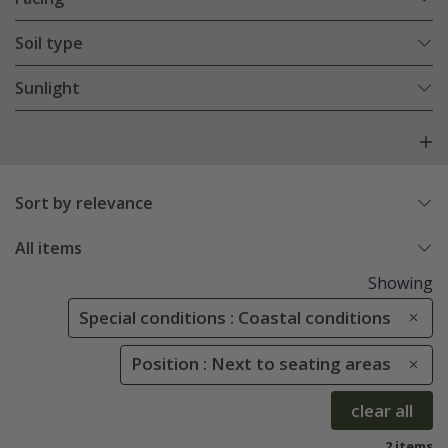
Soil type
Sunlight
Sort by relevance
All items
Showing
Special conditions : Coastal conditions
Position : Next to seating areas
clear all
2 items