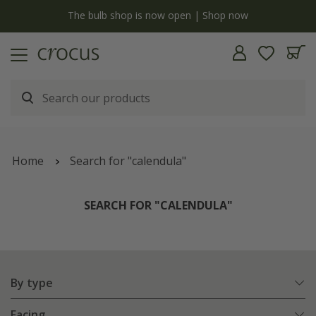
y
The bulb shop is now open | Shop now
Home
Search for "calendula"
SEARCH FOR "CALENDULA"
By type
Facing