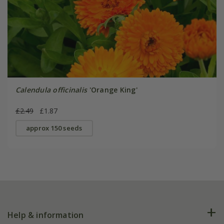
Calendula officinalis
'Orange King'
£2.49
£1.87
approx 150 seeds
Help & information