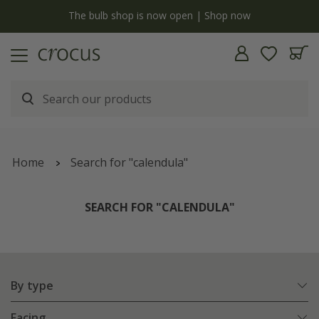
y
The bulb shop is now open | Shop now
Home
Search for "calendula"
SEARCH FOR "CALENDULA"
By type
Facing