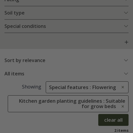
Soil type
Special conditions
Sort by relevance
All items
Showing
Special features : Flowering
Kitchen garden planting guidelines : Suitable
for grow beds
clear all
2 items