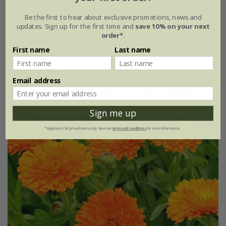
Calendula officinalis
'Sherbet Fizz'
Be the first to hear about exclusive promotions, news and
updates. Sign up for the first time and
save 10% on your next
£2.99
£2.24
order*
.
approx 100 seeds
First name
Last name
(1)
Email address
25% off
Sign me up
*Applies to full-priced items only. View our
terms and conditions
for more information.