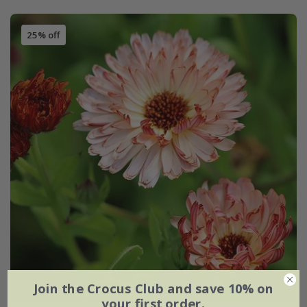
25% off
Join the Crocus Club and save 10% on
your first order.