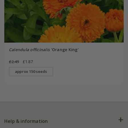
Calendula officinalis
'Orange King'
£2.49
£1.87
approx 150 seeds
Help & information