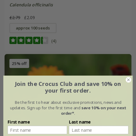
Calendula officinalis
£2.79
£2.09
approx 100 seeds
(4)
25% off
Join the Crocus Club and save 10% on
your first order.
Be the first to hear about exclusive promotions, news and
updates. Sign up for the first time and
save 10% on your next
order*
.
First name
Last name