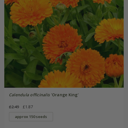
Calendula officinalis
'Orange King'
£2.49
£1.87
approx 150 seeds