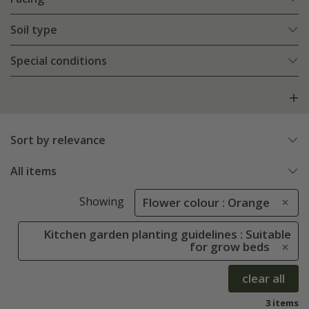
Soil type
Special conditions
Sort by relevance
All items
Showing
Flower colour : Orange
Kitchen garden planting guidelines : Suitable
for grow beds
clear all
3 items