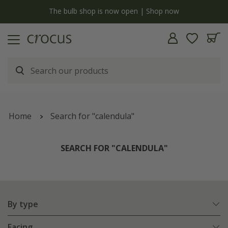
y
The bulb shop is now open | Shop now
Home
Search for "calendula"
SEARCH FOR "CALENDULA"
By type
Facing