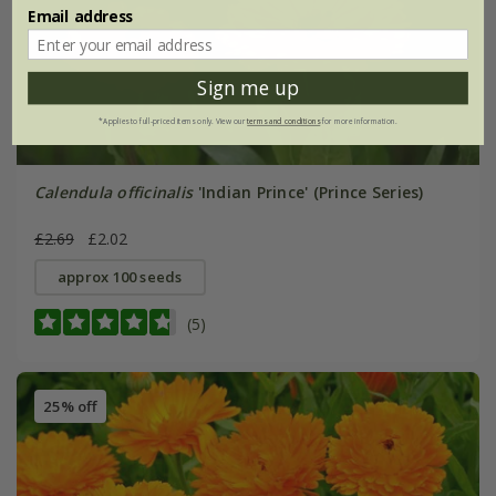
Email address
Sign me up
*Applies to full-priced items only. View our
terms and conditions
for more information.
Calendula officinalis
'Indian Prince' (Prince Series)
£2.69
£2.02
approx 100 seeds
(5)
25% off