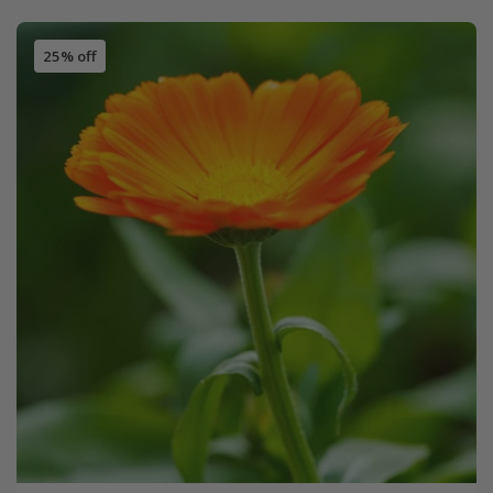
25% off