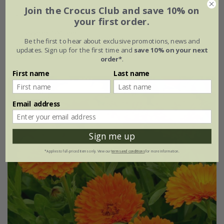
Join the Crocus Club and save 10% on
£2.99
£2.24
your first order.
approx 100 seeds
Be the first to hear about exclusive promotions, news and
updates. Sign up for the first time and
save 10% on your next
(1)
order*
.
First name
Last name
25% off
Email address
Sign me up
*Applies to full-priced items only. View our
terms and conditions
for more information.