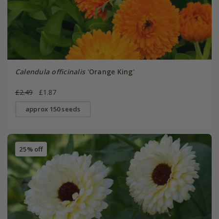
Calendula officinalis
'Orange King'
£2.49
£1.87
approx 150 seeds
25% off