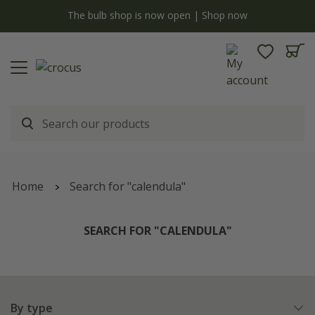
y
The bulb shop is now open | Shop now
Home
Search for "calendula"
SEARCH FOR "CALENDULA"
By type