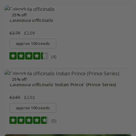
25% off
Calendula officinalis
£2.79
£2.09
approx 100 seeds
(4)
25% off
Calendula officinalis
'Indian Prince' (Prince Series)
£2.69
£2.02
approx 100 seeds
(5)