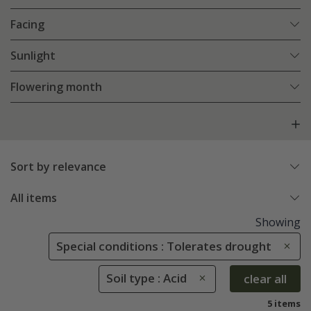
Facing
Sunlight
Flowering month
Sort by relevance
All items
Showing
Special conditions : Tolerates drought
Soil type : Acid
clear all
5 items