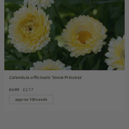
Calendula officinalis
'Snow Princess'
£2.89
£2.17
approx 100 seeds