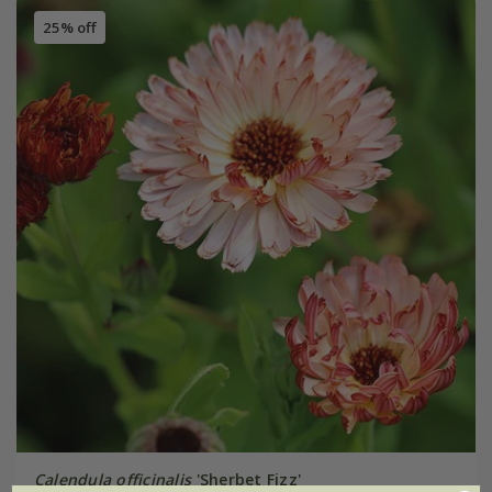
25% off
Calendula officinalis
'Sherbet Fizz'