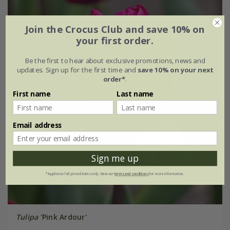
Join the Crocus Club and save 10% on
your first order.
Be the first to hear about exclusive promotions, news and
updates. Sign up for the first time and
save 10% on your next
order*
.
First name
Last name
Email address
Sign me up
*Applies to full-priced items only. View our
terms and conditions
for more information.
Tulipa
'Pink Ardour'