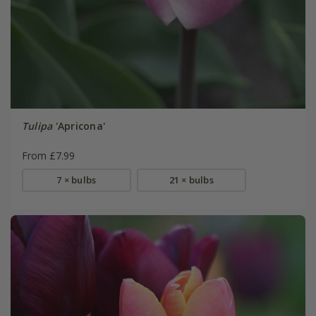
Tulipa
'Apricona'
From £7.99
7 × bulbs
21 × bulbs