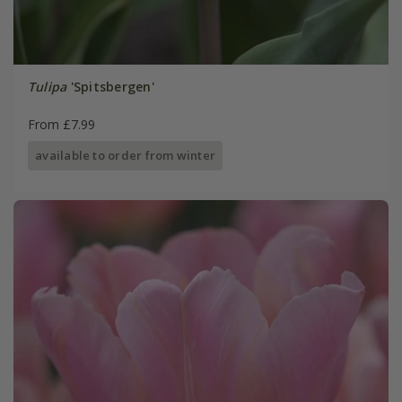
Tulipa
'Spitsbergen'
From £7.99
available to order from winter