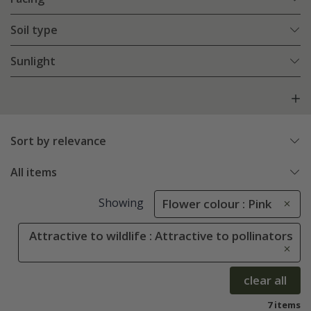
Soil type
Sunlight
Sort by relevance
All items
Showing
Flower colour : Pink
Attractive to wildlife : Attractive to pollinators
clear all
7 items