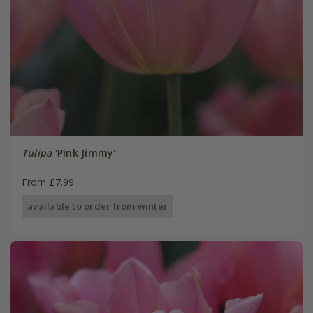
Tulipa
'Pink Jimmy'
From £7.99
available to order from winter