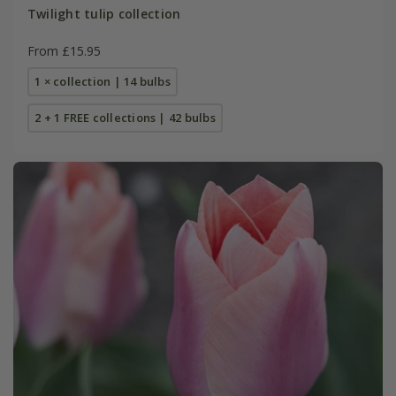
Twilight tulip collection
From £15.95
1 × collection | 14 bulbs
2 + 1 FREE collections | 42 bulbs