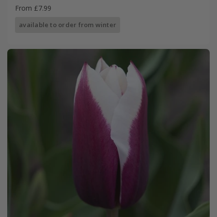
From £7.99
available to order from winter