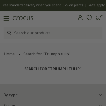
Free standard delivery when you spend £75 on plants | T&Cs apply
Home
Search for "Triumph tulip"
SEARCH FOR "TRIUMPH TULIP"
By type
Facing