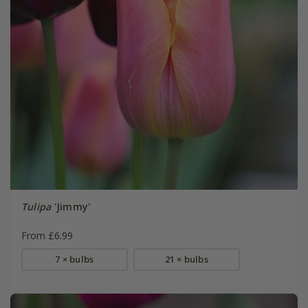
Tulipa
'Jimmy'
From £6.99
7 × bulbs
21 × bulbs