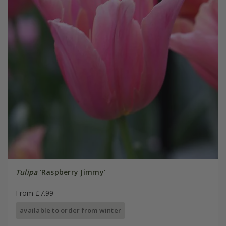
Tulipa
'Raspberry Jimmy'
From £7.99
available to order from winter