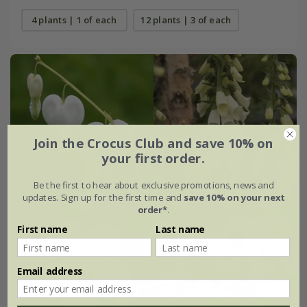
4 plants | 1 of each
12 plants | 3 of each
Join the Crocus Club and save 10% on
your first order.
Be the first to hear about exclusive promotions, news and
updates. Sign up for the first time and
save 10% on your next
order*
.
First name
Last name
Email address