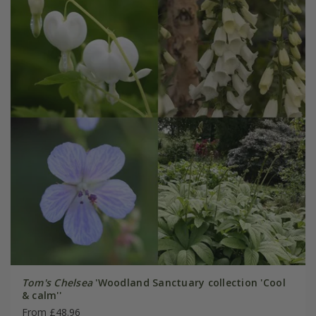
Tom's Chelsea
'Woodland Sanctuary collection 'Cool
& calm''
From £48.96