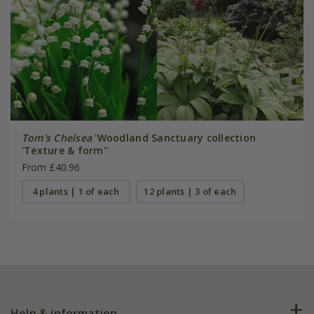
Tom's Chelsea
'Woodland Sanctuary collection
'Texture & form''
From £40.96
4 plants | 1 of each
12 plants | 3 of each
Help & information