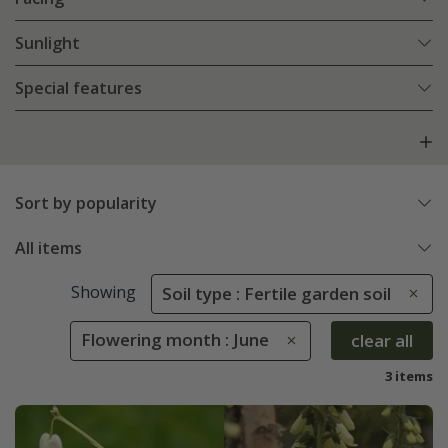
Sunlight
Special features
Sort by popularity
All items
Showing
Soil type : Fertile garden soil
Flowering month : June
clear all
3 items