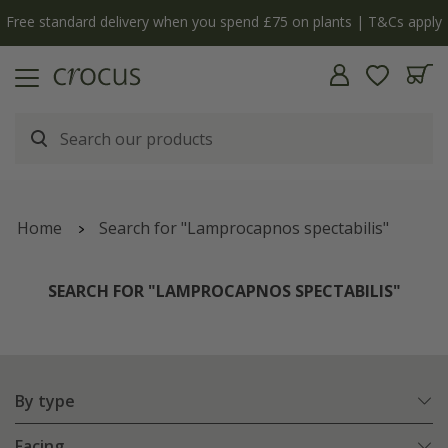
y
The bulb shop is now open | Shop now
Home
Search for "Lamprocapnos spectabilis"
SEARCH FOR "LAMPROCAPNOS SPECTABILIS"
By type
Facing