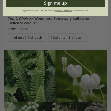
Sign me up
*Applies to full-priced items only. View our
terms and conditions
for more information.
Tom's Chelsea
'Woodland Sanctuary collection
'Delicate colour''
From £51.96
4 plants | 1 of each
12 plants | 3 of each