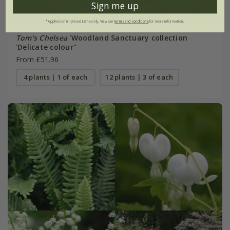
Sign me up
*Applies to full-priced items only. View our
terms and conditions
for more information.
Tom's Chelsea
'Woodland Sanctuary collection
'Delicate colour''
From £51.96
4 plants | 1 of each
12 plants | 3 of each