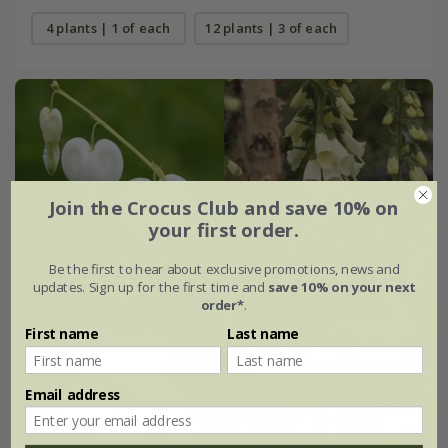
4 plants | 1 of each
12 plants | 3 of each
Join the Crocus Club and save 10% on
your first order.
Be the first to hear about exclusive promotions, news and
updates. Sign up for the first time and
save 10% on your next
order*
.
First name
Last name
Email address