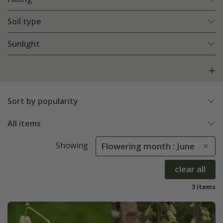
Soil type
Sunlight
Sort by popularity
All items
Showing
Flowering month : June
clear all
3 items