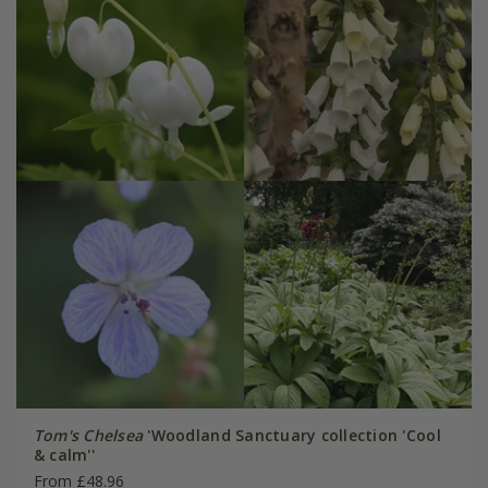
Tom's Chelsea
'Woodland Sanctuary collection 'Cool
& calm''
From £48.96