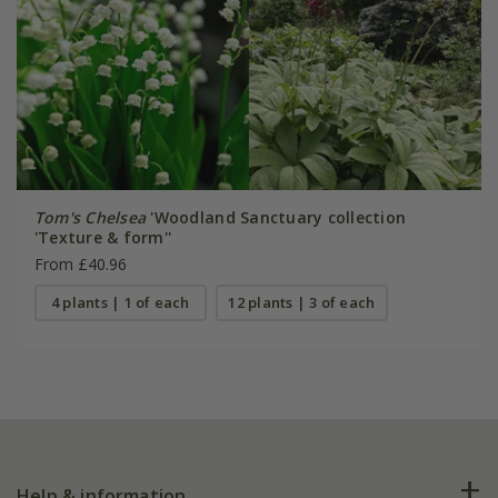
Tom's Chelsea
'Woodland Sanctuary collection
'Texture & form''
From £40.96
4 plants | 1 of each
12 plants | 3 of each
Help & information