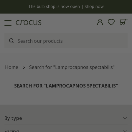
y
The bulb shop is now open | Shop now
Home
Search for "Lamprocapnos spectabilis"
SEARCH FOR "LAMPROCAPNOS SPECTABILIS"
By type
Facing