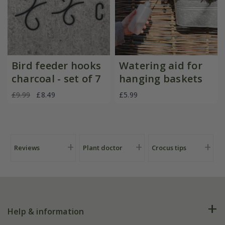
Bird feeder hooks
Watering aid for
charcoal - set of 7
hanging baskets
£9.99
£8.49
£5.99
Reviews
Plant doctor
Crocus tips
Help & information