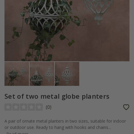
Set of two metal globe planters
(
0
)
A pair of ornate metal planters in two sizes, suitable for indoor
or outdoor use. Ready to hang with hooks and chains...
Read more