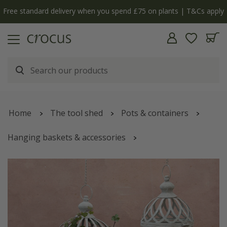
Free standard delivery when you spend £75 on plants | T&Cs apply
Home
The tool shed
Pots & containers
Hanging baskets & accessories
Hanging baskets & hanging pots
Outdoor hanging baskets
Set of two metal globe planters