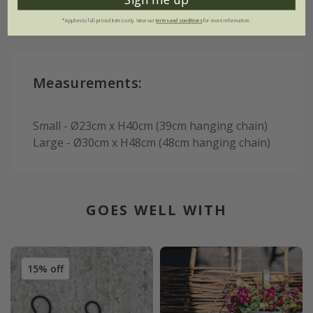
*Applies to full-priced items only. View our
terms and conditions
for more information.
Measurements:
Small - Ø23cm x H40cm (39cm hanging chain)
Large - Ø30cm x H48cm (48cm hanging chain)
GOES WELL WITH
15% off