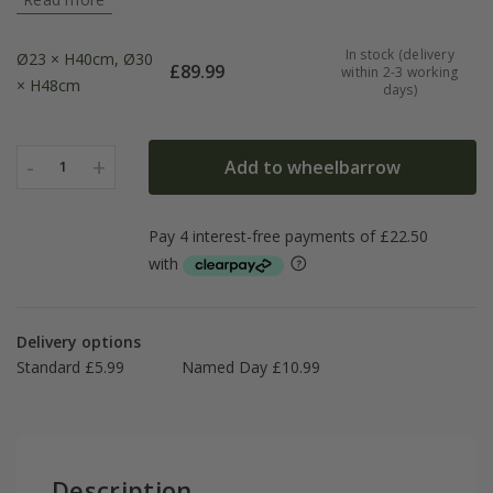
In stock (delivery
Ø23 × H40cm, Ø30
£
89.99
within 2-3 working
× H48cm
days)
-
+
Add to wheelbarrow
1
Delivery options
Standard £5.99
Named Day £10.99
Description