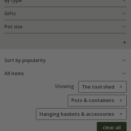
By type
Gifts
Pot size
Sort by popularity
All items
Showing
The tool shed
Pots & containers
Hanging baskets & accessories
clear all