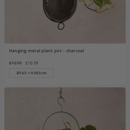
Hanging metal plant pot - charcoal
£12.99
£10.39
Ø14.5 × H38.5cm