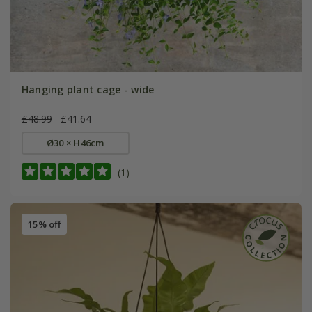
Hanging plant cage - wide
£48.99
£41.64
Ø30 × H46cm
(1)
15% off