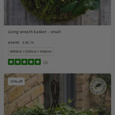
Living wreath basket - small
£54.99
£46.74
W60cm × D20cm × H64cm
(2)
15% off