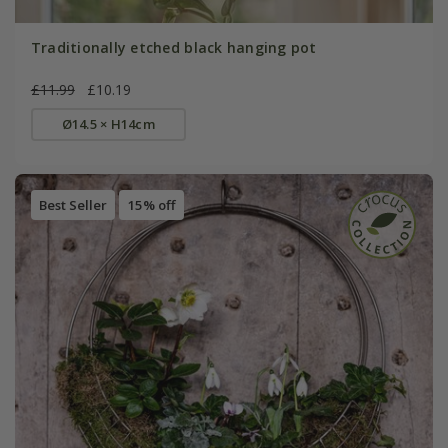
Traditionally etched black hanging pot
£11.99
£10.19
Ø14.5 × H14cm
Best Seller
15% off