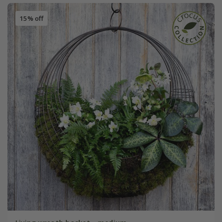
15% off