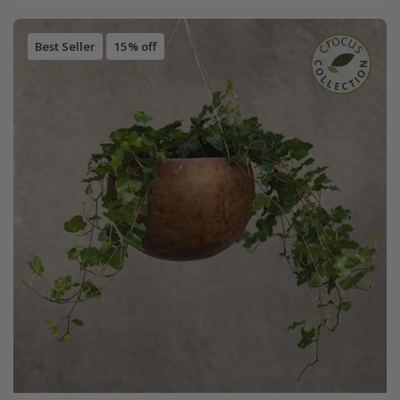
Best Seller
15% off