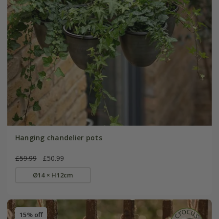
Hanging chandelier pots
£59.99
£50.99
Ø14 × H12cm
15% off