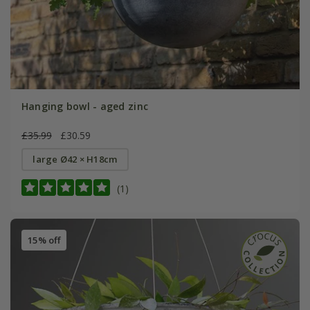
Hanging bowl - aged zinc
£35.99
£30.59
large Ø42 × H18cm
(1)
15% off