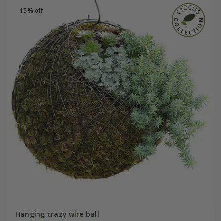
15% off
Hanging crazy wire ball