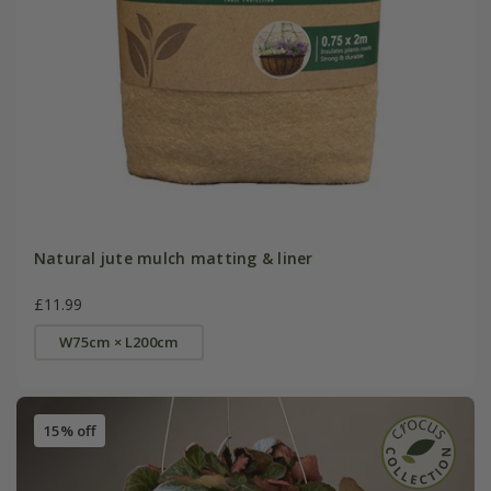
Natural jute mulch matting & liner
£11.99
W75cm × L200cm
15% off