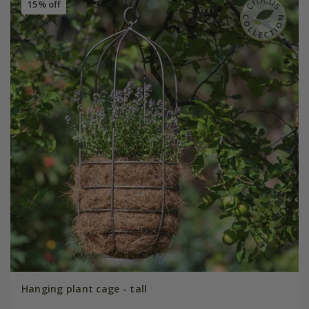
15% off
Hanging plant cage - tall