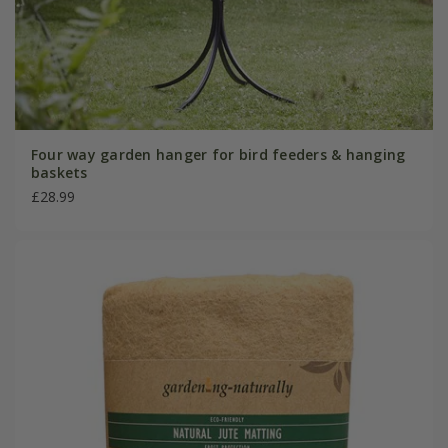
Four way garden hanger for bird feeders & hanging
baskets
£28.99