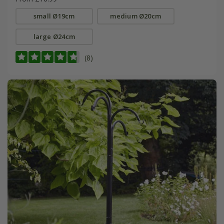
small Ø19cm
medium Ø20cm
large Ø24cm
(8)