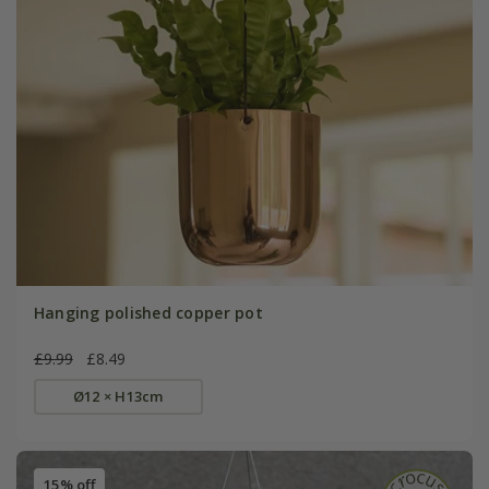
Hanging polished copper pot
£9.99
£8.49
Ø12 × H13cm
15% off