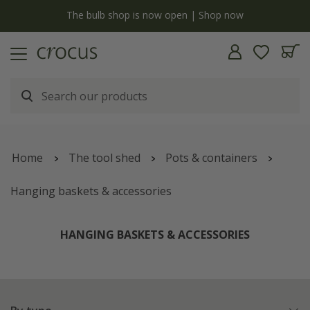
Free standard delivery when you spend £75 on plants | T&Cs apply
Home
The tool shed
Pots & containers
Hanging baskets & accessories
HANGING BASKETS & ACCESSORIES