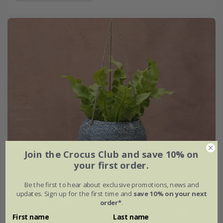
Join the Crocus Club and save 10% on
your first order.
Be the first to hear about exclusive promotions, news and
updates. Sign up for the first time and
save 10% on your next
order*
.
First name
Last name