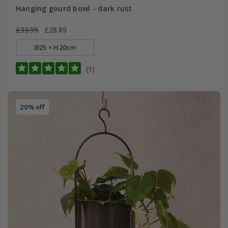
Hanging gourd bowl - dark rust
£33.99
£28.89
Ø25 × H20cm
(1)
20% off