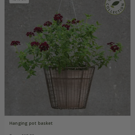
Hanging pot basket