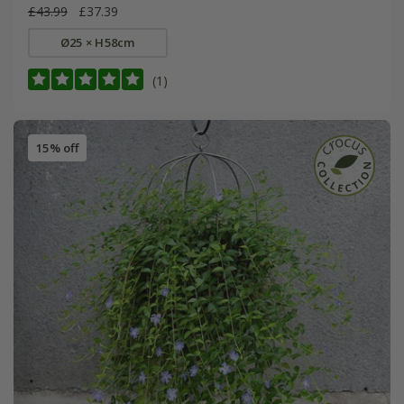
£43.99
£37.39
Ø25 × H58cm
(1)
15% off