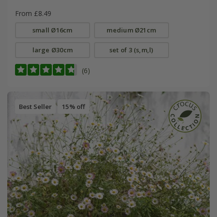
From £8.49
small Ø16cm
medium Ø21cm
large Ø30cm
set of 3 (s,m,l)
(6)
Best Seller
15% off