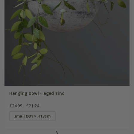
Hanging bowl - aged zinc
£24.99
£21.24
small Ø31 × H13cm