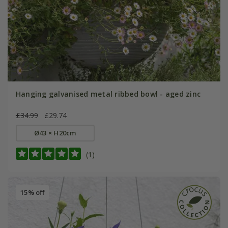
Hanging galvanised metal ribbed bowl - aged zinc
£34.99
£29.74
Ø43 × H20cm
(1)
15% off