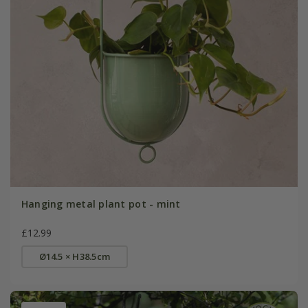
Hanging metal plant pot - mint
£12.99
Ø14.5 × H38.5cm