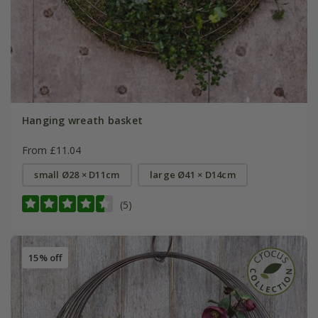
Hanging wreath basket
From £11.04
small Ø28 × D11cm
large Ø41 × D14cm
(5)
15% off