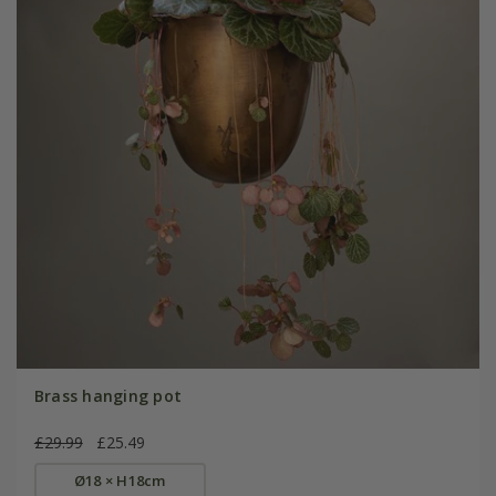
Brass hanging pot
£29.99
£25.49
Ø18 × H18cm