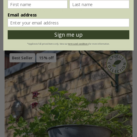
Ceramic hanging plant pot - blue
Email address
£14.99
Ø17 × H14.5cm
Sign me up
*Applies to full-priced items only. View our
terms and conditions
for more information.
Best Seller
15% off