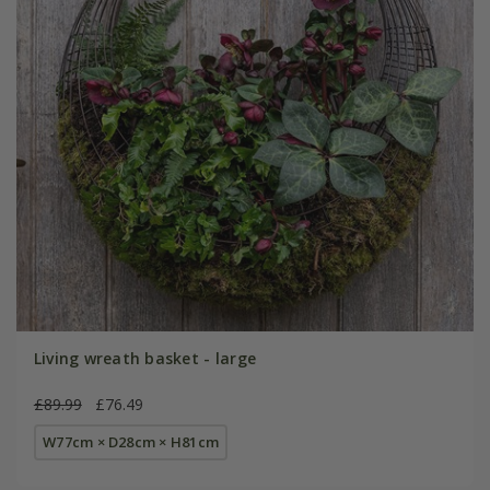
Living wreath basket - large
£89.99
£76.49
W77cm × D28cm × H81cm