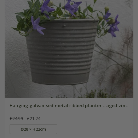
Hanging galvanised metal ribbed planter - aged zinc
£24.99
£21.24
Ø28 × H22cm