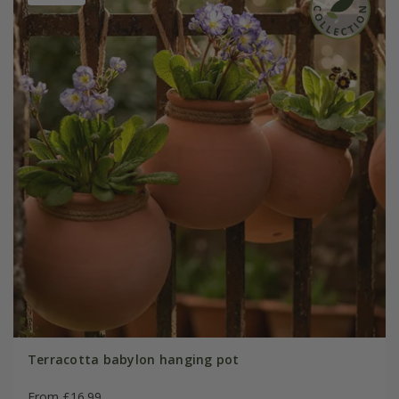
Terracotta babylon hanging pot
From £16.99