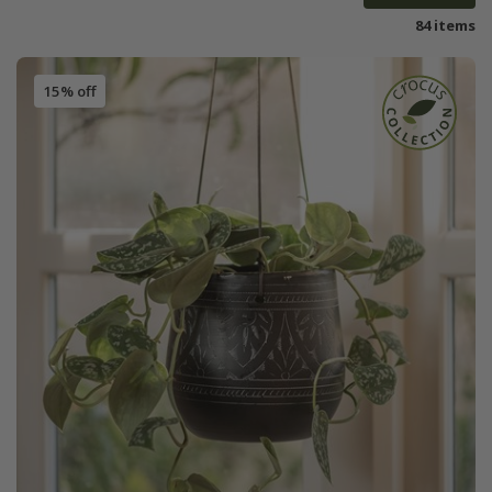
84 items
15% off