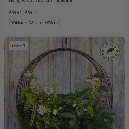
Living wreath basket - medium
£69.99
£59.49
W68cm × D24cm × H72cm
15% off