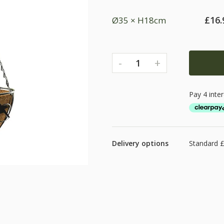
£
16.
Ø35 × H18cm
-
+
1
Delivery options
Standard £