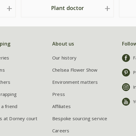
Plant doctor
ping
About us
Follo
eries
Our history
F
ns
Chelsea Flower Show
P
chers
Environment matters
I
wrapping
Press
Y
 a friend
Affiliates
s at Dorney court
Bespoke sourcing service
Careers