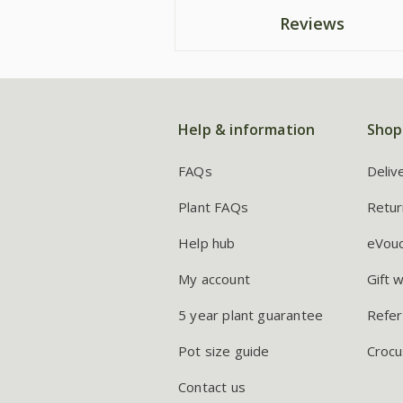
Reviews
Help & information
Shop
FAQs
Deliv
Plant FAQs
Retur
Help hub
eVou
My account
Gift 
5 year plant guarantee
Refer
Pot size guide
Crocu
Contact us