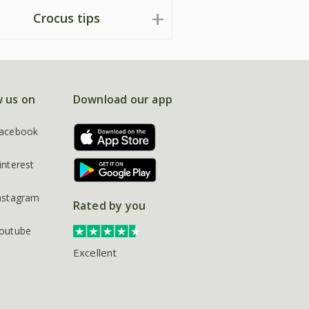
Crocus tips
w us on
Download our app
acebook
interest
nstagram
Rated by you
outube
Excellent