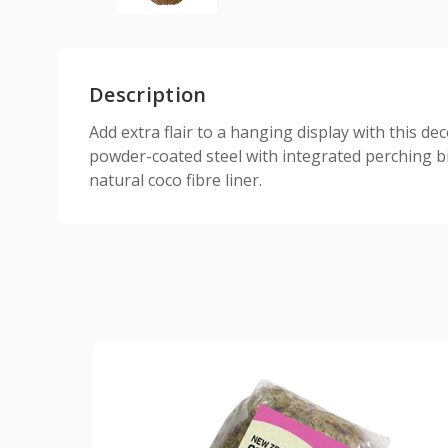
Description
Add extra flair to a hanging display with this d
powder-coated steel with integrated perching bi
natural coco fibre liner.