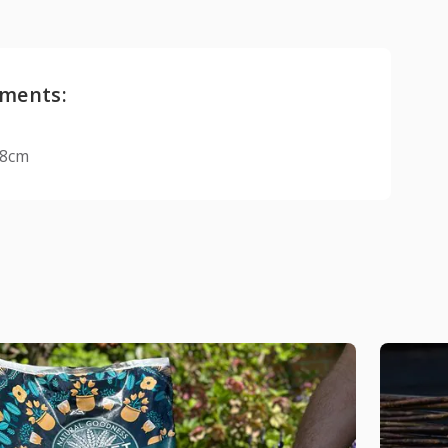
ments:
18cm