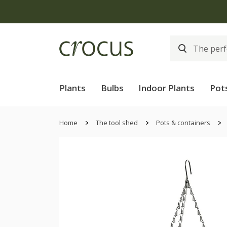
Plants
Bulbs
Indoor Plants
Pot
Home
The tool shed
Pots & containers