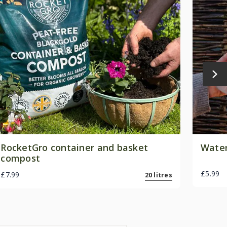
RocketGro container and basket
Water
compost
£5.99
£7.99
20 litres