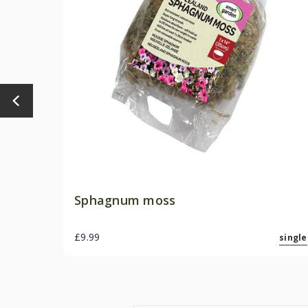
Sphagnum moss
£9.99
single