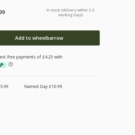
In stock (delivery within 2-3
99
working days)
Add to wheelbarrow
5.99
Named Day £10.99