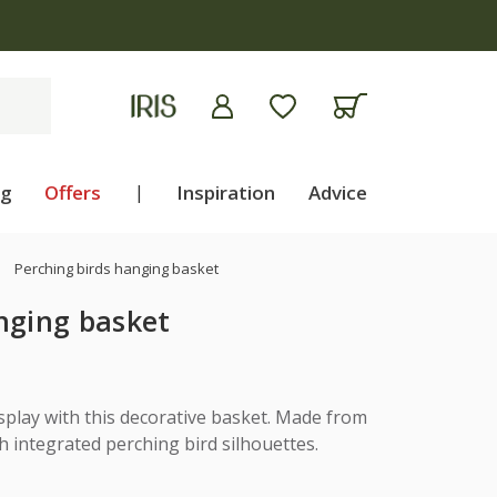
ng
Offers
|
Inspiration
Advice
Perching birds hanging basket
nging basket
isplay with this decorative basket. Made from
h integrated perching bird silhouettes.