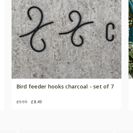
Bird feeder hooks charcoal - set of 7
£9.99
£8.49