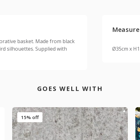
Measure
ecorative basket. Made from black
rd silhouettes. Supplied with
Ø35cm x H
GOES WELL WITH
15% off