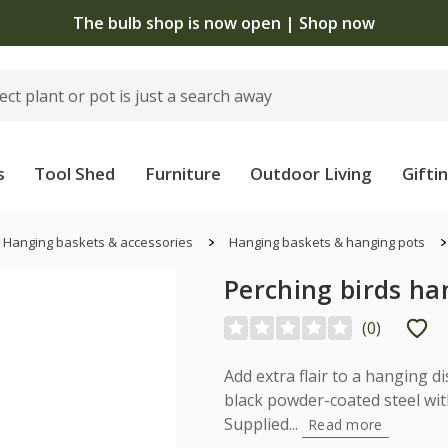
The bulb shop is now open | Shop now
s
Tool Shed
Furniture
Outdoor Living
Gifti
Hanging baskets & accessories
Hanging baskets & hanging pots
Perching birds ha
(
0
)
Add extra flair to a hanging d
black powder-coated steel wit
Supplied...
Read more