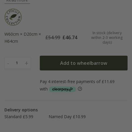
In stock (delivery
W60cm × D20cm ×
£
54.99
£
46.74
within 2-3 working
H64cm
days)
-
+
Add to wheelbarrow
1
Delivery options
Standard £5.99
Named Day £10.99