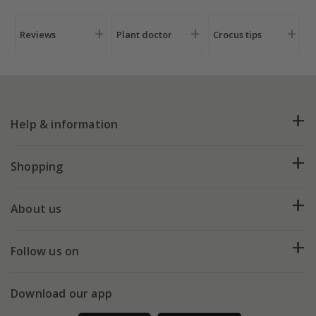
Reviews
Plant doctor
Crocus tips
Help & information
FAQs
Shopping
Plant FAQs
Deliveries
About us
Help hub
Returns
My account
Our history
Follow us on
eVouchers
5 year plant guarantee
Chelsea Flower Show
Gift wrapping
Download our app
Facebook
Pot size guide
Environment matters