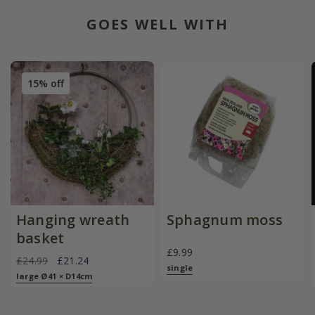
GOES WELL WITH
15% off
Hanging wreath
Sphagnum moss
basket
£9.99
£24.99
£21.24
single
large Ø41 × D14cm