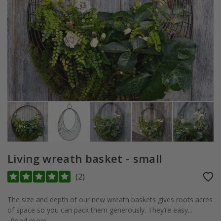
Living wreath basket - small
(
2
)
The size and depth of our new wreath baskets gives roots acres
of space so you can pack them generously. They’re easy...
Read more