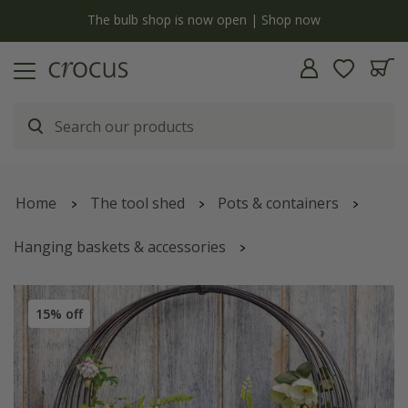
y
The bulb shop is now open | Shop now
Home
The tool shed
Pots & containers
Hanging baskets & accessories
Hanging baskets & hanging pots
15% off
Living wreath basket - small