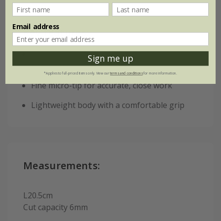
Email address
Key features:
High-carbon steel blades with long-lasting
Sign me up
sharpness
*Applies to full-priced items only. View our
terms and conditions
for more information.
Fine micro-tip for accurate, close work
Lightweight body with a comfortable grip
Measurements:
L20.5cm
Cut capacity 6mm