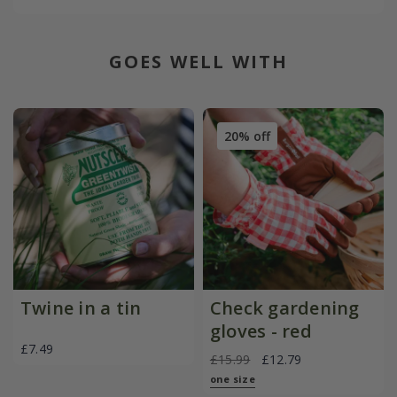
GOES WELL WITH
20% off
Twine in a tin
Check gardening
gloves - red
£7.49
£15.99
£12.79
one size