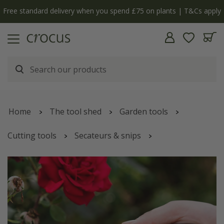
Free standard delivery when you spend £75 on plants | T&Cs apply
Home
The tool shed
Garden tools
Cutting tools
Secateurs & snips
Kent & Stowe Eversharp garden snips