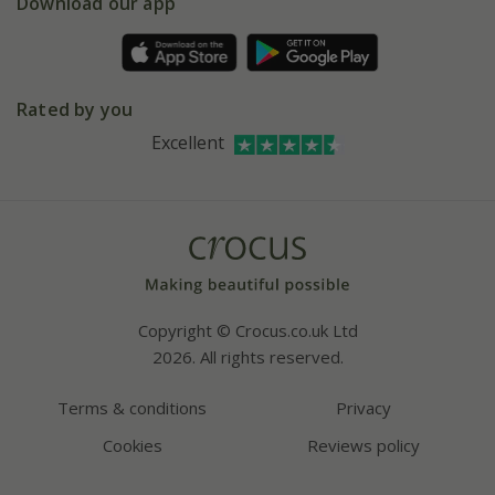
Gift wrapping
Download our app
Facebook
Pot size guide
Environment matters
Refer a friend
Pinterest
Contact us
Press
Crocus at Dorney court
Rated by you
Instagram
Affiliates
Excellent
Bespoke sourcing service
Youtube
Careers
Copyright © Crocus.co.uk Ltd
2026. All rights reserved.
Terms & conditions
Privacy
Cookies
Reviews policy