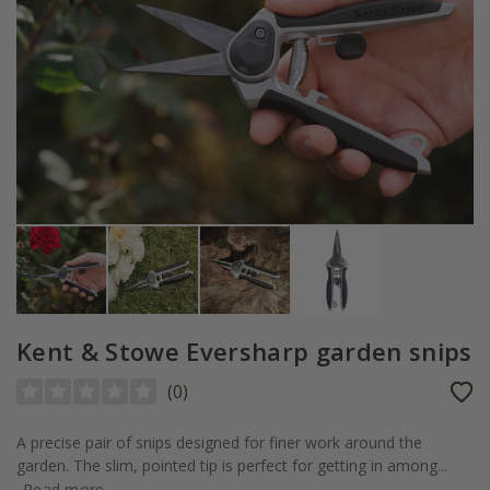
Kent & Stowe Eversharp garden snips
(
0
)
A precise pair of snips designed for finer work around the
garden. The slim, pointed tip is perfect for getting in among...
Read more