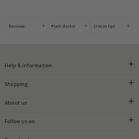
Reviews
Plant doctor
Crocus tips
Help & information
FAQs
Shopping
Plant FAQs
Deliveries
About us
Help hub
Returns
My account
Our history
Follow us on
eVouchers
5 year plant guarantee
Chelsea Flower Show