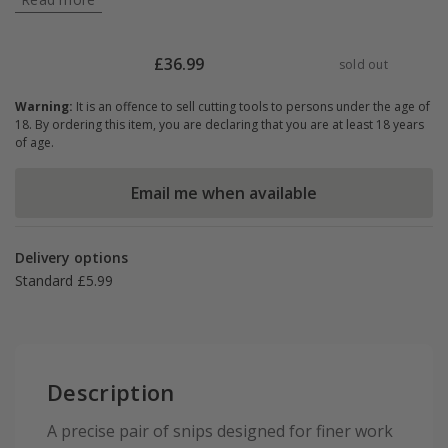
£
36.99
sold out
Warning:
It is an offence to sell cutting tools to persons under the age of
18. By ordering this item, you are declaring that you are at least 18 years
of age.
Email me when available
Delivery options
Standard £5.99
Description
A precise pair of snips designed for finer work