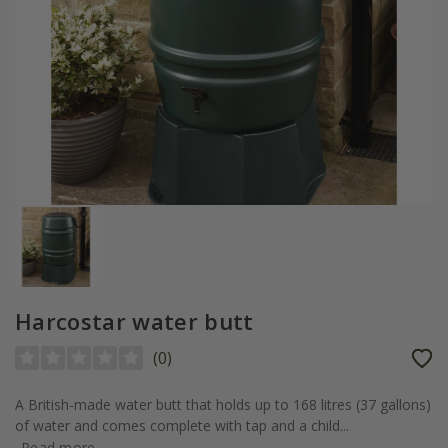
Harcostar water butt
(
0
)
A British-made water butt that holds up to 168 litres (37 gallons)
of water and comes complete with tap and a child...
Read more