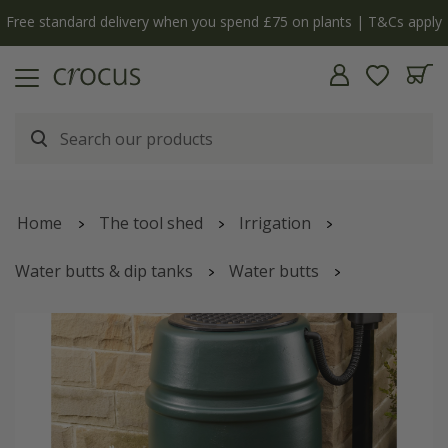
Free standard delivery when you spend £75 on plants | T&Cs apply
Home
The tool shed
Irrigation
Water butts & dip tanks
Water butts
Harcostar water butt