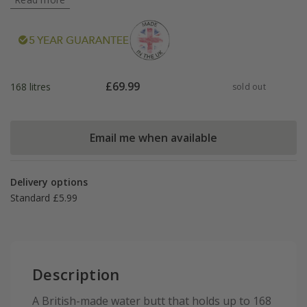
£
69.99
168 litres
sold out
Email me when available
Delivery options
Standard £5.99
Description
A British-made water butt that holds up to 168