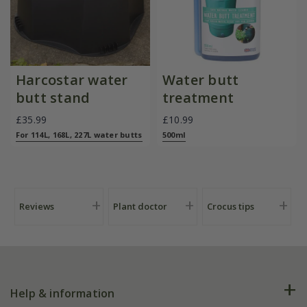
Harcostar water
Water butt
butt stand
treatment
£35.99
£10.99
For 114L, 168L, 227L water butts
500ml
Reviews
Plant doctor
Crocus tips
Help & information