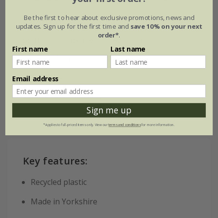
Be the first to hear about exclusive promotions, news and
Diverter kit
updates. Sign up for the first time and
save 10% on your next
order*
.
Stand to fit this 168 litre water butt
First name
Last name
Linking kit For Harcostar water butts
Fast flow tap
Email address
Hose fit replacement tap
Sign me up
*Applies to full-priced items only. View our
terms and conditions
for more information.
Key features:
Recycled plastic
Made in Yorkshire