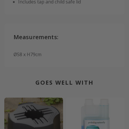
Includes tap and child safe lid
Measurements:
Ø58 x H79cm
GOES WELL WITH