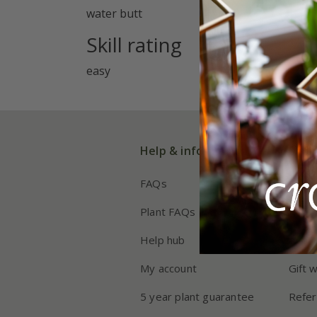
water butt
Skill rating
easy
Help & information
Shop
FAQs
Deliv
Plant FAQs
Retur
Help hub
eVou
My account
Gift 
5 year plant guarantee
Refer