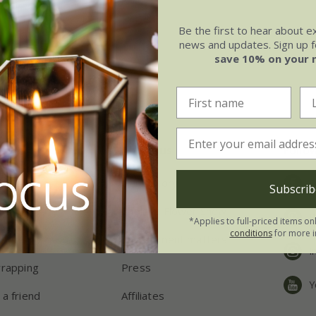
Be the first to hear about e
news and updates. Sign up fo
save 10% on your 
ping
About us
Follo
eries
Our history
F
Subscrib
ns
Chelsea Flower Show
P
*Applies to full-priced items on
conditions
for more i
chers
Environment matters
I
wrapping
Press
Y
 a friend
Affiliates