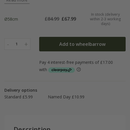
In stock (delivery
£
84.99
£
67.99
Ø58cm
within 2-3 working
days)
-
+
Add to wheelbarrow
1
Delivery options
Standard £5.99
Named Day £10.99
Description