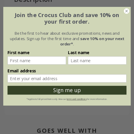
This metal fire screen is designed to provide an
Join the Crocus Club and save 10% on
extra safeguard when using our small cast iron
your first order.
disc fire pit, particularly in a family-friendly
garden. Sit the cover securely on top of the fire
Be the first to hear about exclusive promotions, news and
updates. Sign up for the first time and
save 10% on your next
pit when lit and it'll keep sparks and stray
order*
.
embers safely contained.
First name
Last name
Email address
Measurements:
Sign me up
*Applies to full-priced items only. View our
terms and conditions
for more information.
Ø58cm x H22cm
GOES WELL WITH