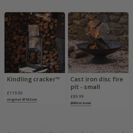
Kindling cracker™
Cast iron disc fire
pit - small
£119.00
£89.99
original Ø16.5cm
Ø60cm bowl