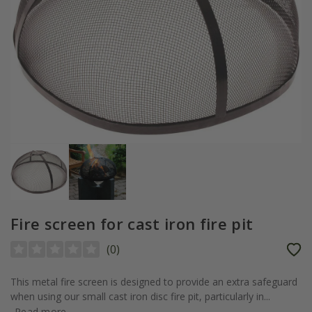
Fire screen for cast iron fire pit
(
0
)
This metal fire screen is designed to provide an extra safeguard
when using our small cast iron disc fire pit, particularly in...
Read more