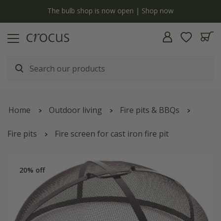
y
The bulb shop is now open | Shop now
Home
Outdoor living
Fire pits & BBQs
Fire pits
Fire screen for cast iron fire pit
20% off