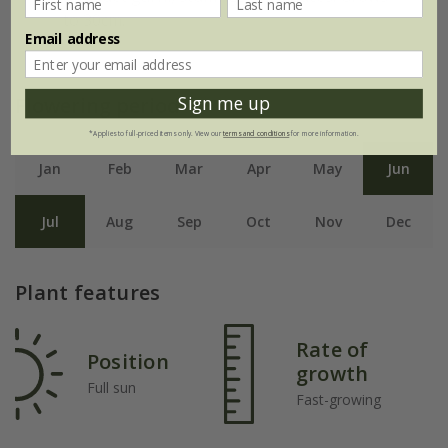
to 30cm.
Email address
Sign me up
Flowering period
*Applies to full-priced items only. View our
terms and conditions
for more information.
Jan
Feb
Mar
Apr
May
Jun
Jul
Aug
Sep
Oct
Nov
Dec
Plant features
Rate of
Position
growth
Full sun
Fast-growing