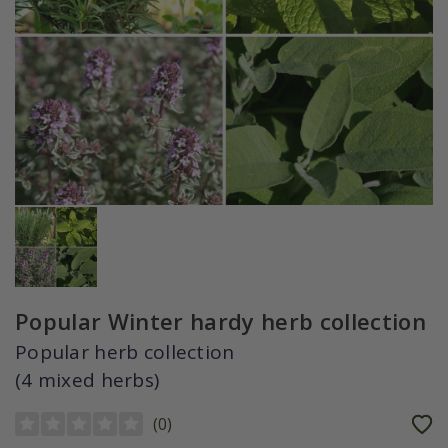
Popular Winter hardy herb collection
Popular herb collection
(4 mixed herbs)
(
0
)