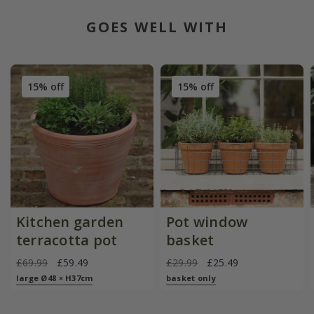
GOES WELL WITH
15% off
15% off
Kitchen garden
Pot window
terracotta pot
basket
£69.99
£59.49
£29.99
£25.49
large Ø48 × H37cm
basket only