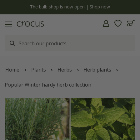
y
The bulb shop is now open | Shop now
Home
Plants
Herbs
Herb plants
Popular Winter hardy herb collection