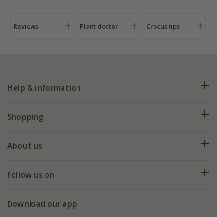
Reviews
Plant doctor
Crocus tips
Help & information
FAQs
Shopping
Plant FAQs
Deliveries
About us
Help hub
Returns
My account
Our history
Follow us on
eVouchers
5 year plant guarantee
Chelsea Flower Show
Gift wrapping
Download our app
Facebook
Pot size guide
Environment matters