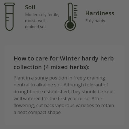
Soil
Hardiness
Moderately fertile,
moist, well-
Fully hardy
drained soil
How to care for Winter hardy herb
collection (4 mixed herbs):
Plant in a sunny position in freely draining
neutral to alkaline soil. Although tolerant of
drought once established, they should be kept
well watered for the first year or so. After
flowering, cut back vigorous varieties to retain
a neat compact shape.