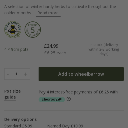
A selection of winter hardy herbs to cultivate throughout the
colder months....
Read more
In stock (delivery
£
24.99
4 × 9cm pots
within 2-3 working
£
6.25 each
days)
-
+
Add to wheelbarrow
1
Pot size
guide
Delivery options
Standard £5.99
Named Day £10.99