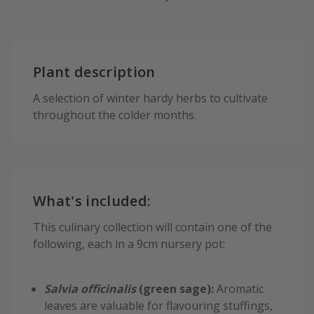
Plant description
A selection of winter hardy herbs to cultivate
throughout the colder months.
What's included:
This culinary collection will contain one of the
following, each in a 9cm nursery pot:
Salvia officinalis
(green sage):
Aromatic
leaves are valuable for flavouring stuffings,