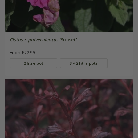
Cistus
×
pulverulentus
'Sunset'
From £22.99
2 litre pot
3 × 2 litre pots