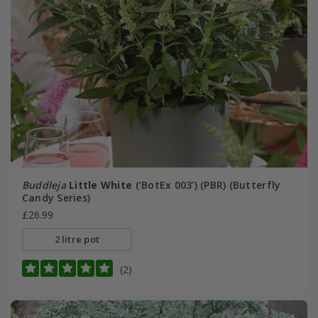
Buddleja
Little White
(’BotEx 003’) (PBR) (Butterfly
Candy Series)
£26.99
2 litre pot
(2)