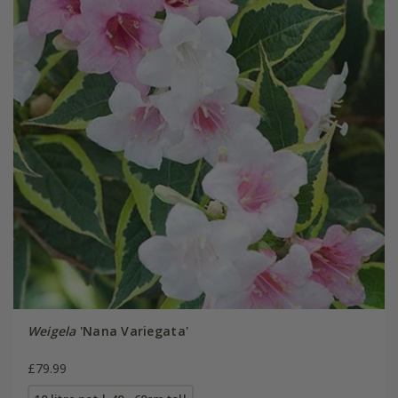
Weigela
'Nana Variegata'
£79.99