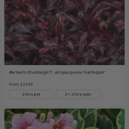
Berberis thunbergii
f.
atropurpurea
'Harlequin'
From £24.99
2 litre pot
3 × 2 litre pots