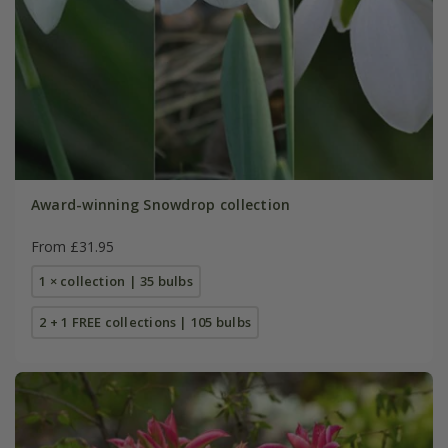
Award-winning Snowdrop collection
From £31.95
1 × collection | 35 bulbs
2 + 1 FREE collections | 105 bulbs