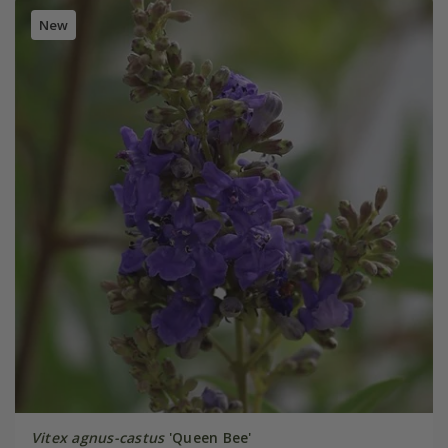
New
Vitex agnus-castus
'Queen Bee'