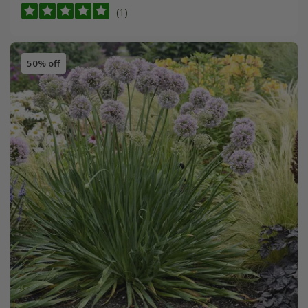
(1)
50% off