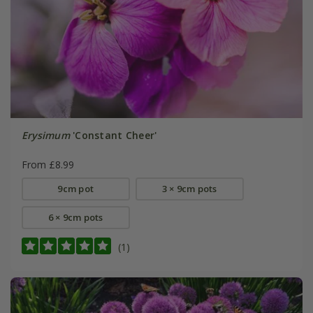
Erysimum
'Constant Cheer'
From £8.99
9cm pot
3 × 9cm pots
6 × 9cm pots
(1)