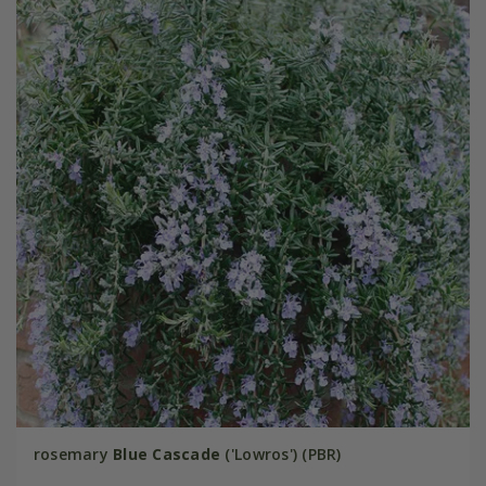
rosemary
Blue Cascade
('Lowros') (PBR)