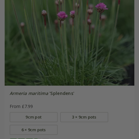
Armeria maritima
'Splendens'
From £7.99
9cm pot
3 × 9cm pots
6 × 9cm pots