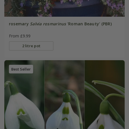
rosemary
Salvia rosmarinus
'Roman Beauty' (PBR)
From £9.99
2 litre pot
Best Seller