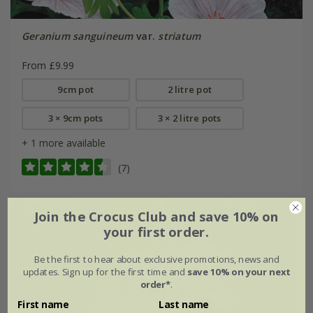
Geranium sanguineum
var.
striatum
From £9.99
9cm pot
2 litre pot
3 × 9cm pots
3 × 2 litre pots
+ 1 more available
(7)
Join the Crocus Club and save 10% on
your first order.
Be the first to hear about exclusive promotions, news and
updates. Sign up for the first time and
save 10% on your next
order*
.
First name
Last name