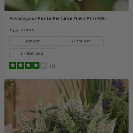
Philadelphus
Petite Perfume Pink
('P1') (PBR)
From £17.99
9cm pot
2 litre pot
3 × 9cm pots
(2)