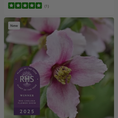
(1)
New