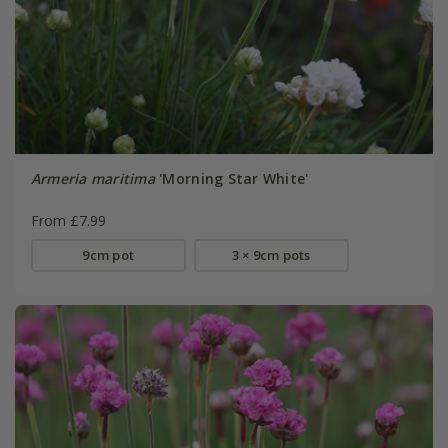
Armeria maritima
'Morning Star White'
From £7.99
9cm pot
3 × 9cm pots