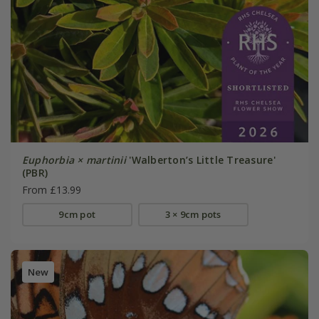
Euphorbia × martinii
'Walberton’s Little Treasure'
(PBR)
From £13.99
9cm pot
3 × 9cm pots
New