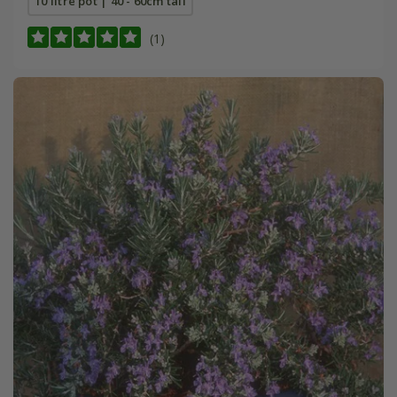
10 litre pot | 40 - 60cm tall
(1)