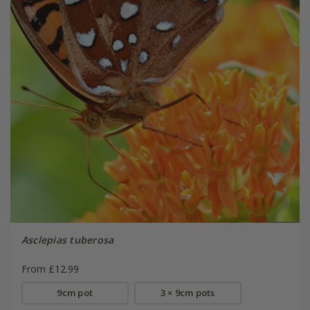
Asclepias tuberosa
From £12.99
9cm pot
3 × 9cm pots