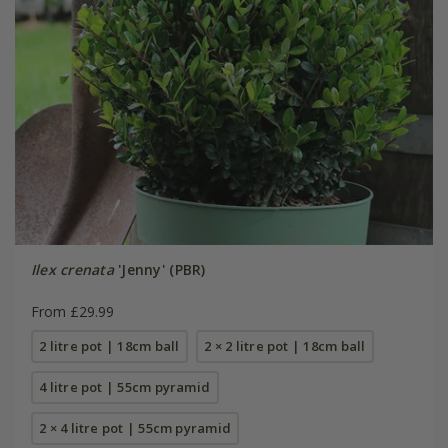
Ilex crenata
'Jenny' (PBR)
From £29.99
2 litre pot | 18cm ball
2 × 2 litre pot | 18cm ball
4 litre pot | 55cm pyramid
2 × 4 litre pot | 55cm pyramid