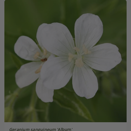
Geranium sanguineum
'Album'