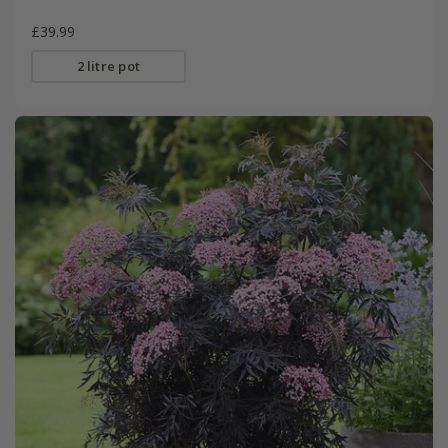
£39.99
2 litre pot