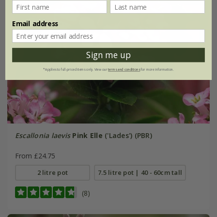
Email address
Sign me up
*Applies to full-priced items only. View our
terms and conditions
for more information.
Escallonia laevis
Pink Elle
('Lades') (PBR)
From £24.75
2 litre pot
7.5 litre pot | 40 - 60cm tall
(8)