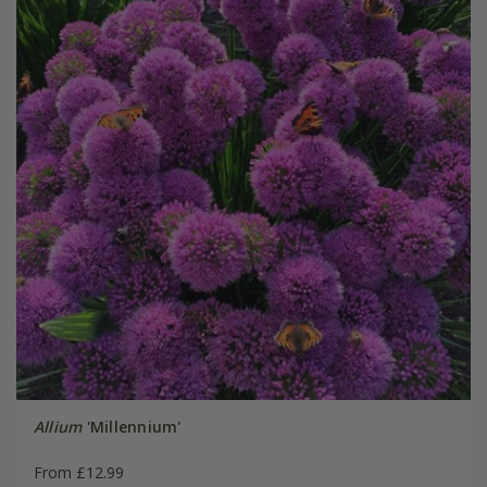
Allium
'Millennium'
From £12.99