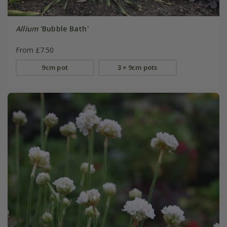
Allium
'Bubble Bath'
From £7.50
9cm pot
3 × 9cm pots