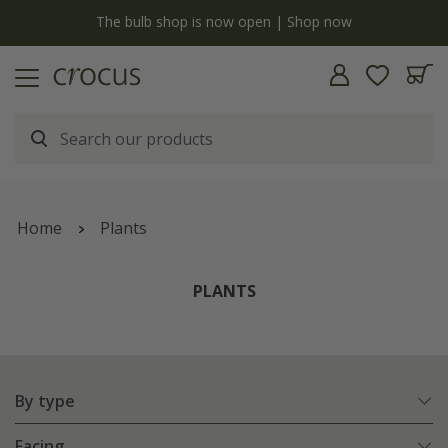
y
The bulb shop is now open | Shop now
Home
Plants
PLANTS
By type
Facing