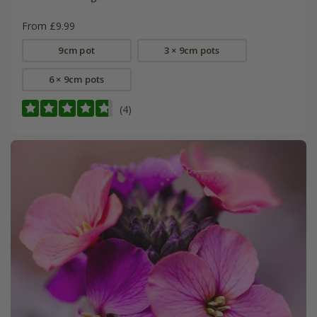
From £9.99
9cm pot
3 × 9cm pots
6 × 9cm pots
(4)