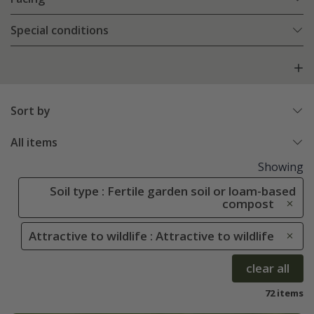
Special conditions
Sort by
All items
Showing
Soil type : Fertile garden soil or loam-based
compost
Attractive to wildlife : Attractive to wildlife
clear all
72 items