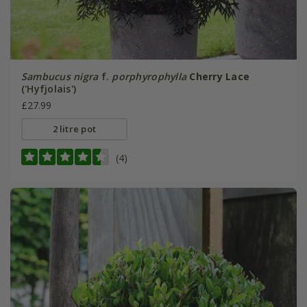
Sambucus nigra
f.
porphyrophylla
Cherry Lace
('Hyfjolais')
£27.99
2 litre pot
(4)