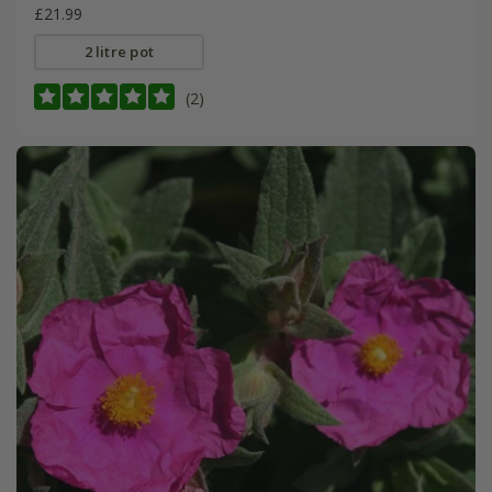
£21.99
2 litre pot
(2)