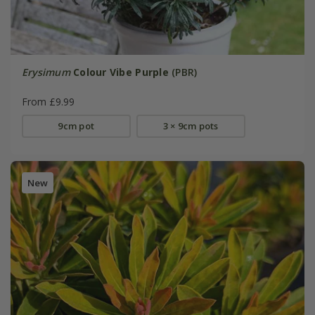
Erysimum
Colour Vibe Purple
(PBR)
From £9.99
9cm pot
3 × 9cm pots
New