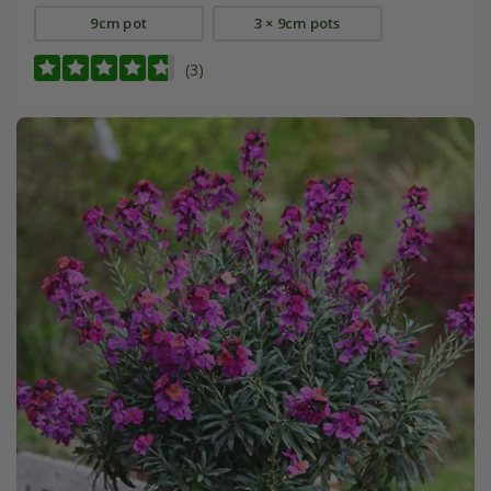
9cm pot
3 × 9cm pots
(3)