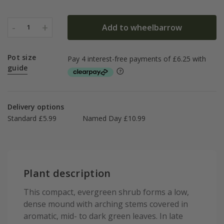
-
+
Add to wheelbarrow
1
Pot size
guide
Delivery options
Standard £5.99
Named Day £10.99
Plant description
This compact, evergreen shrub forms a low,
dense mound with arching stems covered in
aromatic, mid- to dark green leaves. In late