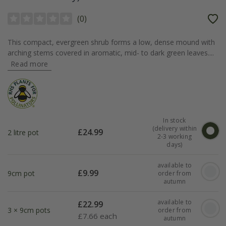
(
0
)
This compact, evergreen shrub forms a low, dense mound with
arching stems covered in aromatic, mid- to dark green leaves....
Read more
In stock
(delivery within
£
24.99
2 litre pot
2-3 working
days)
available to
£
9.99
9cm pot
order from
autumn
available to
£
22.99
3 × 9cm pots
order from
£
7.66 each
autumn