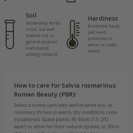
Soil
Hardiness
Moderately fertile,
Borderline hardy
moist, but well-
(will need
drained soil, or
protection in
general-purpose
winter in colder
loam-based
areas)
potting compost
How to care for Salvia rosmarinus
Roman Beauty (PBR):
Select a sunny spot with well-drained soil, as
rosemary thrives in warm, dry conditions once
established. Space plants 45-60cm (1.5-2ft)
apart to allow for their natural spread, or 30cm