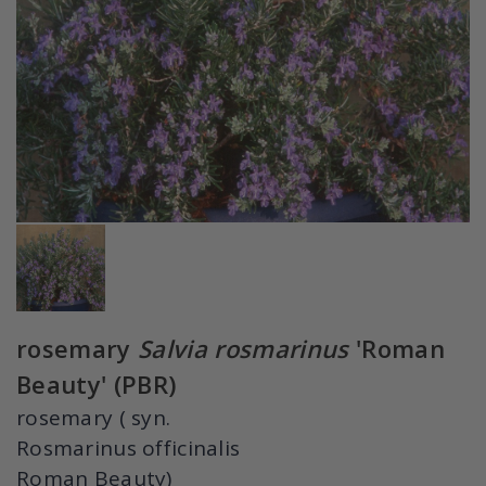
rosemary
Salvia rosmarinus
'Roman
Beauty' (PBR)
rosemary ( syn.
Rosmarinus officinalis
Roman Beauty)