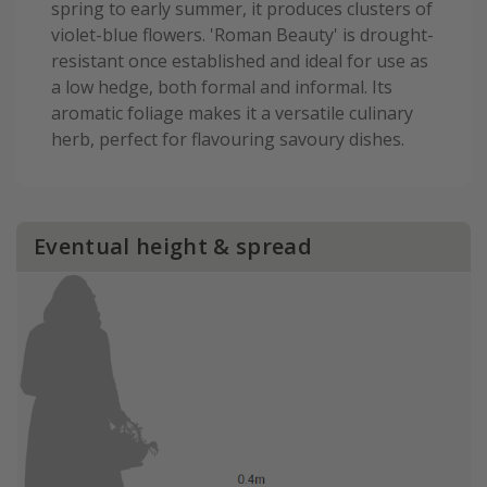
spring to early summer, it produces clusters of
violet-blue flowers. 'Roman Beauty' is drought-
resistant once established and ideal for use as
a low hedge, both formal and informal. Its
aromatic foliage makes it a versatile culinary
herb, perfect for flavouring savoury dishes.
Eventual height & spread