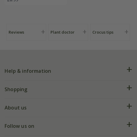
Reviews
Plant doctor
Crocus tips
Help & information
FAQs
Shopping
Plant FAQs
Deliveries
About us
Help hub
Returns
My account
Our history
Follow us on
eVouchers