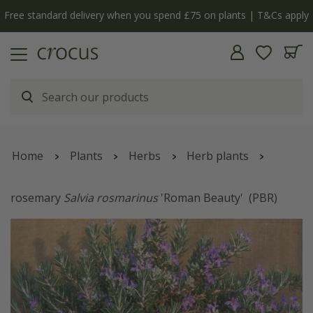
Free standard delivery when you spend £75 on plants | T&Cs apply
Home
Plants
Herbs
Herb plants
rosemary
Salvia rosmarinus
'Roman Beauty'
(PBR)