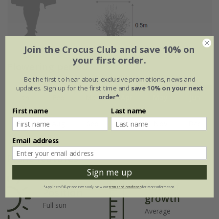
Join the Crocus Club and save 10% on
your first order.
Flowering period
Be the first to hear about exclusive promotions, news and
updates. Sign up for the first time and
save 10% on your next
order*
.
Jan
Feb
Mar
Apr
May
Jun
First name
Last name
Jul
Aug
Sep
Oct
Nov
Dec
Email address
Plant features
Sign me up
Rate of
*Applies to full-priced items only. View our
terms and conditions
for more information.
Position
growth
Full sun
Average