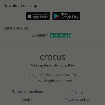
5 year plant guarantee
Chelsea Flower Show
Gift wrapping
Download our app
Facebook
Pot size guide
Environment matters
Refer a friend
Pinterest
Contact us
Press
Crocus at Dorney court
Rated by you
Instagram
Affiliates
Excellent
Bespoke sourcing service
Youtube
Careers
Copyright © Crocus.co.uk Ltd
2026. All rights reserved.
Terms & conditions
Privacy
Cookies
Reviews policy