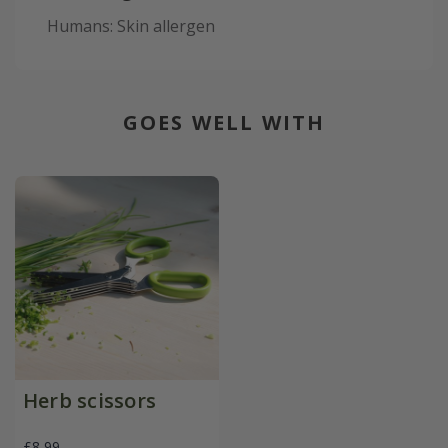
Humans: Skin allergen
GOES WELL WITH
Herb scissors
£8.99