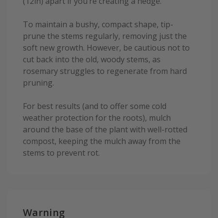
(12in) apart if you’re creating a hedge.
To maintain a bushy, compact shape, tip-
prune the stems regularly, removing just the
soft new growth. However, be cautious not to
cut back into the old, woody stems, as
rosemary struggles to regenerate from hard
pruning.
For best results (and to offer some cold
weather protection for the roots), mulch
around the base of the plant with well-rotted
compost, keeping the mulch away from the
stems to prevent rot.
Warning