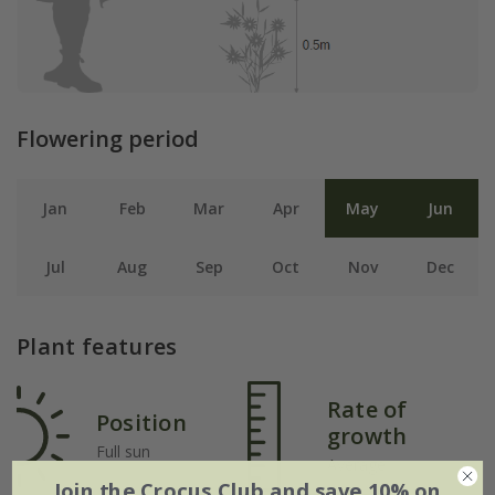
Flowering period
Jan
Feb
Mar
Apr
May
Jun
Jul
Aug
Sep
Oct
Nov
Dec
Plant features
Rate of
Position
growth
Full sun
Average
Join the Crocus Club and save 10% on