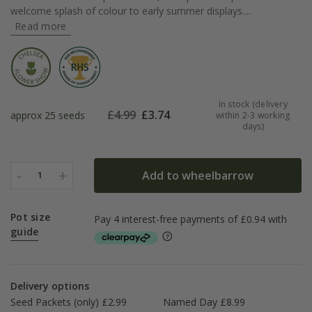
welcome splash of colour to early summer displays....
Read more
In stock (delivery
£
4.99
£
3.74
approx 25 seeds
within 2-3 working
days)
-
+
Add to wheelbarrow
1
Pot size
guide
Delivery options
Seed Packets (only) £2.99
Named Day £8.99