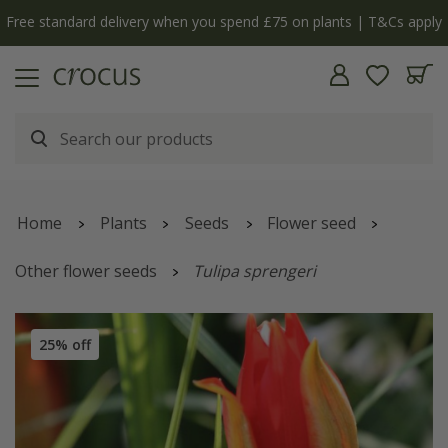
y
The bulb shop is now open | Shop now
Home
Plants
Seeds
Flower seed
Other flower seeds
Tulipa sprengeri
25% off