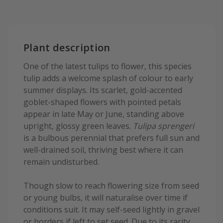
Plant description
One of the latest tulips to flower, this species
tulip adds a welcome splash of colour to early
summer displays. Its scarlet, gold-accented
goblet-shaped flowers with pointed petals
appear in late May or June, standing above
upright, glossy green leaves.
Tulipa sprengeri
is a bulbous perennial that prefers full sun and
well-drained soil, thriving best where it can
remain undisturbed.
Though slow to reach flowering size from seed
or young bulbs, it will naturalise over time if
conditions suit. It may self-seed lightly in gravel
or borders if left to set seed. Due to its rarity