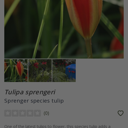
Tulipa sprengeri
Sprenger species tulip
(
0
)
One of the latest tulips to flower, this species tulip adds a