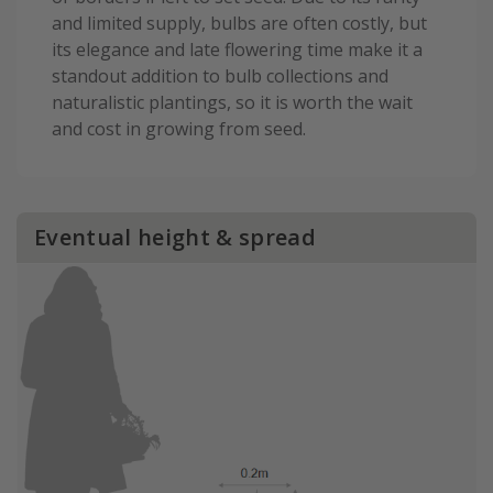
and limited supply, bulbs are often costly, but
its elegance and late flowering time make it a
standout addition to bulb collections and
naturalistic plantings, so it is worth the wait
and cost in growing from seed.
Eventual height & spread