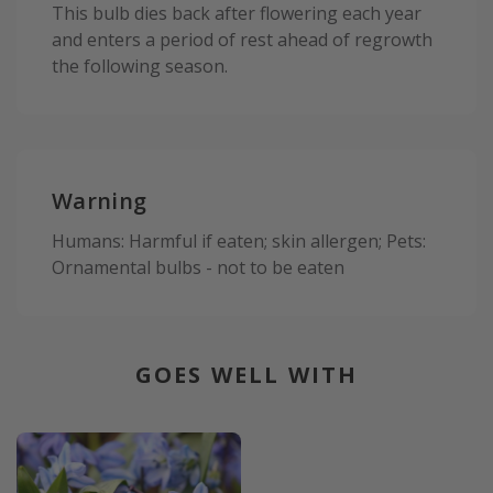
This bulb dies back after flowering each year
and enters a period of rest ahead of regrowth
the following season.
Warning
Humans: Harmful if eaten; skin allergen; Pets:
Ornamental bulbs - not to be eaten
GOES WELL WITH