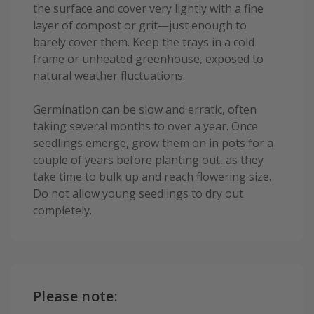
the surface and cover very lightly with a fine
layer of compost or grit—just enough to
barely cover them. Keep the trays in a cold
frame or unheated greenhouse, exposed to
natural weather fluctuations.
Germination can be slow and erratic, often
taking several months to over a year. Once
seedlings emerge, grow them on in pots for a
couple of years before planting out, as they
take time to bulk up and reach flowering size.
Do not allow young seedlings to dry out
completely.
Please note: