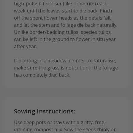
high-potash fertiliser (like Tomorite) each
week until the leaves start to die back. Pinch
off the spent flower heads as the petals fall,
and let the stem and foliage die back naturally.
Unlike border/bedding tulips, species tulips
can be left in the ground to flower in situ year
after year.
If planting in a meadow in order to naturalise,
make sure the grass is not cut until the foliage
has completely died back.
Sowing instructions:
Use deep pots or trays with a gritty, free-
draining compost mix. Sow the seeds thinly on