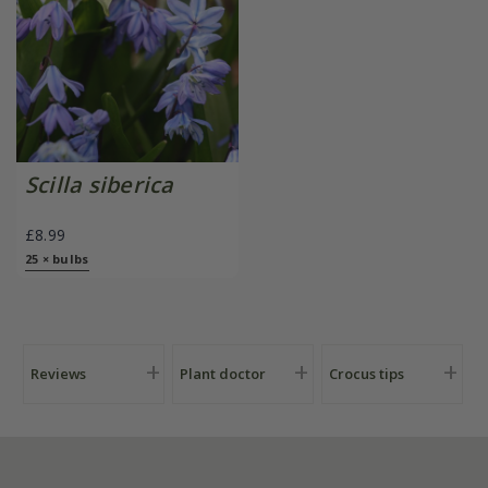
Scilla siberica
£8.99
25 × bulbs
Reviews
Plant doctor
Crocus tips