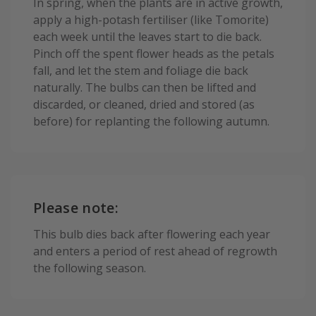
In spring, when the plants are in active growth,
apply a high-potash fertiliser (like Tomorite)
each week until the leaves start to die back.
Pinch off the spent flower heads as the petals
fall, and let the stem and foliage die back
naturally. The bulbs can then be lifted and
discarded, or cleaned, dried and stored (as
before) for replanting the following autumn.
Please note:
This bulb dies back after flowering each year
and enters a period of rest ahead of regrowth
the following season.