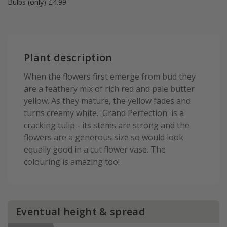
Bulbs (only) £4.99
Plant description
When the flowers first emerge from bud they
are a feathery mix of rich red and pale butter
yellow. As they mature, the yellow fades and
turns creamy white. 'Grand Perfection' is a
cracking tulip - its stems are strong and the
flowers are a generous size so would look
equally good in a cut flower vase. The
colouring is amazing too!
Eventual height & spread