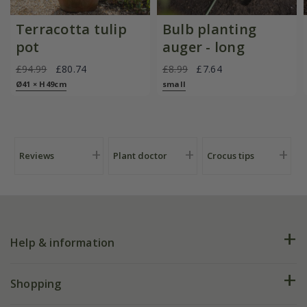
Terracotta tulip
Bulb planting
pot
auger - long
£94.99
£80.74
£8.99
£7.64
Ø41 × H49cm
small
Reviews
Plant doctor
Crocus tips
Help & information
FAQs
Shopping