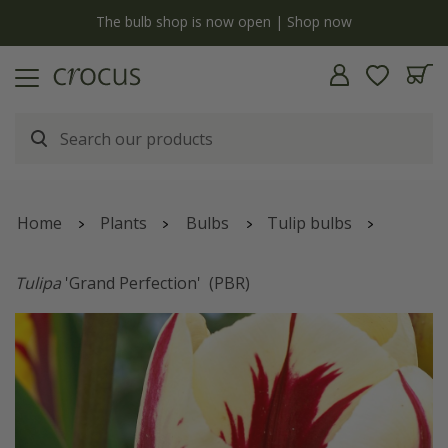
y
The bulb shop is now open | Shop now
Home
Plants
Bulbs
Tulip bulbs
Tulipa
'Grand Perfection'
(PBR)