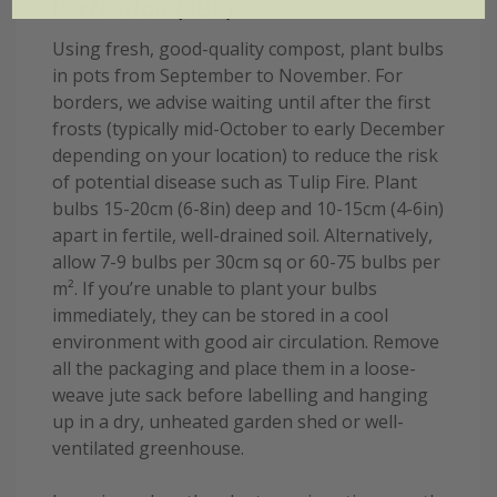
Perfection (PBR):
Using fresh, good-quality compost, plant bulbs
in pots from September to November. For
borders, we advise waiting until after the first
frosts (typically mid-October to early December
depending on your location) to reduce the risk
of potential disease such as Tulip Fire. Plant
bulbs 15-20cm (6-8in) deep and 10-15cm (4-6in)
apart in fertile, well-drained soil. Alternatively,
allow 7-9 bulbs per 30cm sq or 60-75 bulbs per
m². If you’re unable to plant your bulbs
immediately, they can be stored in a cool
environment with good air circulation. Remove
all the packaging and place them in a loose-
weave jute sack before labelling and hanging
up in a dry, unheated garden shed or well-
ventilated greenhouse.