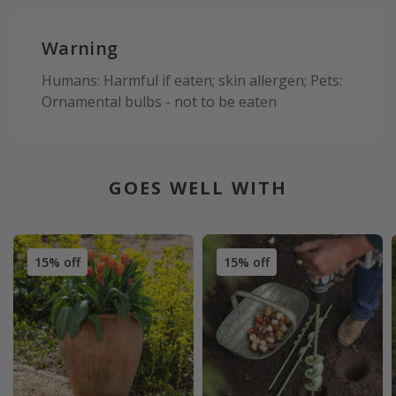
Warning
Humans: Harmful if eaten; skin allergen; Pets:
Ornamental bulbs - not to be eaten
GOES WELL WITH
15% off
15% off