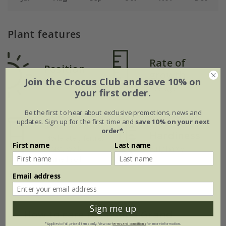
Plant features
Rate of
Position
growth
Join the Crocus Club and save 10% on
Full sun
Average
your first order.
Be the first to hear about exclusive promotions, news and
updates. Sign up for the first time and
save 10% on your next
Soil
order*
.
Hardiness
Moderately fertile,
First name
Last name
moist, well-
Fully hardy
drained soil
Email address
Sign me up
How to care for Tulipa Grand
*Applies to full-priced items only. View our
terms and conditions
for more information.