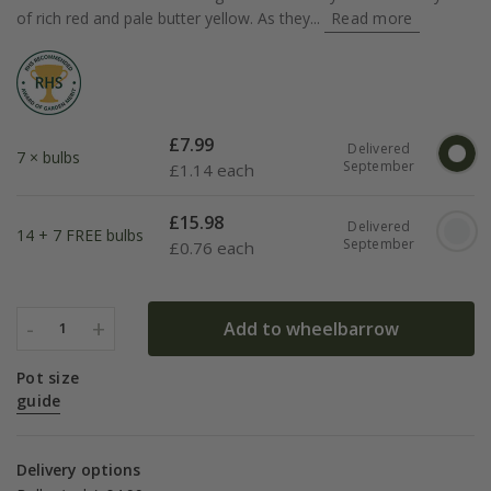
of rich red and pale butter yellow. As they...
Read more
£
7.99
Delivered
7 × bulbs
September
£
1.14 each
£
15.98
Delivered
14 + 7 FREE bulbs
September
£
0.76 each
-
+
Add to wheelbarrow
1
Pot size
guide
Delivery options