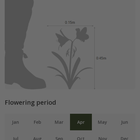
Flowering period
Jan
Feb
Mar
Apr
May
Jun
Jul
Aug
Sep
Oct
Nov
Dec