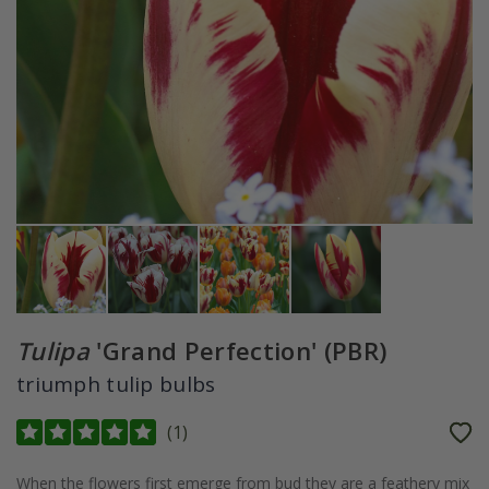
Tulipa
'Grand Perfection' (PBR)
triumph tulip bulbs
(
1
)
When the flowers first emerge from bud they are a feathery mix