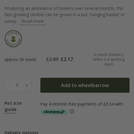
Producing an abundance of flowers over several months, this
fast-growing climber can be grown in a pot, hanging basket or
sunny...
Read more
In stock (delivery
£
2.89
£
2.17
approx 30 seeds
within 2-3 working
days)
-
+
Add to wheelbarrow
1
Pot size
guide
Delivery options