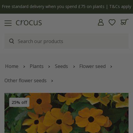
Free standard delivery when you spend £75 on plants | T&Cs apply
Home
Plants
Seeds
Flower seed
Other flower seeds
Thunbergia alata
'Susie Orange with Black Eye' (Susie
Series)
25% off