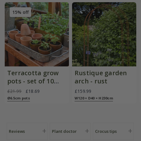
15% off
Terracotta grow
Rustique garden
pots - set of 10
arch - rust
with galvanised
£21.99
£18.69
£159.99
metal tray
Ø6.5cm pots
W120 × D40 × H230cm
Reviews
Plant doctor
Crocus tips