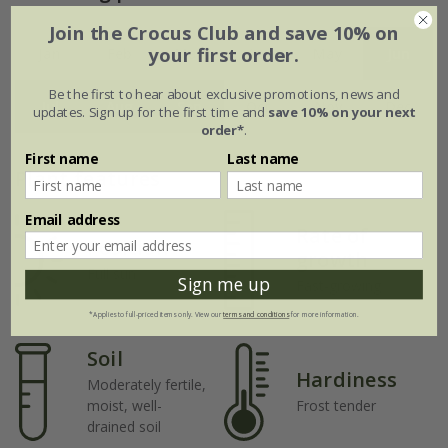
Join the Crocus Club and save 10% on
your first order.
Jan
Feb
Mar
Apr
May
Jun
Be the first to hear about exclusive promotions, news and
Jul
Aug
Sep
Oct
Nov
Dec
updates. Sign up for the first time and
save 10% on your next
order*
.
First name
Last name
Plant features
Email address
Rate of
Position
growth
Full sun
Sign me up
Fast-growing
*Applies to full-priced items only. View our
terms and conditions
for more information.
Soil
Hardiness
Moderately fertile,
moist, well-
Frost tender
drained soil