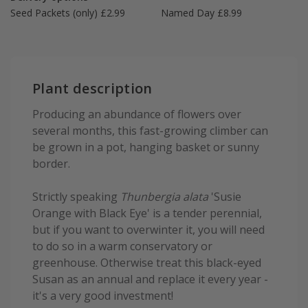
Seed Packets (only) £2.99
Named Day £8.99
Plant description
Producing an abundance of flowers over
several months, this fast-growing climber can
be grown in a pot, hanging basket or sunny
border.
Strictly speaking
Thunbergia alata
'Susie
Orange with Black Eye' is a tender perennial,
but if you want to overwinter it, you will need
to do so in a warm conservatory or
greenhouse. Otherwise treat this black-eyed
Susan as an annual and replace it every year -
it's a very good investment!