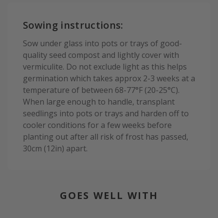
Sowing instructions:
Sow under glass into pots or trays of good-
quality seed compost and lightly cover with
vermiculite. Do not exclude light as this helps
germination which takes approx 2-3 weeks at a
temperature of between 68-77°F (20-25°C).
When large enough to handle, transplant
seedlings into pots or trays and harden off to
cooler conditions for a few weeks before
planting out after all risk of frost has passed,
30cm (12in) apart.
GOES WELL WITH