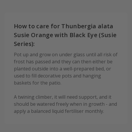
How to care for Thunbergia alata
Susie Orange with Black Eye (Susie
Series):
Pot up and grow on under glass until all risk of
frost has passed and they can then either be
planted outside into a well-prepared bed, or
used to fill decorative pots and hanging
baskets for the patio.
A twining climber, it will need support, and it
should be watered freely when in growth - and
apply a balanced liquid fertiliser monthly.