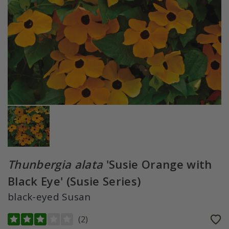
Thunbergia alata
'Susie Orange with
Black Eye' (Susie Series)
black-eyed Susan
(
2
)