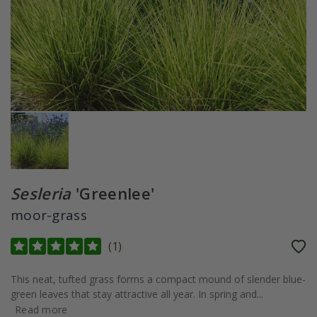
Sesleria
'Greenlee'
moor-grass
(
1
)
This neat, tufted grass forms a compact mound of slender blue-
green leaves that stay attractive all year. In spring and...
Read more