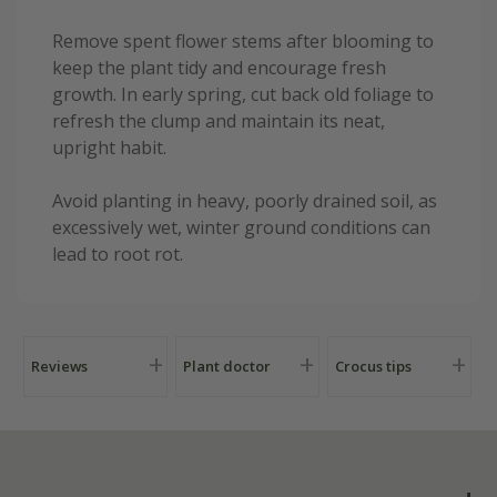
Remove spent flower stems after blooming to
keep the plant tidy and encourage fresh
growth. In early spring, cut back old foliage to
refresh the clump and maintain its neat,
upright habit.
Avoid planting in heavy, poorly drained soil, as
excessively wet, winter ground conditions can
lead to root rot.
Reviews
Plant doctor
Crocus tips