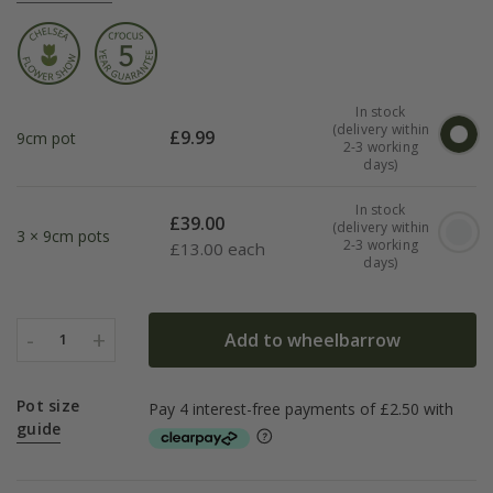
In stock
(delivery within
£
9.99
9cm pot
2-3 working
days)
In stock
£
39.00
(delivery within
3 × 9cm pots
2-3 working
£
13.00 each
days)
-
+
Add to wheelbarrow
1
Pot size
guide