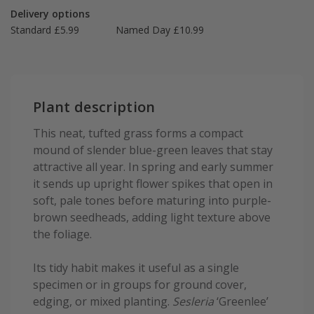
Delivery options
Standard £5.99
Named Day £10.99
Plant description
This neat, tufted grass forms a compact
mound of slender blue-green leaves that stay
attractive all year. In spring and early summer
it sends up upright flower spikes that open in
soft, pale tones before maturing into purple-
brown seedheads, adding light texture above
the foliage.
Its tidy habit makes it useful as a single
specimen or in groups for ground cover,
edging, or mixed planting.
Sesleria
‘Greenlee’