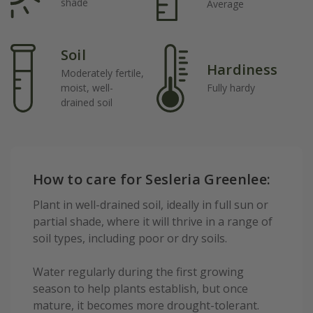
shade
Average
Soil
Hardiness
Moderately fertile,
moist, well-
Fully hardy
drained soil
How to care for Sesleria Greenlee:
Plant in well-drained soil, ideally in full sun or
partial shade, where it will thrive in a range of
soil types, including poor or dry soils.
Water regularly during the first growing
season to help plants establish, but once
mature, it becomes more drought-tolerant.