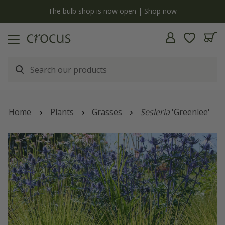
y
The bulb shop is now open | Shop now
Home
Plants
Grasses
Sesleria
'Greenlee'