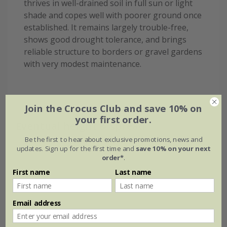
thrives in well-drained soil in full sun or light
shade and copes well with poorer ground once
established. It remains largely trouble-free,
shows good drought tolerance, and brings
reliable structure to borders or gravel gardens
with very modest maintenance.
Join the Crocus Club and save 10% on
your first order.
Eventual height & spread
Be the first to hear about exclusive promotions, news and
updates. Sign up for the first time and
save 10% on your next
order*
.
First name
Last name
Email address