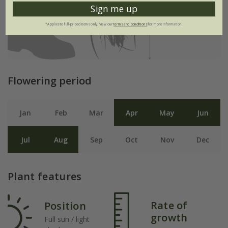
Sign me up
*Applies to full-priced items only. View our
terms and conditions
for more information.
Flowering period
Jan
Feb
Mar
Apr
May
Jun
Jul
Aug
Sep
Oct
Nov
Dec
Plant features
Rate of
Position
growth
Full sun / light