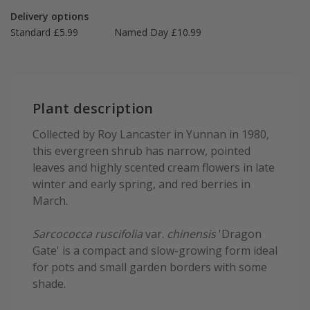
Delivery options
Standard £5.99
Named Day £10.99
Plant description
Collected by Roy Lancaster in Yunnan in 1980,
this evergreen shrub has narrow, pointed
leaves and highly scented cream flowers in late
winter and early spring, and red berries in
March.
Sarcococca ruscifolia
var.
chinensis
'Dragon
Gate' is a compact and slow-growing form ideal
for pots and small garden borders with some
shade.