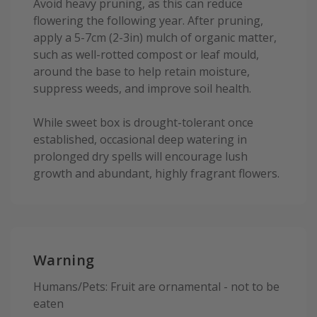
Avoid heavy pruning, as this can reduce
flowering the following year. After pruning,
apply a 5-7cm (2-3in) mulch of organic matter,
such as well-rotted compost or leaf mould,
around the base to help retain moisture,
suppress weeds, and improve soil health.
While sweet box is drought-tolerant once
established, occasional deep watering in
prolonged dry spells will encourage lush
growth and abundant, highly fragrant flowers.
Warning
Humans/Pets: Fruit are ornamental - not to be
eaten