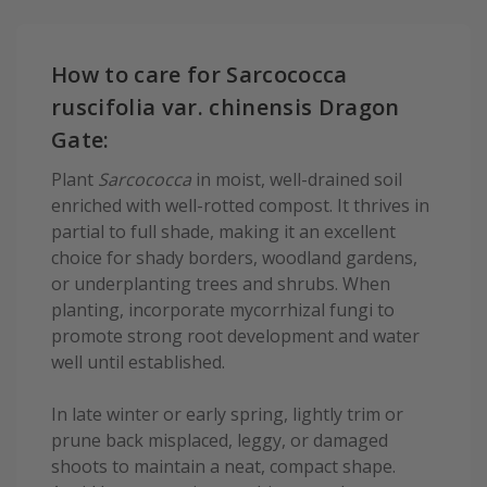
How to care for Sarcococca
ruscifolia var. chinensis Dragon
Gate:
Plant
Sarcococca
in moist, well-drained soil
enriched with well-rotted compost. It thrives in
partial to full shade, making it an excellent
choice for shady borders, woodland gardens,
or underplanting trees and shrubs. When
planting, incorporate mycorrhizal fungi to
promote strong root development and water
well until established.
In late winter or early spring, lightly trim or
prune back misplaced, leggy, or damaged
shoots to maintain a neat, compact shape.