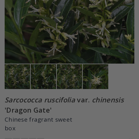
Sarcococca ruscifolia
var.
chinensis
'Dragon Gate'
Chinese fragrant sweet
box