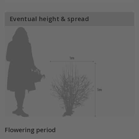
Eventual height & spread
Flowering period