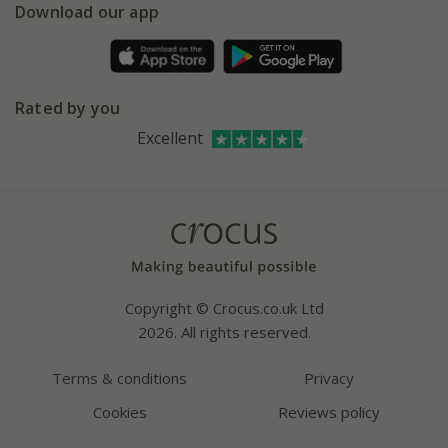
Gift wrapping
Download our app
Facebook
Pot size guide
Environment matters
Refer a friend
Pinterest
Contact us
Press
Crocus at Dorney court
Rated by you
Instagram
Affiliates
Excellent
Bespoke sourcing service
Youtube
Careers
Copyright © Crocus.co.uk Ltd
2026. All rights reserved.
Terms & conditions
Privacy
Cookies
Reviews policy