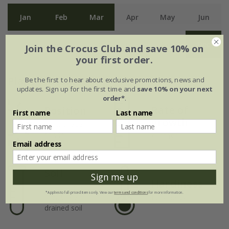
Jan
Feb
Mar
Apr
May
Jun
Jul
Aug
Sep
Oct
Nov
Dec
Join the Crocus Club and save 10% on
your first order.
Plant features
Be the first to hear about exclusive promotions, news and
updates. Sign up for the first time and
save 10% on your next
order*
.
Rate of
Position
First name
Last name
growth
Light shade /
shade
Average
Email address
Soil
Sign me up
Hardiness
Moderately fertile,
*Applies to full-priced items only. View our
terms and conditions
for more information.
moist, well-
Fully hardy
drained soil