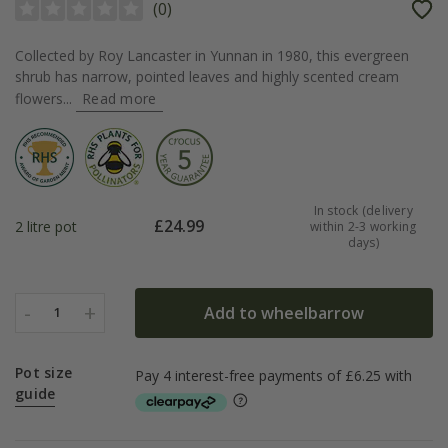
(
0
)
Collected by Roy Lancaster in Yunnan in 1980, this evergreen
shrub has narrow, pointed leaves and highly scented cream
flowers...
Read more
In stock (delivery
£
24.99
2 litre pot
within 2-3 working
days)
-
+
Add to wheelbarrow
1
Pot size
guide