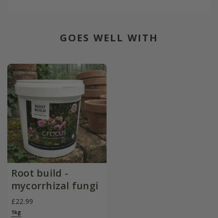
GOES WELL WITH
Root build -
mycorrhizal fungi
£22.99
1kg