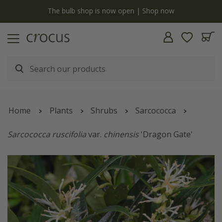
y
The bulb shop is now open | Shop now
Home
Plants
Shrubs
Sarcococca
Sarcococca ruscifolia
var.
chinensis
'Dragon Gate'