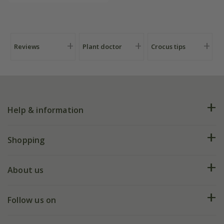
Reviews
Plant doctor
Crocus tips
Help & information
FAQs
Shopping
Plant FAQs
Deliveries
About us
Help hub
Returns
My account
Our history
Follow us on
eVouchers
5 year plant guarantee
Chelsea Flower Show