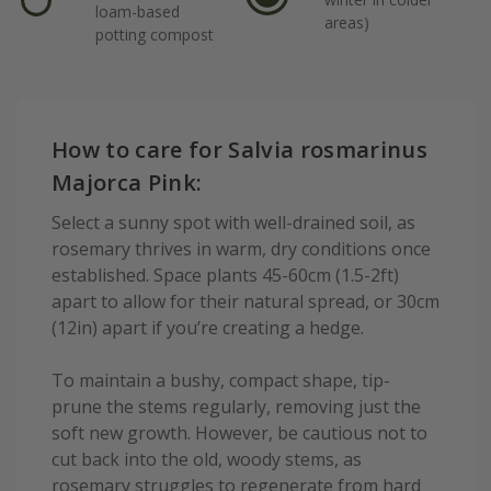
loam-based
areas)
potting compost
How to care for Salvia rosmarinus
Majorca Pink:
Select a sunny spot with well-drained soil, as
rosemary thrives in warm, dry conditions once
established. Space plants 45-60cm (1.5-2ft)
apart to allow for their natural spread, or 30cm
(12in) apart if you’re creating a hedge.
To maintain a bushy, compact shape, tip-
prune the stems regularly, removing just the
soft new growth. However, be cautious not to
cut back into the old, woody stems, as
rosemary struggles to regenerate from hard