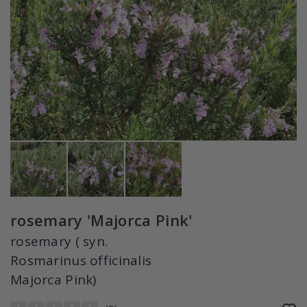
rosemary 'Majorca Pink'
rosemary ( syn.
Rosmarinus officinalis
Majorca Pink)