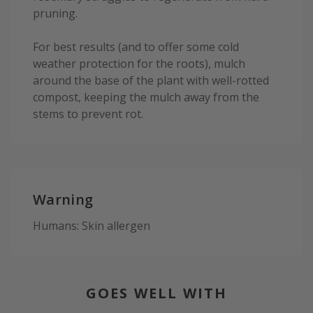
pruning.
For best results (and to offer some cold
weather protection for the roots), mulch
around the base of the plant with well-rotted
compost, keeping the mulch away from the
stems to prevent rot.
Warning
Humans: Skin allergen
GOES WELL WITH