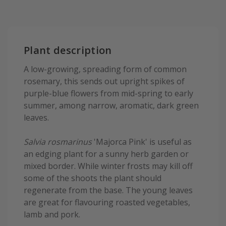
Plant description
A low-growing, spreading form of common
rosemary, this sends out upright spikes of
purple-blue flowers from mid-spring to early
summer, among narrow, aromatic, dark green
leaves.
Salvia rosmarinus
'Majorca Pink' is useful as
an edging plant for a sunny herb garden or
mixed border. While winter frosts may kill off
some of the shoots the plant should
regenerate from the base. The young leaves
are great for flavouring roasted vegetables,
lamb and pork.