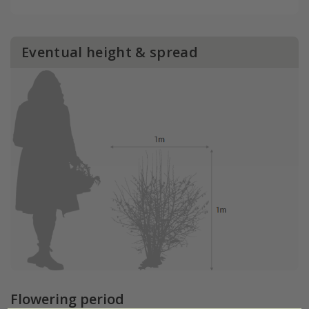
Eventual height & spread
Flowering period