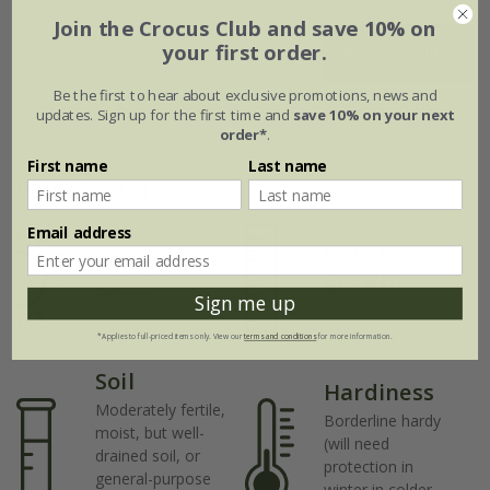
Join the Crocus Club and save 10% on
your first order.
Jan
Feb
Mar
Apr
May
Jun
Be the first to hear about exclusive promotions, news and
Jul
Aug
Sep
Oct
Nov
Dec
updates. Sign up for the first time and
save 10% on your next
order*
.
First name
Last name
Plant features
Email address
Rate of
Position
growth
Full sun
Sign me up
Average
*Applies to full-priced items only. View our
terms and conditions
for more information.
Soil
Hardiness
Moderately fertile,
Borderline hardy
moist, but well-
(will need
drained soil, or
protection in
general-purpose
winter in colder