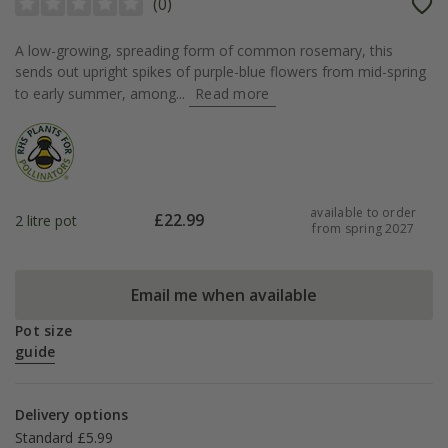
(
0
)
A low-growing, spreading form of common rosemary, this
sends out upright spikes of purple-blue flowers from mid-spring
to early summer, among...
Read more
available to order
£
22.99
2 litre pot
from spring 2027
Email me when available
Pot size
guide
Delivery options
Standard £5.99