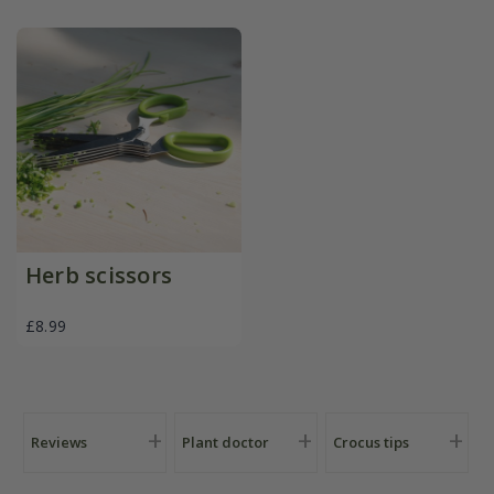
Herb scissors
£8.99
Reviews
Plant doctor
Crocus tips