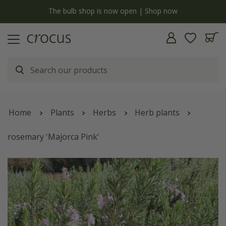
y
The bulb shop is now open | Shop now
Home
Plants
Herbs
Herb plants
rosemary 'Majorca Pink'