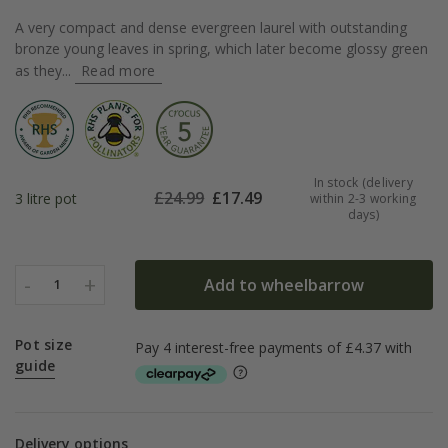
A very compact and dense evergreen laurel with outstanding
bronze young leaves in spring, which later become glossy green
as they...
Read more
In stock (delivery
£
24.99
£
17.49
3 litre pot
within 2-3 working
days)
-
+
Add to wheelbarrow
1
Pot size
guide
Delivery options