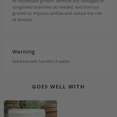
to rejuvenate growth. Remove any damaged or
congested branches as needed, and thin out
growth to improve airflow and reduce the risk
of disease.
Warning
Seed kernels harmful it eaten
GOES WELL WITH