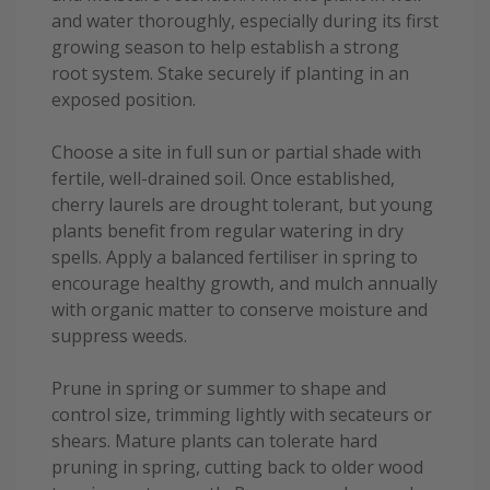
and water thoroughly, especially during its first
growing season to help establish a strong
root system. Stake securely if planting in an
exposed position.
Choose a site in full sun or partial shade with
fertile, well-drained soil. Once established,
cherry laurels are drought tolerant, but young
plants benefit from regular watering in dry
spells. Apply a balanced fertiliser in spring to
encourage healthy growth, and mulch annually
with organic matter to conserve moisture and
suppress weeds.
Prune in spring or summer to shape and
control size, trimming lightly with secateurs or
shears. Mature plants can tolerate hard
pruning in spring, cutting back to older wood