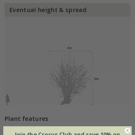
Eventual height & spread
Plant features
Join the Crocus Club and save 10% on