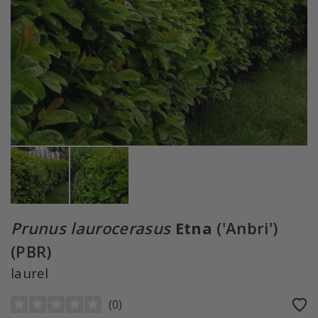
Prunus laurocerasus
Etna
('Anbri')
(PBR)
laurel
(
0
)