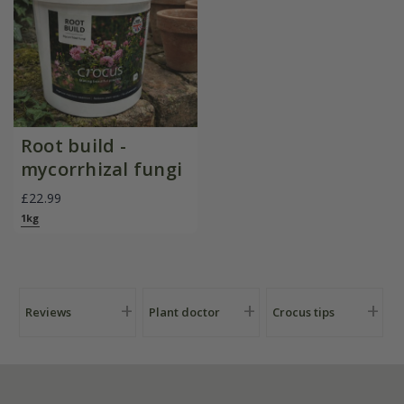
Root build -
mycorrhizal fungi
£22.99
1kg
Reviews
Plant doctor
Crocus tips