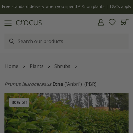
Free standard delivery when you spend £75 on plants | T&Cs apply
Home
Plants
Shrubs
Prunus laurocerasus
Etna
('Anbri')
(PBR)
30% off