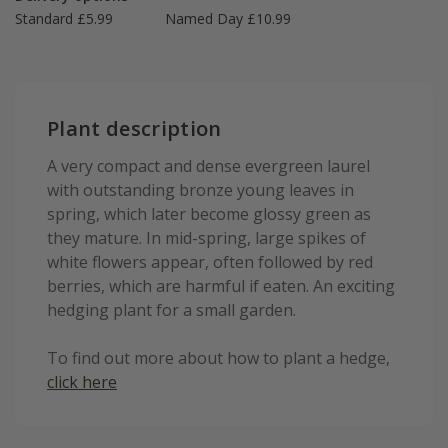
Standard £5.99
Named Day £10.99
Plant description
A very compact and dense evergreen laurel
with outstanding bronze young leaves in
spring, which later become glossy green as
they mature. In mid-spring, large spikes of
white flowers appear, often followed by red
berries, which are harmful if eaten. An exciting
hedging plant for a small garden.
To find out more about how to plant a hedge,
click here