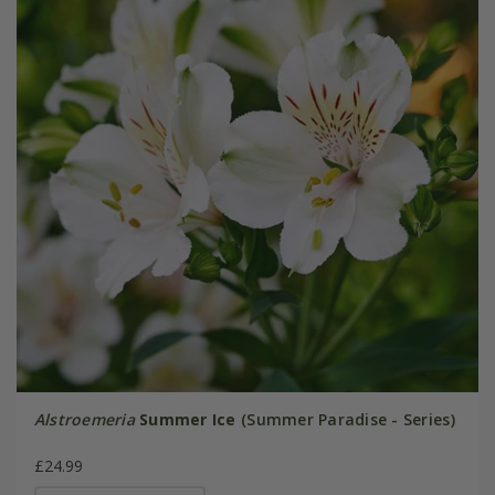
Alstroemeria
Summer Ice
(Summer Paradise - Series)
£24.99