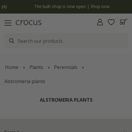
y
The bulb shop is now open | Shop now
Home
Plants
Perennials
Alstromeria plants
ALSTROMERIA PLANTS