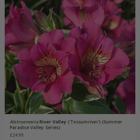
Alstroemeria
River Valley
('Tessumriver') (Summer
Paradise Valley Series)
£24.99