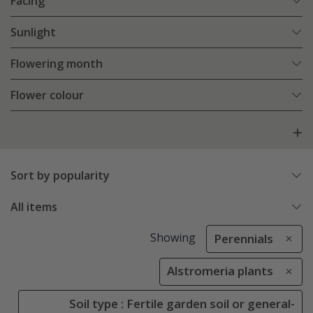
Facing
Sunlight
Flowering month
Flower colour
Sort by popularity
All items
Showing
Perennials
Alstromeria plants
Soil type : Fertile garden soil or general-