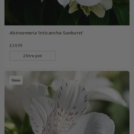
Alstroemeria
'Inticancha Sunburst'
£24.99
2 litre pot
New