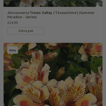
Alstroemeria
Times Valley
('Tessvaltime') (Summer
Paradise - Series)
£24.99
2 litre pot
New