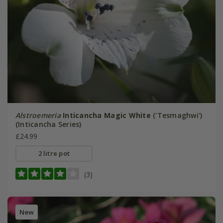
Alstroemeria
Inticancha Magic White
('Tesmaghwi')
(Inticancha Series)
£24.99
2 litre pot
(3)
New