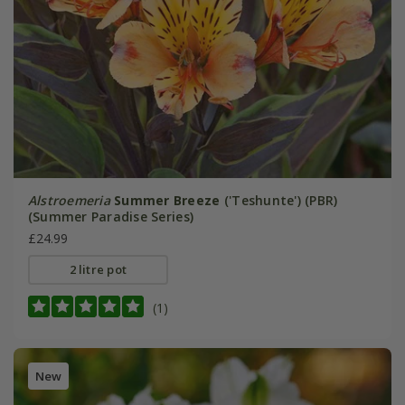
Alstroemeria
Summer Breeze
('Teshunte') (PBR)
(Summer Paradise Series)
£24.99
2 litre pot
(1)
New