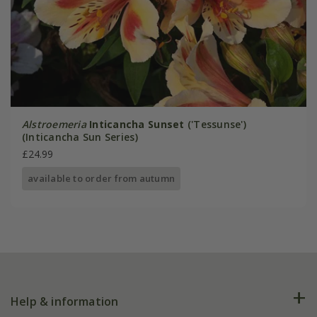
Alstroemeria
Inticancha Sunset
('Tessunse')
(Inticancha Sun Series)
£24.99
available to order from autumn
Help & information