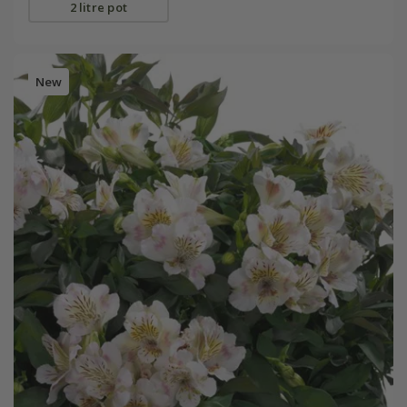
2 litre pot
New