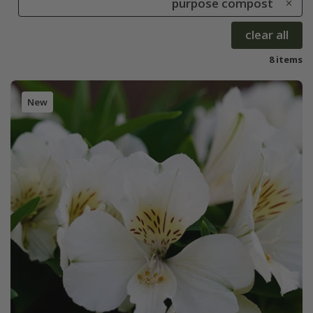
purpose compost
clear all
8 items
New