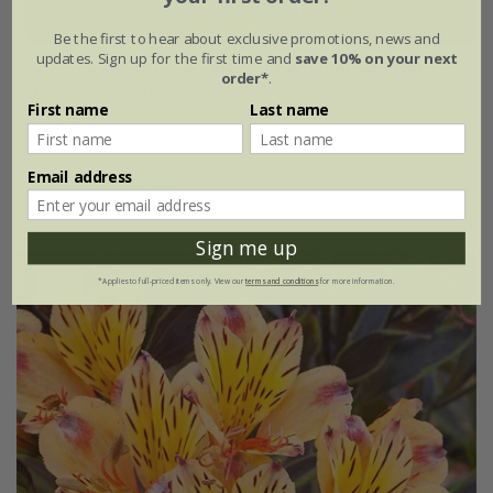
Be the first to hear about exclusive promotions, news and
updates. Sign up for the first time and
save 10% on your next
Alstroemeria
Summer Break
('Tessumbreak') (PBR)
order*
.
(Summer Paradise Series)
First name
Last name
£24.99
2 litre pot
Email address
(1)
Sign me up
New
*Applies to full-priced items only. View our
terms and conditions
for more information.