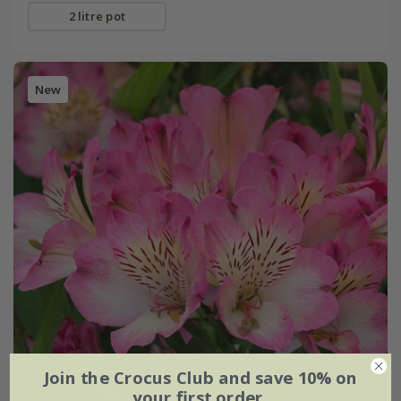
2 litre pot
New
Join the Crocus Club and save 10% on
your first order.