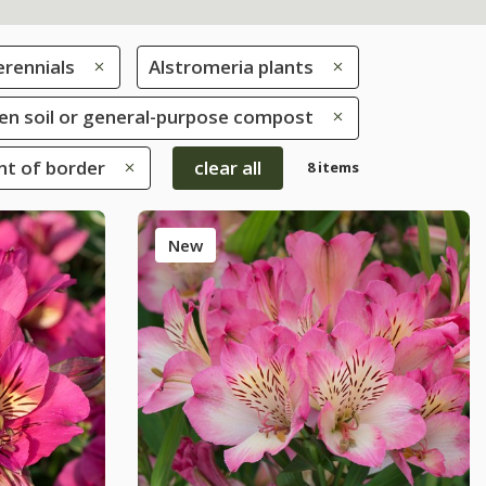
erennials
Alstromeria plants
rden soil or general-purpose compost
ont of border
clear all
8 items
New