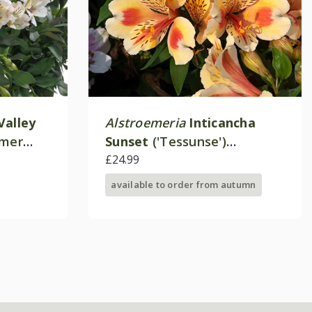
Valley
Alstroemeria
Inticancha
mmer
Sunset
('Tessunse')
(Inticancha Sun Series)
£24.99
available to order from autumn