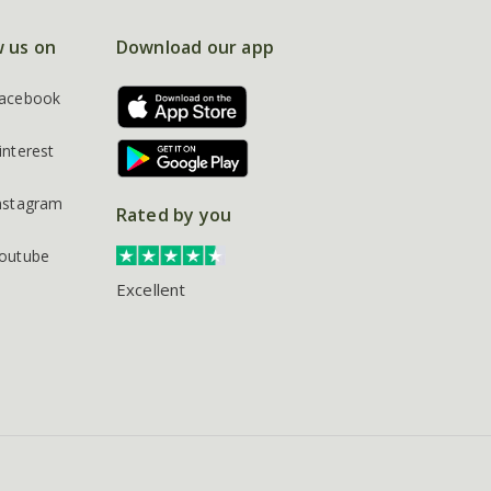
w us on
Download our app
acebook
interest
nstagram
Rated by you
outube
Excellent