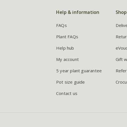
Help & information
Shop
FAQs
Deliv
Plant FAQs
Retur
Help hub
eVou
My account
Gift 
5 year plant guarantee
Refer
Pot size guide
Crocu
Contact us