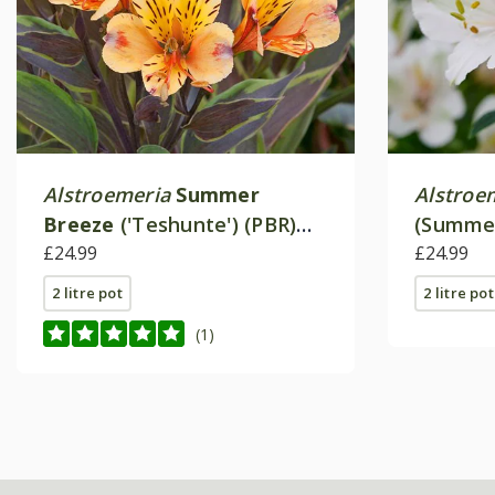
Alstroemeria
Summer
Alstroe
Breeze
('Teshunte') (PBR)
(Summer
(Summer Paradise Series)
£24.99
£24.99
2 litre pot
2 litre pot
(1)