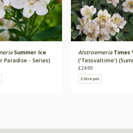
meria
Summer Ice
Alstroemeria
Times 
 Paradise - Series)
('Tessvaltime') (Su
Paradise - Series)
£24.99
2 litre pot