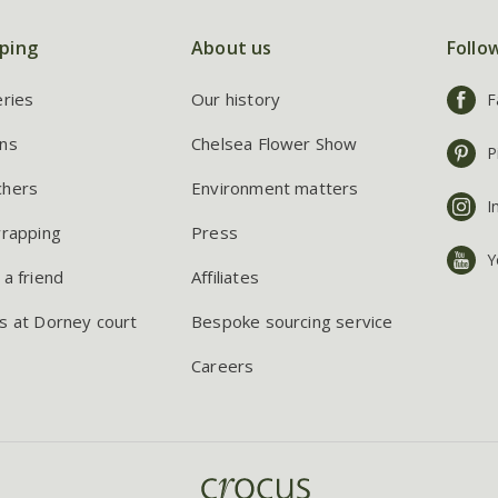
ping
About us
Follo
eries
Our history
F
ns
Chelsea Flower Show
P
chers
Environment matters
I
wrapping
Press
Y
 a friend
Affiliates
s at Dorney court
Bespoke sourcing service
Careers