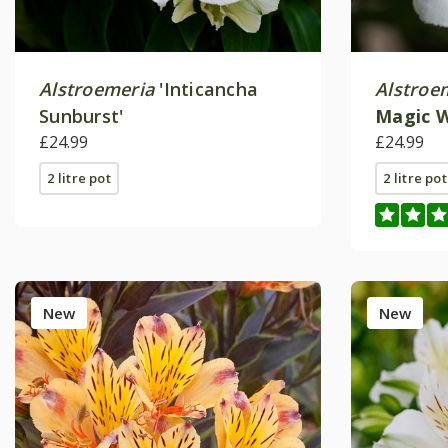
Alstroemeria
'Inticancha
Alstroe
Sunburst'
Magic 
£24.99
(Intican
£24.99
2 litre pot
2 litre pot
New
New