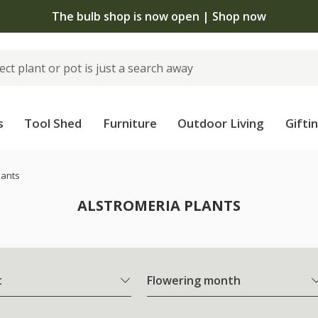
The bulb shop is now open | Shop now
s
Tool Shed
Furniture
Outdoor Living
Gifti
lants
ALSTROMERIA PLANTS
t
Flowering month