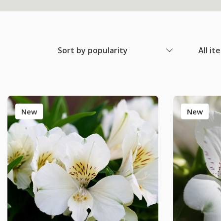
Sort by popularity
All it
New
New