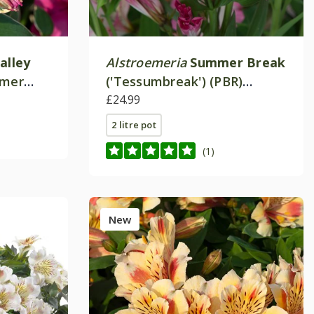
alley
Alstroemeria
Summer Break
mmer
('Tessumbreak') (PBR)
es)
(Summer Paradise Series)
£24.99
2 litre pot
(1)
New