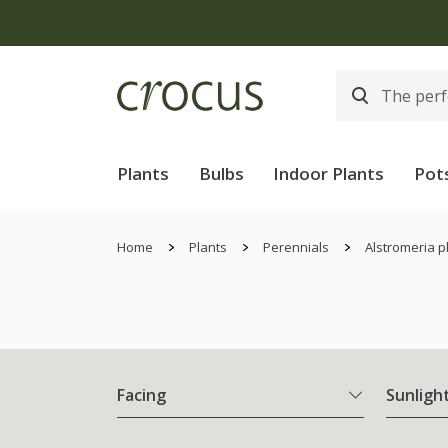
Plants
Bulbs
Indoor Plants
Pot
Home
Plants
Perennials
Alstromeria p
Facing
Sunligh