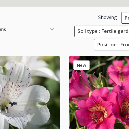
Showing
P
ems
Soil type : Fertile ga
Position : Fr
New