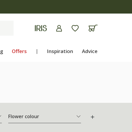
ng
Offers
|
Inspiration
Advice
Flower colour