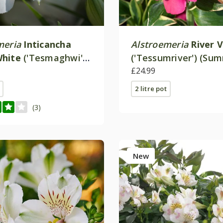
meria
Inticancha
Alstroemeria
River V
White
('Tesmaghwi')
('Tessumriver') (Su
cha Series)
Paradise Valley Seri
£24.99
2 litre pot
(3)
New