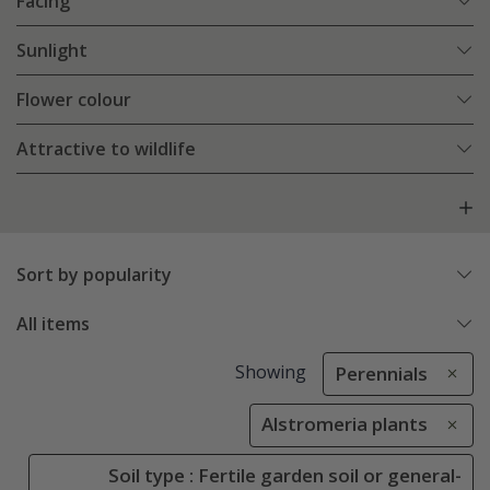
Facing
Sunlight
Flower colour
Attractive to wildlife
Sort by popularity
All items
Showing
Perennials
Alstromeria plants
Soil type : Fertile garden soil or general-