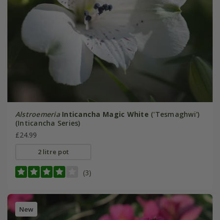
Alstroemeria
Inticancha Magic White
('Tesmaghwi')
(Inticancha Series)
£24.99
2 litre pot
(3)
New