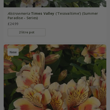
Alstroemeria
Times Valley
('Tessvaltime') (Summer
Paradise - Series)
£24.99
2 litre pot
New