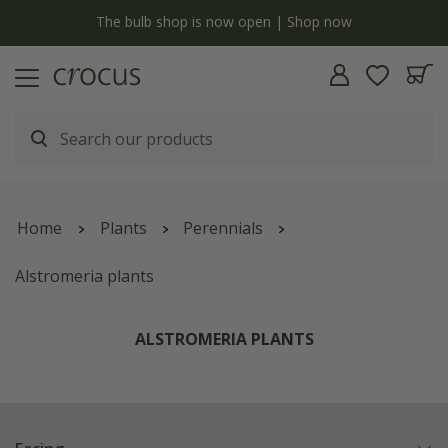
y
The bulb shop is now open | Shop now
Home
Plants
Perennials
Alstromeria plants
ALSTROMERIA PLANTS