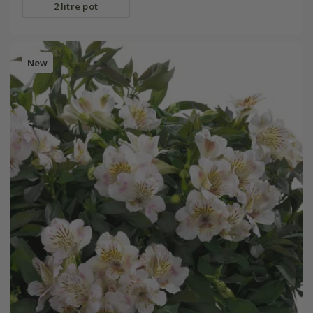
2 litre pot
New