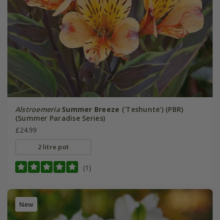
Alstroemeria
Summer Breeze
('Teshunte') (PBR)
(Summer Paradise Series)
£24.99
2 litre pot
(1)
New