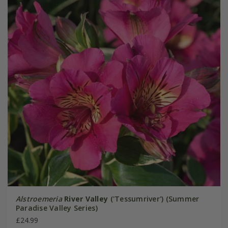
Alstroemeria
River Valley
('Tessumriver') (Summer
Paradise Valley Series)
£24.99