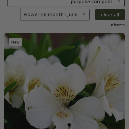
purpose compost
Flowering month : June
clear all
8 items
New