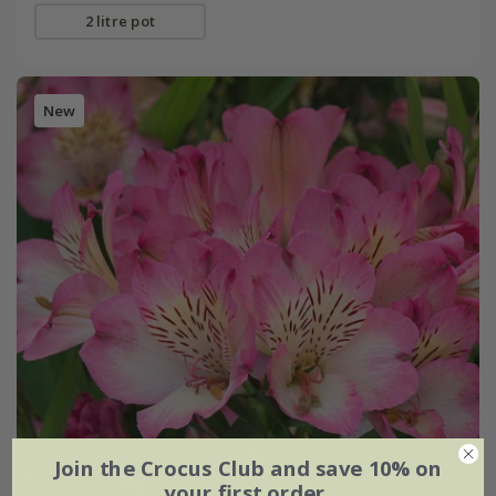
2 litre pot
New
Join the Crocus Club and save 10% on
your first order.