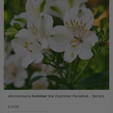
Alstroemeria
Summer Ice
(Summer Paradise - Series)
£24.99