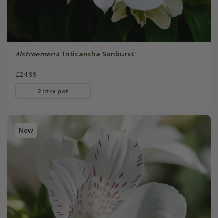
Alstroemeria
'Inticancha Sunburst'
£24.99
2 litre pot
New