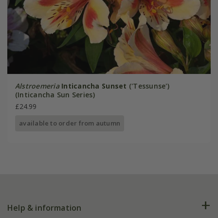
Alstroemeria
Inticancha Sunset
('Tessunse')
(Inticancha Sun Series)
£24.99
available to order from autumn
Help & information