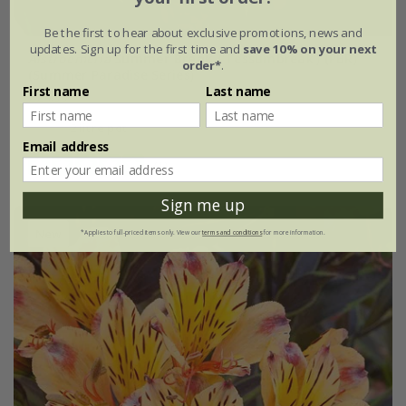
Be the first to hear about exclusive promotions, news and
updates. Sign up for the first time and
save 10% on your next
Alstroemeria
Summer Break
('Tessumbreak') (PBR)
order*
.
(Summer Paradise Series)
First name
Last name
£24.99
2 litre pot
Email address
(1)
Sign me up
New
*Applies to full-priced items only. View our
terms and conditions
for more information.