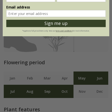
Email address
Sign me up
*Applies to full-priced items only. View our
terms and conditions
for more information.
Flowering period
Jan
Feb
Mar
Apr
May
Jun
Jul
Aug
Sep
Oct
Nov
Dec
Plant features