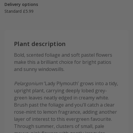
Delivery options
Standard £5.99
Plant description
Bold, scented foliage and soft pastel flowers
make this a brilliant choice for bright patios
and sunny windowsills.
Pelargonium
‘Lady Plymouth’ grows into a tidy,
upright plant, carrying deeply lobed grey-
green leaves neatly edged in creamy white.
Brush past the foliage and you’ll catch a clear
rose-mint to lemon fragrance, adding another
layer of interest to this evergreen favourite.
Through summer, clusters of small, pale