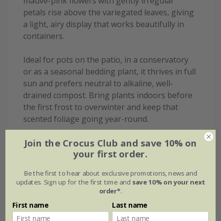
mauve-pink flowers with gently irregular
petals rise above the variegated leaves, giving
a light, airy display that works beautifully in
containers.
Ideal for pots on the patio, in a conservatory
or as a seasonal bedding plant, it thrives in full
sun and prefers neutral to alkaline, well-
drained compost. Bring plants indoors before
the first frost to overwinter and keep that
scented foliage going year-round.
Join the Crocus Club and save 10% on
your first order.
Eventual height & spread
Be the first to hear about exclusive promotions, news and
updates. Sign up for the first time and
save 10% on your next
order*
.
First name
Last name