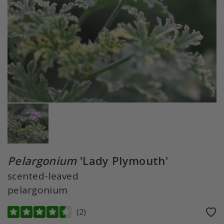
Pelargonium
'Lady Plymouth'
scented-leaved
pelargonium
(
2
)