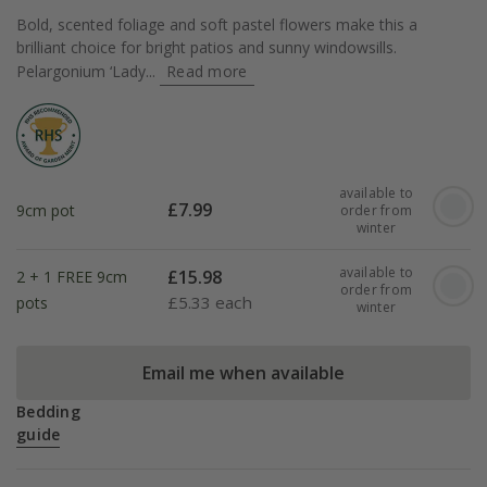
Bold, scented foliage and soft pastel flowers make this a
brilliant choice for bright patios and sunny windowsills.
Pelargonium ‘Lady...
Read more
available to
£
7.99
9cm pot
order from
winter
available to
£
15.98
2 + 1 FREE 9cm
order from
£
5.33 each
pots
winter
Email me when available
Bedding
guide