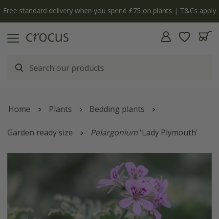
Free standard delivery when you spend £75 on plants | T&Cs apply
Home
Plants
Bedding plants
Garden ready size
Pelargonium
'Lady Plymouth'