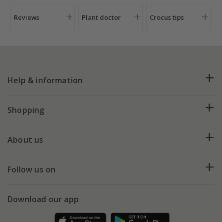
Reviews
Plant doctor
Crocus tips
Help & information
FAQs
Shopping
Plant FAQs
Deliveries
About us
Help hub
Returns
My account
Our history
Follow us on
eVouchers
5 year plant guarantee
Chelsea Flower Show
Gift wrapping
Download our app
Facebook
Pot size guide
Environment matters
Refer a friend