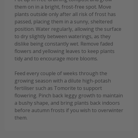
them on in a bright, frost-free spot. Move
plants outside only after all risk of frost has
passed, placing them in a sunny, sheltered
position. Water regularly, allowing the surface
to dry slightly between waterings, as they
dislike being constantly wet. Remove faded
flowers and yellowing leaves to keep plants
tidy and to encourage more blooms.
Feed every couple of weeks through the
growing season with a dilute high-potash
fertiliser such as Tomorite to support
flowering. Pinch back leggy growth to maintain
a bushy shape, and bring plants back indoors
before autumn frosts if you wish to overwinter
them.