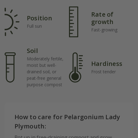
Rate of
Position
growth
Full sun
Fast-growing
Soil
Moderately fertile,
Hardiness
moist but well-
drained soil, or
Frost tender
peat-free general
purpose compost
How to care for Pelargonium Lady
Plymouth:
Pot up in free-draining compost and grow