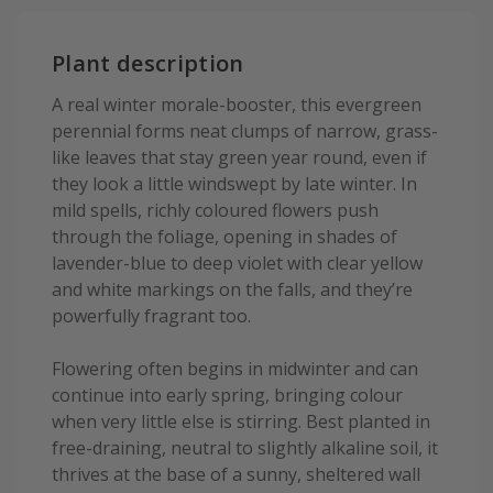
Plant description
A real winter morale-booster, this evergreen
perennial forms neat clumps of narrow, grass-
like leaves that stay green year round, even if
they look a little windswept by late winter. In
mild spells, richly coloured flowers push
through the foliage, opening in shades of
lavender-blue to deep violet with clear yellow
and white markings on the falls, and they’re
powerfully fragrant too.
Flowering often begins in midwinter and can
continue into early spring, bringing colour
when very little else is stirring. Best planted in
free-draining, neutral to slightly alkaline soil, it
thrives at the base of a sunny, sheltered wall