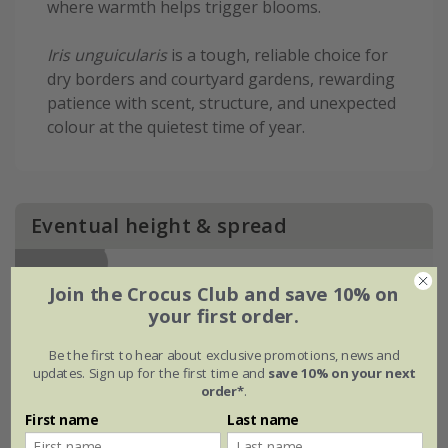
where warmth helps trigger blooms.
Iris unguicularis
is a tough, reliable choice for
dry borders and courtyard gardens, rewarding
patience with scent, structure, and unexpected
colour at the quietest time of year.
Eventual height & spread
Join the Crocus Club and save 10% on
your first order.
Be the first to hear about exclusive promotions, news and
updates. Sign up for the first time and
save 10% on your next
order*
.
First name
Last name