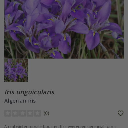
Iris unguicularis
Algerian iris
(
0
)
A real winter morale-booster, this evergreen perennial forms