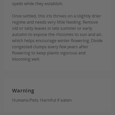
spells while they establish.
Once settled, this iris thrives on a slightly drier
regime and needs very little feeding. Remove
old or tatty leaves in late summer or early
autumn to expose the rhizomes to sun and air,
which helps encourage winter flowering. Divide
congested clumps every few years after
flowering to keep plants vigorous and
blooming well.
Warning
Humans/Pets: Harmful if eaten