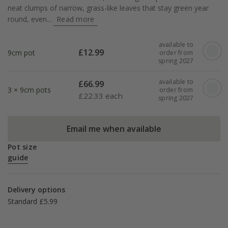
neat clumps of narrow, grass-like leaves that stay green year
round, even...
Read more
available to
£
12.99
9cm pot
order from
spring 2027
available to
£
66.99
3 × 9cm pots
order from
£
22.33 each
spring 2027
Email me when available
Pot size
guide
Delivery options
Standard £5.99