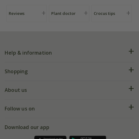
Reviews
Plant doctor
Crocus tips
Help & information
FAQs
Shopping
Plant FAQs
Deliveries
About us
Help hub
Returns
My account
Our history
Follow us on
eVouchers
5 year plant guarantee
Chelsea Flower Show
Gift wrapping
Download our app
Facebook
Pot size guide
Environment matters