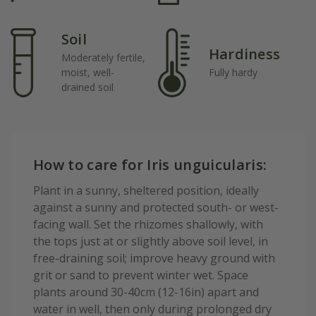
Soil
Hardiness
Moderately fertile,
moist, well-
Fully hardy
drained soil
How to care for Iris unguicularis:
Plant in a sunny, sheltered position, ideally
against a sunny and protected south- or west-
facing wall. Set the rhizomes shallowly, with
the tops just at or slightly above soil level, in
free-draining soil; improve heavy ground with
grit or sand to prevent winter wet. Space
plants around 30-40cm (12-16in) apart and
water in well, then only during prolonged dry