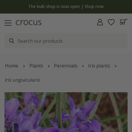
y
The bulb shop is now open | Shop now
Home
Plants
Perennials
Iris plants
Iris unguicularis