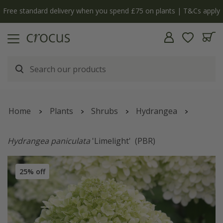
Free standard delivery when you spend £75 on plants | T&Cs apply
Home
Plants
Shrubs
Hydrangea
Hydrangea paniculata
'Limelight'
(PBR)
25% off