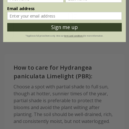
Email address
Soil
Hardiness
Moderately fertile,
Sign me up
moist, well-
Fully hardy
drained soil
*Applies to full-priced items only. View our
terms and conditions
for more information.
How to care for Hydrangea
paniculata Limelight (PBR):
Choose a spot with partial shade to full sun,
though at hotter, sunnier times of the year,
partial shade is preferable to protect the
blooms and avoid the plant wilting after
planting. The soil should be well-drained, rich,
and consistently moist, but not waterlogged.