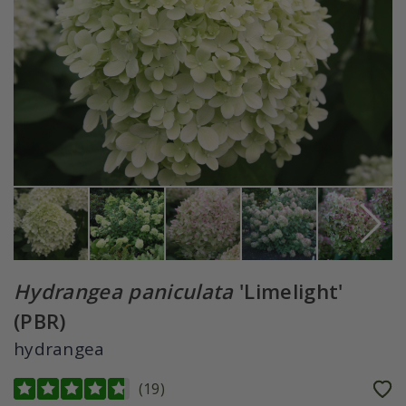
Hydrangea paniculata
'Limelight'
(PBR)
hydrangea
(
19
)