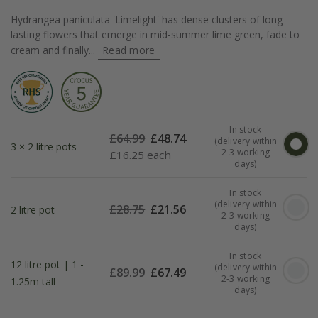
Hydrangea paniculata 'Limelight' has dense clusters of long-
lasting flowers that emerge in mid-summer lime green, fade to
cream and finally...
Read more
In stock
£
64.99
£
48.74
(delivery within
3 × 2 litre pots
2-3 working
£
16.25 each
days)
In stock
(delivery within
£
28.75
£
21.56
2 litre pot
2-3 working
days)
In stock
12 litre pot | 1 -
(delivery within
£
89.99
£
67.49
2-3 working
1.25m tall
days)