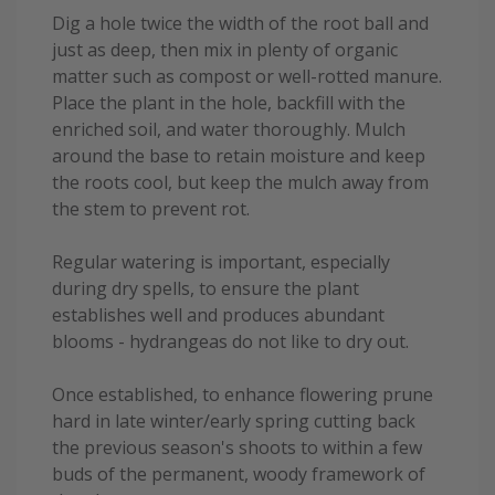
Dig a hole twice the width of the root ball and
just as deep, then mix in plenty of organic
matter such as compost or well-rotted manure.
Place the plant in the hole, backfill with the
enriched soil, and water thoroughly. Mulch
around the base to retain moisture and keep
the roots cool, but keep the mulch away from
the stem to prevent rot.
Regular watering is important, especially
during dry spells, to ensure the plant
establishes well and produces abundant
blooms - hydrangeas do not like to dry out.
Once established, to enhance flowering prune
hard in late winter/early spring cutting back
the previous season's shoots to within a few
buds of the permanent, woody framework of