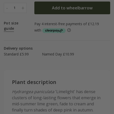
-
+
Add to wheelbarrow
1
Pot size
guide
Delivery options
Standard £5.99
Named Day £10.99
Plant description
Hydrangea paniculata
'Limelight' has dense
clusters of long-lasting flowers that emerge in
mid-summer lime green, fade to cream and
finally turn shades of deep pink in autumn.