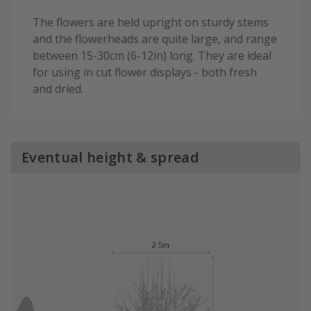
The flowers are held upright on sturdy stems
and the flowerheads are quite large, and range
between 15-30cm (6-12in) long. They are ideal
for using in cut flower displays - both fresh
and dried.
Eventual height & spread