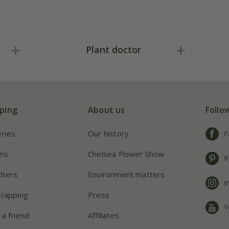
Plant doctor
ping
About us
Follo
eries
Our history
F
ns
Chelsea Flower Show
P
chers
Environment matters
I
wrapping
Press
Y
 a friend
Affiliates