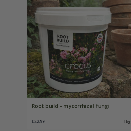
Root build - mycorrhizal fungi
£22.99
1kg