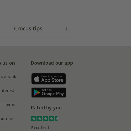
Crocus tips
w us on
Download our app
acebook
interest
nstagram
Rated by you
outube
Excellent