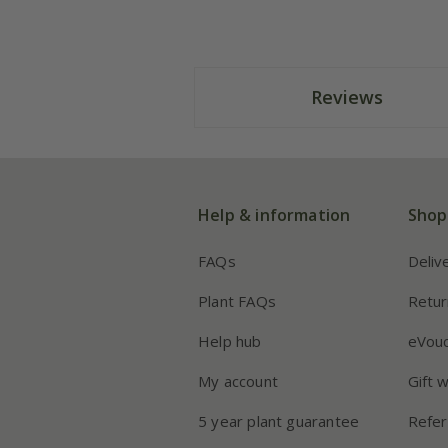
Reviews
Help & information
Shop
FAQs
Deliv
Plant FAQs
Retur
Help hub
eVou
My account
Gift 
5 year plant guarantee
Refer