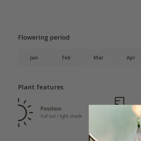
Flowering period
Jan
Feb
Mar
Apr
Plant features
Position
Rat
Full sun / light shade
Ave