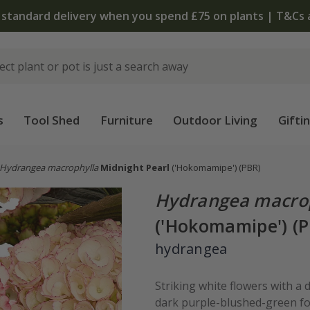
 standard delivery when you spend £75 on plants | T&Cs 
s
Tool Shed
Furniture
Outdoor Living
Gifti
Hydrangea macrophylla
Midnight Pearl
('Hokomamipe')
(PBR)
Hydrangea macro
('Hokomamipe') (
hydrangea
Striking white flowers with a
dark purple-blushed-green foli