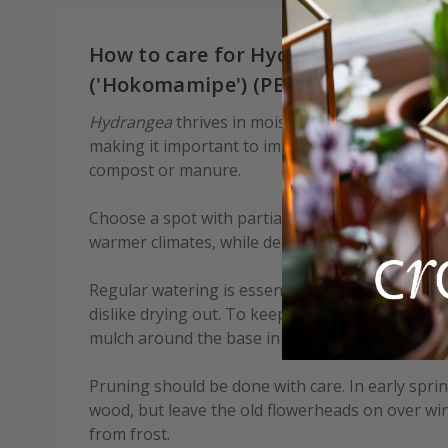
How to care for Hydrangea macroph
('Hokomamipe') (PBR):
Hydrangea
thrives in moist, well-drained soil e
making it important to improve the soil before 
compost or manure.
Choose a spot with partial shade, as full sun can
warmer climates, while deep shade may reduce f
Regular watering is essential, particularly durin
dislike drying out. To keep the soil cool and ret
mulch around the base in spring, being careful n
Pruning should be done with care. In early spr
wood, but leave the old flowerheads on over wi
from frost.