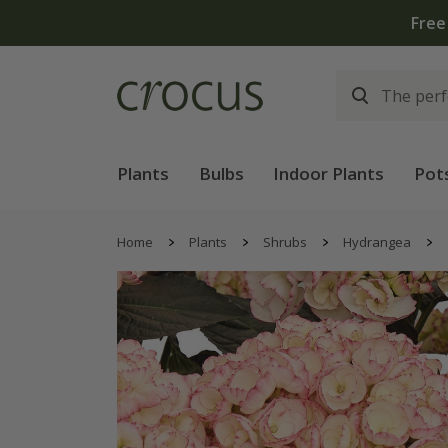
Free
Plants
Bulbs
Indoor Plants
Pot
Home
Plants
Shrubs
Hydrangea