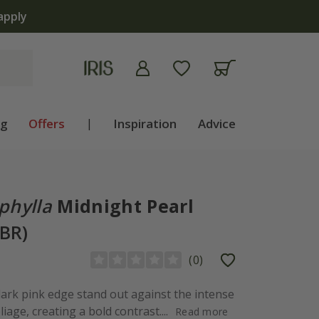
apply
ng
Offers
|
Inspiration
Advice
phylla
Midnight Pearl
PBR)
(
0
)
 dark pink edge stand out against the intense
age, creating a bold contrast....
Read more