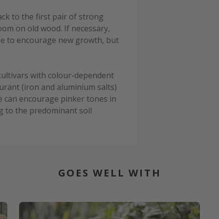
k to the first pair of strong
oom on old wood. If necessary,
se to encourage new growth, but
 cultivars with colour-dependent
urant (iron and aluminium salts)
ime can encourage pinker tones in
ng to the predominant soil
GOES WELL WITH