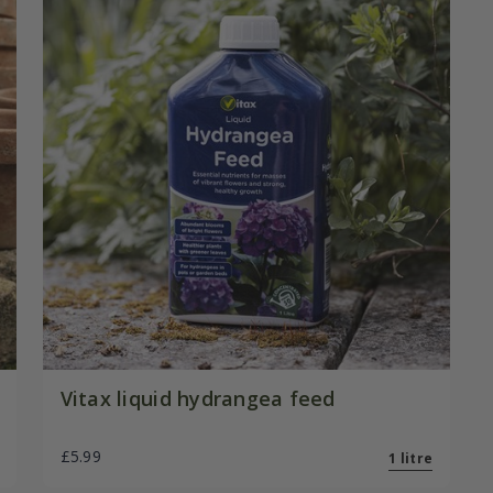
Vitax liquid hydrangea feed
£5.99
1 litre