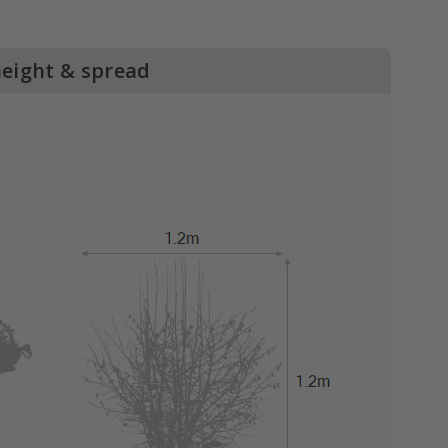
height & spread