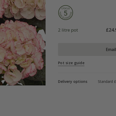
£
24.
2 litre pot
Emai
Pot size guide
Delivery options
Standard £