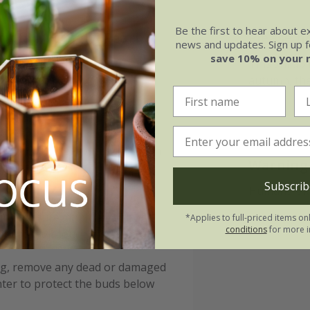
Be the first to hear about e
ylla Midnight Pearl
Please n
news and updates. Sign up fo
save 10% on your 
This shrub is
autumn, the
nriched with organic matter,
planting by adding well-rotted
 scorch the leaves, especially in
Warning
lowering.
Subscrib
Humans: Ski
g dry spells, as these plants
ain moisture, apply a layer of
*Applies to full-priced items on
conditions
for more i
ot to let it touch the stems.
ing, remove any dead or damaged
nter to protect the buds below