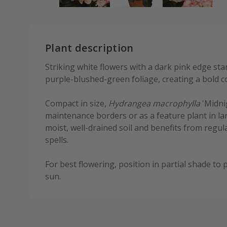
Plant description
Striking white flowers with a dark pink edge st
purple-blushed-green foliage, creating a bold c
Compact in size,
Hydrangea macrophylla
'Midnig
maintenance borders or as a feature plant in larg
moist, well-drained soil and benefits from regul
spells.
For best flowering, position in partial shade t
sun.