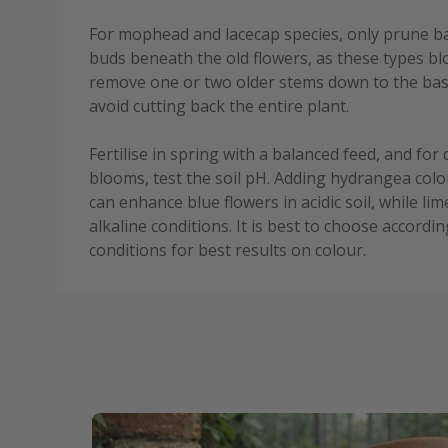
For mophead and lacecap species, only prune bac
buds beneath the old flowers, as these types bl
remove one or two older stems down to the ba
avoid cutting back the entire plant.
Fertilise in spring with a balanced feed, and for
blooms, test the soil pH. Adding hydrangea colo
can enhance blue flowers in acidic soil, while l
alkaline conditions. It is best to choose accordi
conditions for best results on colour.