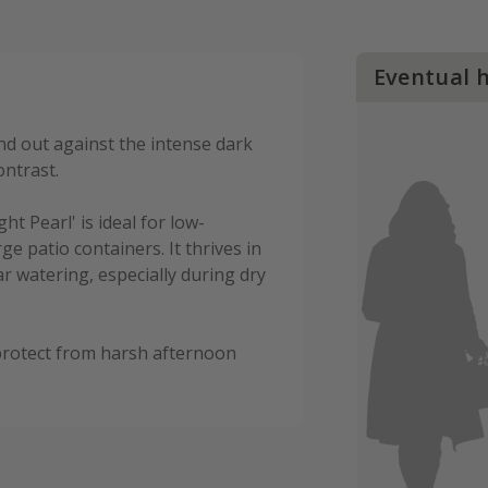
Eventual 
and out against the intense dark
ontrast.
ht Pearl' is ideal for low-
e patio containers. It thrives in
ar watering, especially during dry
o protect from harsh afternoon