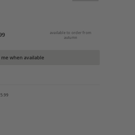
available to order from
99
autumn
l me when available
5.99