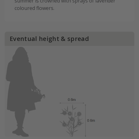
summer is crowned with sprays of lavender
coloured flowers.
Eventual height & spread