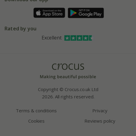
Pot size guide
Environment matters
Refer a friend
Pinterest
Contact us
Press
Crocus at Dorney court
Rated by you
Instagram
Affiliates
Excellent
Bespoke sourcing service
Youtube
Careers
Copyright © Crocus.co.uk Ltd
2026. All rights reserved.
Terms & conditions
Privacy
Cookies
Reviews policy