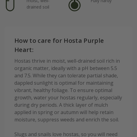
moist, well-
Fully hardy
drained soil
How to care for Hosta Purple
Heart:
Hostas thrive in moist, well-drained soil rich in
organic matter, ideally with a pH between 5.5
and 7.5. While they can tolerate partial shade,
dappled sunlight is optimal for maintaining
vibrant, healthy foliage. To ensure optimal
growth, water your hostas regularly, especially
during dry periods. A thick layer of mulch
applied in spring or autumn will help retain
moisture, suppress weeds and enrich the soil.
Slugs and snails love hostas, so you will need