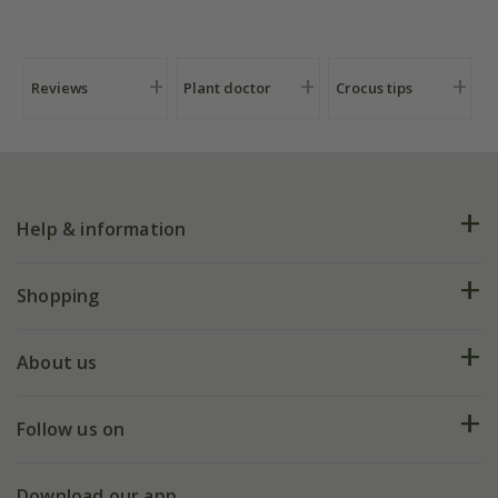
Reviews
Plant doctor
Crocus tips
Help & information
FAQs
Shopping
Plant FAQs
Deliveries
About us
Help hub
Returns
My account
Our history
Follow us on
eVouchers
5 year plant guarantee
Chelsea Flower Show
Gift wrapping
Download our app
Facebook