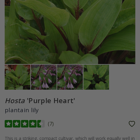
Hosta
'Purple Heart'
plantain lily
(
7
)
This is a striking, compact cultivar, which will work equally well in