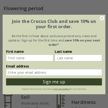
Flowering period
Join the Crocus Club and save 10% on
Jan
Feb
Mar
Apr
May
Jun
your first order.
Be the first to hear about exclusive promotions, news and
Jul
Aug
Sep
Oct
Nov
Dec
updates. Sign up for the first time and
save 10% on your next
order*
.
First name
Last name
Plant features
Email address
Rate of
Position
growth
Light shade
Average
Sign me up
*Applies to full-priced items only. View our
terms and conditions
for more information.
Soil
Hardiness
Moderately fertile,