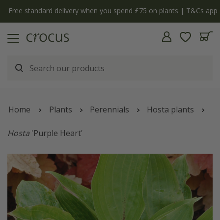
Free standard delivery when you spend £75 on plants | T&Cs apply
Home
Plants
Perennials
Hosta plants
Hosta
'Purple Heart'