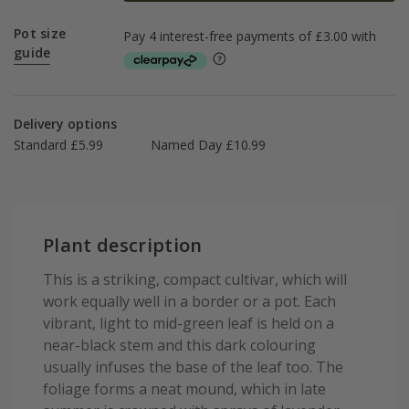
Pot size
guide
Delivery options
Standard £5.99
Named Day £10.99
Plant description
This is a striking, compact cultivar, which will
work equally well in a border or a pot. Each
vibrant, light to mid-green leaf is held on a
near-black stem and this dark colouring
usually infuses the base of the leaf too. The
foliage forms a neat mound, which in late