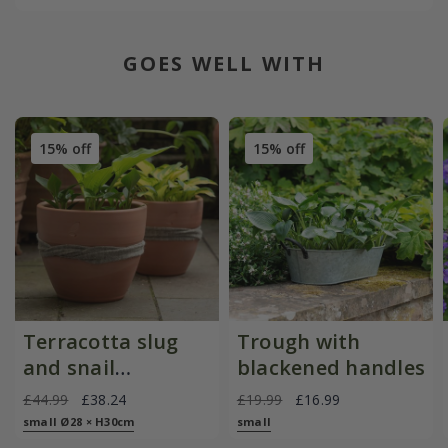
GOES WELL WITH
15% off
15% off
Terracotta slug
Trough with
and snail
blackened handles
resistant pot
£44.99
£38.24
£19.99
£16.99
small Ø28 × H30cm
small