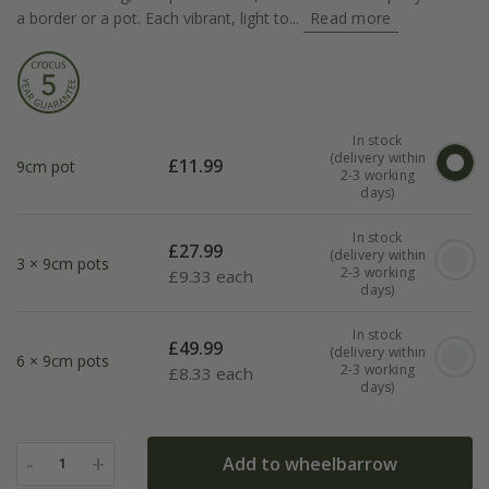
a border or a pot. Each vibrant, light to...
Read more
In stock
(delivery within
£
11.99
9cm pot
2-3 working
days)
In stock
£
27.99
(delivery within
3 × 9cm pots
2-3 working
£
9.33 each
days)
In stock
£
49.99
(delivery within
6 × 9cm pots
2-3 working
£
8.33 each
days)
-
+
Add to wheelbarrow
1