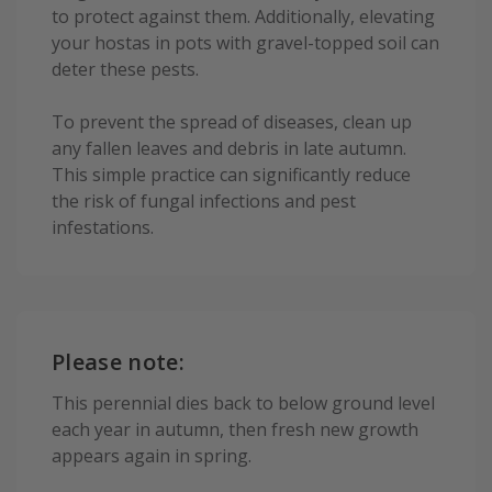
to protect against them. Additionally, elevating
your hostas in pots with gravel-topped soil can
deter these pests.
To prevent the spread of diseases, clean up
any fallen leaves and debris in late autumn.
This simple practice can significantly reduce
the risk of fungal infections and pest
infestations.
Please note:
This perennial dies back to below ground level
each year in autumn, then fresh new growth
appears again in spring.