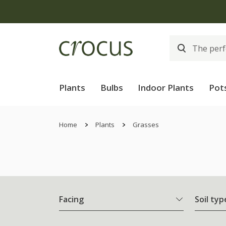
Plants
Bulbs
Indoor Plants
Pot
Home
Plants
Grasses
Facing
Soil typ