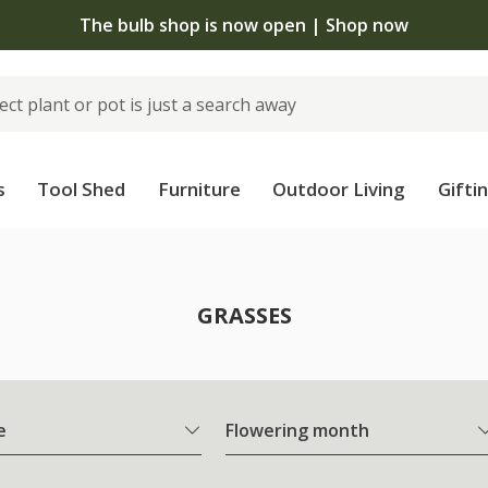
The bulb shop is now open | Shop now
s
Tool Shed
Furniture
Outdoor Living
Gifti
GRASSES
e
Flowering month