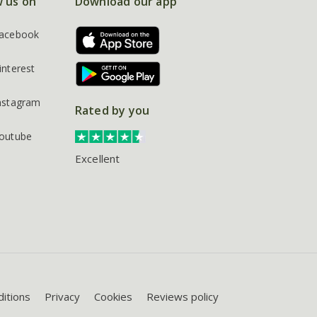
w us on
Download our app
acebook
interest
nstagram
Rated by you
outube
Excellent
itions
Privacy
Cookies
Reviews policy