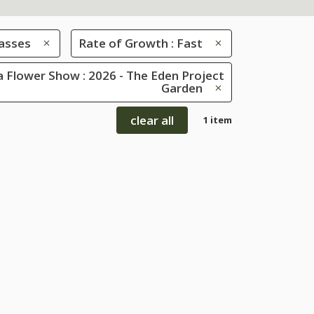
asses
Rate of Growth : Fast
 Flower Show : 2026 - The Eden Project
Garden
clear all
1 item