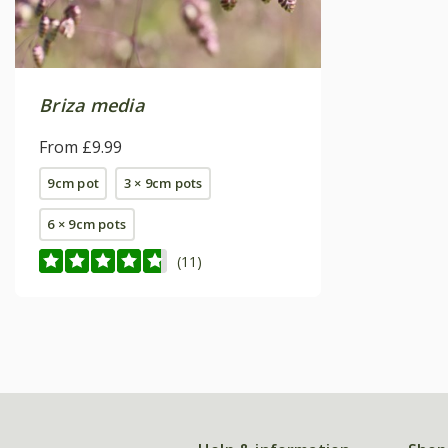
Briza media
From £9.99
9cm pot
3 × 9cm pots
6 × 9cm pots
(11)