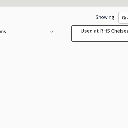
Showing
Gr
Used at RHS Chelsea
ems