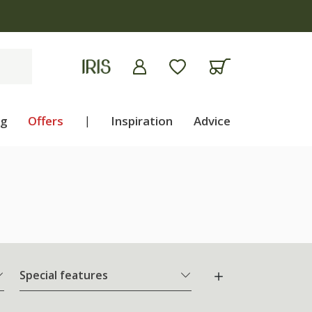
ng
Offers
|
Inspiration
Advice
Special features