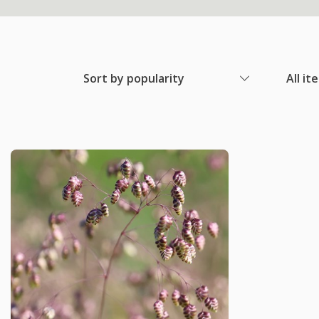
Sort by popularity
All it