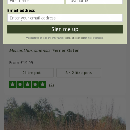
Email address
Sign me up
*Applies to full-priced items only. View our
terms and conditions
for more information.
Miscanthus sinensis
'Ferner Osten'
From £19.99
2 litre pot
3 × 2 litre pots
(2)