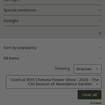
Special conditions
Sunlight
Sort by popularity
All items
Showing
Grasses
Used at RHS Chelsea Flower Show : 2026 - The
Citi Season of Abundance Garden
clear all
3 items