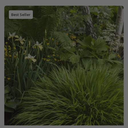
Best Seller