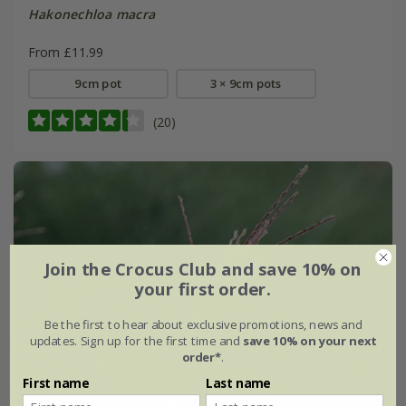
Hakonechloa macra
From £11.99
9cm pot
3 × 9cm pots
(20)
Join the Crocus Club and save 10% on
your first order.
Be the first to hear about exclusive promotions, news and
updates. Sign up for the first time and
save 10% on your next
order*
.
First name
Last name