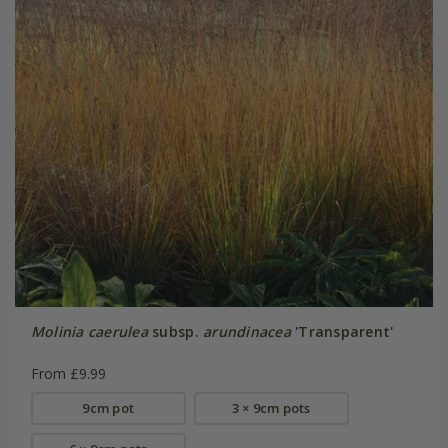
Molinia caerulea
subsp.
arundinacea
'Transparent'
From £9.99
9cm pot
3 × 9cm pots