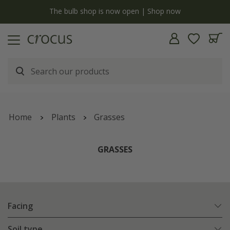
y
The bulb shop is now open | Shop now
Home
Plants
Grasses
GRASSES
Facing
Soil type