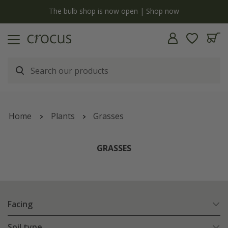
y
The bulb shop is now open | Shop now
Home
Plants
Grasses
GRASSES
Facing
Soil type