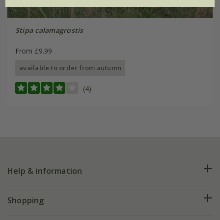
Stipa calamagrostis
From £9.99
available to order from autumn
(4)
Help & information
FAQs
Shopping
Plant FAQs