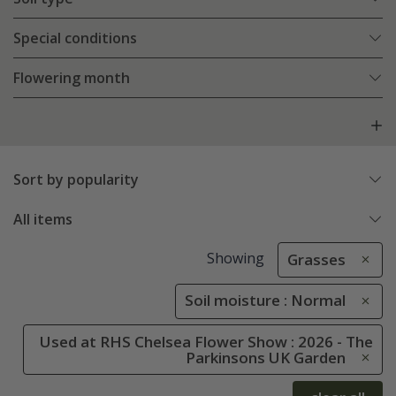
Special conditions
Flowering month
Sort by popularity
All items
Showing
Grasses
Soil moisture : Normal
Used at RHS Chelsea Flower Show : 2026 - The
Parkinsons UK Garden