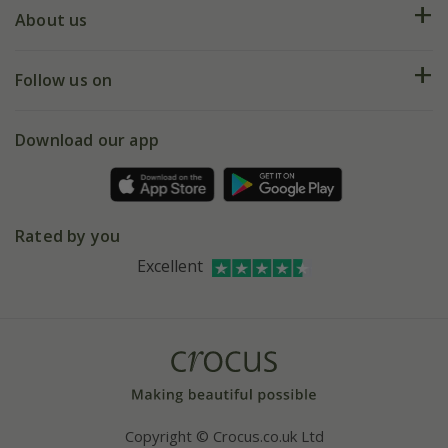
Deliveries
About us
Help hub
Returns
My account
Our history
Follow us on
eVouchers
5 year plant guarantee
Chelsea Flower Show
Gift wrapping
Download our app
Facebook
Pot size guide
Environment matters
Refer a friend
Pinterest
Contact us
Press
Crocus at Dorney court
Rated by you
Instagram
Affiliates
Excellent
Bespoke sourcing service
Youtube
Careers
Copyright © Crocus.co.uk Ltd