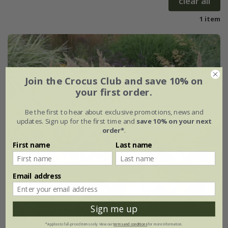
clear all
1 item
Join the Crocus Club and save 10% on
your first order.
Be the first to hear about exclusive promotions, news and
updates. Sign up for the first time and
save 10% on your next
order*
.
First name
Last name
Email address
Sign me up
*Applies to full-priced items only. View our
terms and conditions
for more information.