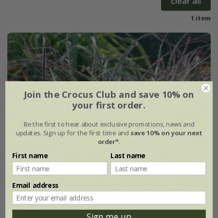
clear all
1 item
Join the Crocus Club and save 10% on
your first order.
Be the first to hear about exclusive promotions, news and
updates. Sign up for the first time and
save 10% on your next
order*
.
First name
Last name
Email address
Sign me up