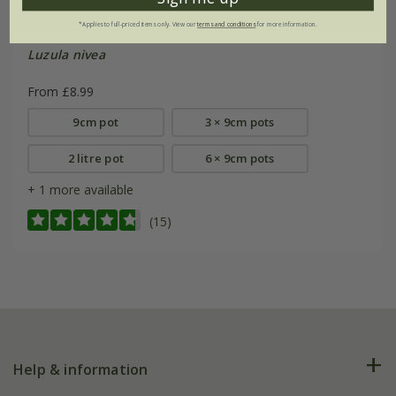
*Applies to full-priced items only. View our
terms and conditions
for more information.
Luzula nivea
From £8.99
9cm pot
3 × 9cm pots
2 litre pot
6 × 9cm pots
+ 1 more available
(15)
Help & information