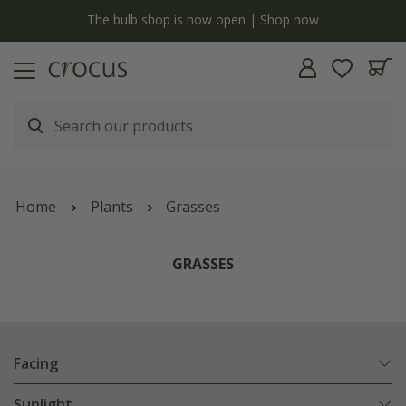
y
The bulb shop is now open | Shop now
Home
Plants
Grasses
GRASSES
Facing
Sunlight