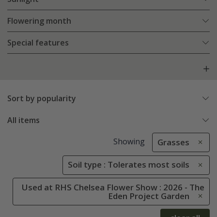
Flowering month
Special features
Sort by popularity
All items
Showing
Grasses
Soil type : Tolerates most soils
Used at RHS Chelsea Flower Show : 2026 - The
Eden Project Garden