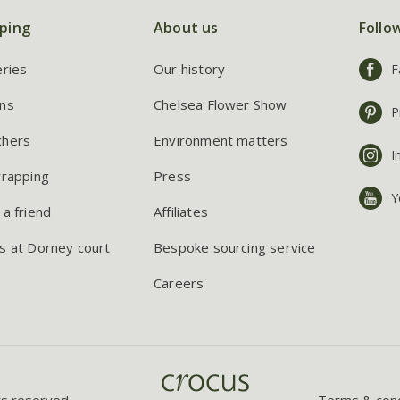
ping
About us
Follo
eries
Our history
F
ns
Chelsea Flower Show
P
chers
Environment matters
I
wrapping
Press
Y
 a friend
Affiliates
s at Dorney court
Bespoke sourcing service
Careers