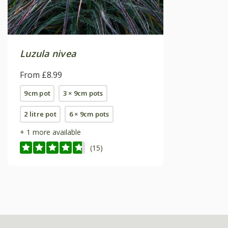
Luzula nivea
From £8.99
9cm pot
3 × 9cm pots
2 litre pot
6 × 9cm pots
+ 1 more available
(15)