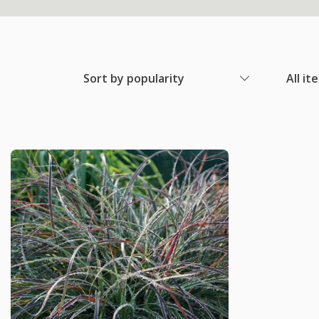
Sort by popularity
All it