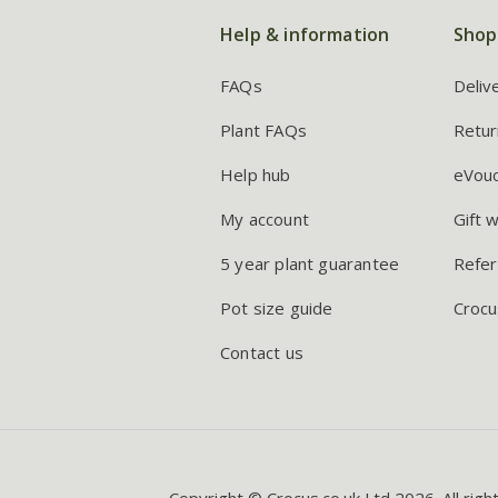
Help & information
Shop
FAQs
Deliv
Plant FAQs
Retur
Help hub
eVou
My account
Gift 
5 year plant guarantee
Refer
Pot size guide
Crocu
Contact us