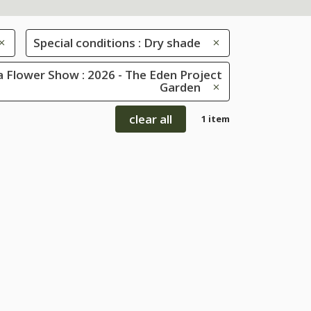
Special conditions : Dry shade
 Flower Show : 2026 - The Eden Project
Garden
clear all
1 item