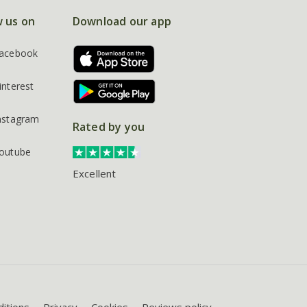
w us on
Download our app
acebook
interest
nstagram
Rated by you
outube
Excellent