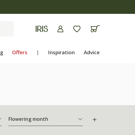
ng
Offers
|
Inspiration
Advice
Flowering month