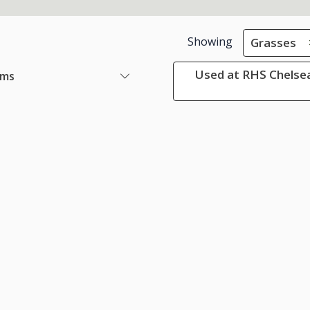
Showing
Grasses
Used at RHS Chelsea
ems