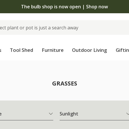
The bulb shop is now open | Shop now
s
Tool Shed
Furniture
Outdoor Living
Gifti
GRASSES
e
Sunlight