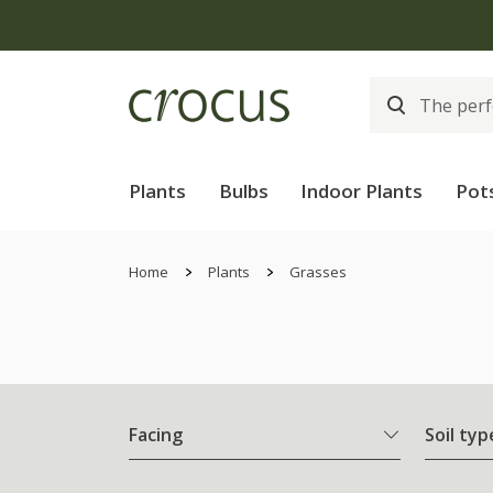
Plants
Bulbs
Indoor Plants
Pot
Home
Plants
Grasses
Facing
Soil typ