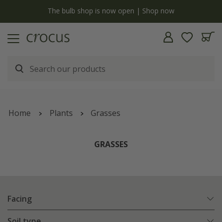
y
The bulb shop is now open | Shop now
Home
Plants
Grasses
GRASSES
Facing
Soil type