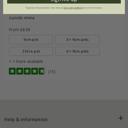
*Applies to full-priced items only. View our
terms and conditions
for more information.
Luzula nivea
From £8.99
9cm pot
3 × 9cm pots
2 litre pot
6 × 9cm pots
+ 1 more available
(15)
Help & information