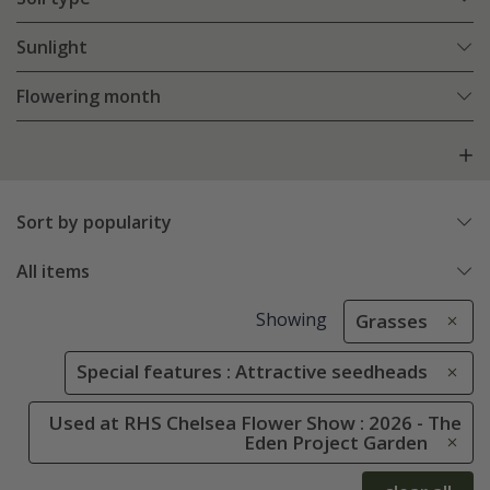
Sunlight
Flowering month
Sort by popularity
All items
Showing
Grasses
Special features : Attractive seedheads
Used at RHS Chelsea Flower Show : 2026 - The
Eden Project Garden