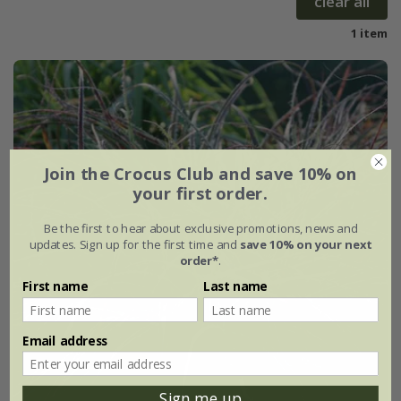
clear all
1 item
Join the Crocus Club and save 10% on
your first order.
Be the first to hear about exclusive promotions, news and
updates. Sign up for the first time and
save 10% on your next
order*
.
First name
Last name
Email address
Sign me up