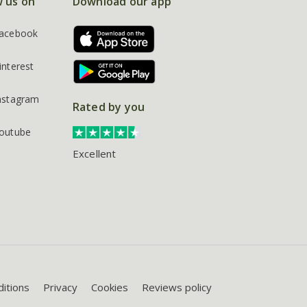
w us on
Download our app
acebook
interest
nstagram
Rated by you
outube
Excellent
itions
Privacy
Cookies
Reviews policy