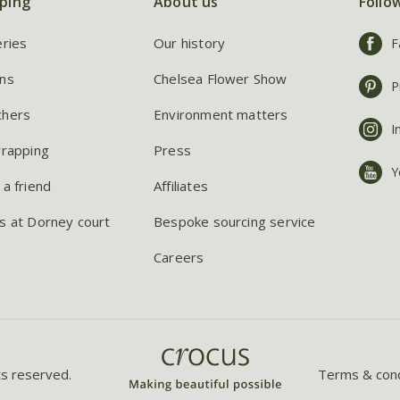
ping
About us
Follo
eries
Our history
F
ns
Chelsea Flower Show
P
chers
Environment matters
I
wrapping
Press
Y
 a friend
Affiliates
s at Dorney court
Bespoke sourcing service
Careers
ts reserved.
Terms & cond