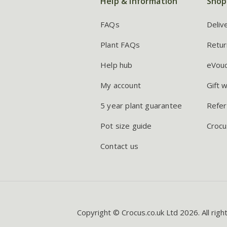
Help & information
Shop
FAQs
Deliv
Plant FAQs
Retur
Help hub
eVou
My account
Gift 
5 year plant guarantee
Refer
Pot size guide
Crocu
Contact us
Copyright © Crocus.co.uk Ltd 2026. All righ