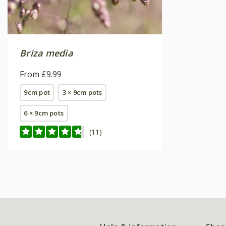
Briza media
From £9.99
9cm pot
3 × 9cm pots
6 × 9cm pots
(11)