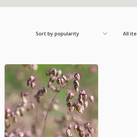
Sort by popularity
All it