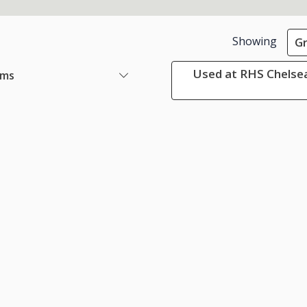
Showing
G
Used at RHS Chelsea
ems