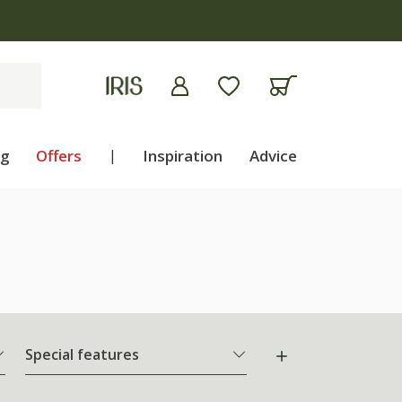
ng
Offers
|
Inspiration
Advice
Special features