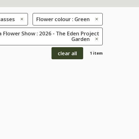
rasses
Flower colour : Green
 Flower Show : 2026 - The Eden Project
Garden
clear all
1 item