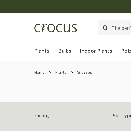
Plants
Bulbs
Indoor Plants
Pot
Home
Plants
Grasses
Facing
Soil typ