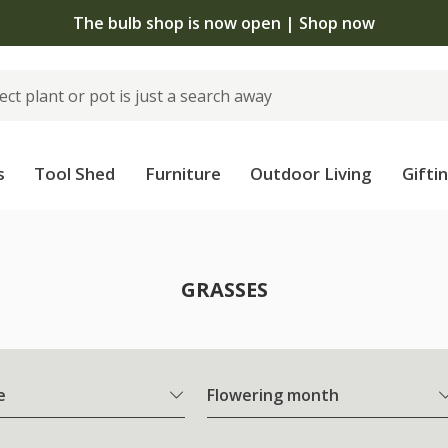
The bulb shop is now open | Shop now
s
Tool Shed
Furniture
Outdoor Living
Gifti
GRASSES
e
Flowering month