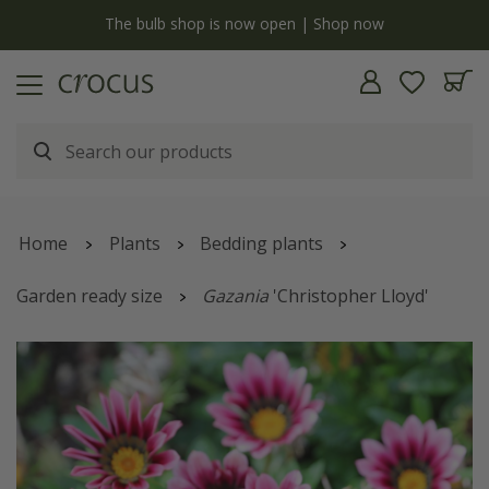
y
The bulb shop is now open | Shop now
Home
Plants
Bedding plants
Garden ready size
Gazania
'Christopher Lloyd'