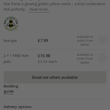
that frame a glowing golden yellow centre – a bold combination
that perfectly...
Read more
available to
£
7.99
9cm pot
order from
winter
available to
£
15.98
2 + 1 FREE 9cm
order from
£
5.33 each
pots
winter
Email me when available
Bedding
guide
Delivery options