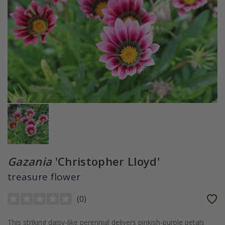
Gazania
'Christopher Lloyd'
treasure flower
(
0
)
This striking daisy-like perennial delivers pinkish-purple petals