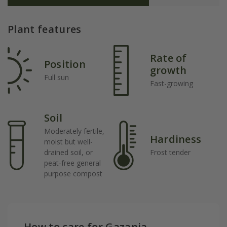
Plant features
Rate of
Position
growth
Full sun
Fast-growing
Soil
Moderately fertile,
Hardiness
moist but well-
drained soil, or
Frost tender
peat-free general
purpose compost
How to care for Gazania