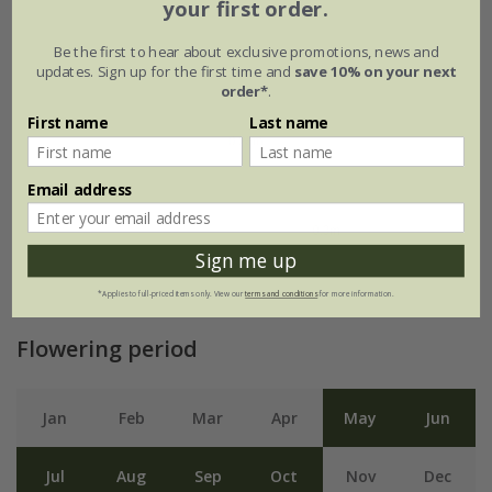
your first order.
Be the first to hear about exclusive promotions, news and
updates. Sign up for the first time and
save 10% on your next
order*
.
First name
Last name
Email address
Sign me up
*Applies to full-priced items only. View our
terms and conditions
for more information.
Flowering period
Jan
Feb
Mar
Apr
May
Jun
Jul
Aug
Sep
Oct
Nov
Dec