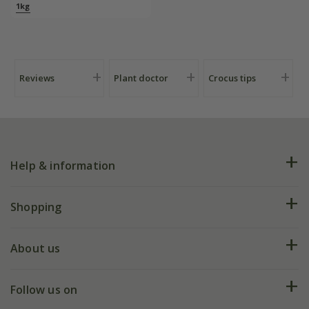
1kg
Reviews
Plant doctor
Crocus tips
Help & information
FAQs
Shopping
Plant FAQs
Deliveries
About us
Help hub
Returns
My account
Our history
Follow us on
eVouchers