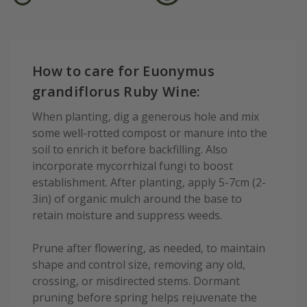
How to care for Euonymus
grandiflorus Ruby Wine:
When planting, dig a generous hole and mix
some well-rotted compost or manure into the
soil to enrich it before backfilling. Also
incorporate mycorrhizal fungi to boost
establishment. After planting, apply 5-7cm (2-
3in) of organic mulch around the base to
retain moisture and suppress weeds.
Prune after flowering, as needed, to maintain
shape and control size, removing any old,
crossing, or misdirected stems. Dormant
pruning before spring helps rejuvenate the