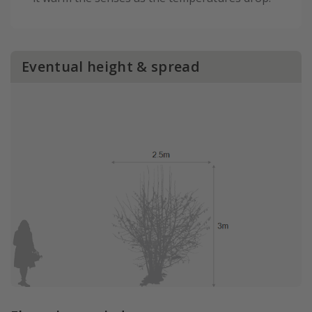
Eventual height & spread