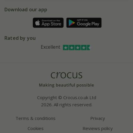
5 year plant guarantee
Chelsea Flower Show
Gift wrapping
Download our app
Facebook
Pot size guide
Environment matters
Refer a friend
Pinterest
Contact us
Press
Crocus at Dorney court
Rated by you
Instagram
Affiliates
Excellent
Bespoke sourcing service
Youtube
Careers
Copyright © Crocus.co.uk Ltd
2026. All rights reserved.
Terms & conditions
Privacy
Cookies
Reviews policy