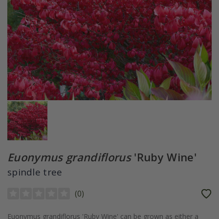
Euonymus grandiflorus
'Ruby Wine'
spindle tree
(
0
)
Euonymus grandiflorus 'Ruby Wine' can be grown as either a