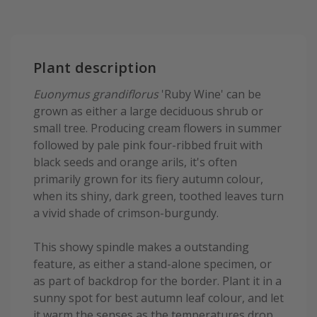
Plant description
Euonymus grandiflorus
'Ruby Wine' can be
grown as either a large deciduous shrub or
small tree. Producing cream flowers in summer
followed by pale pink four-ribbed fruit with
black seeds and orange arils, it's often
primarily grown for its fiery autumn colour,
when its shiny, dark green, toothed leaves turn
a vivid shade of crimson-burgundy.
This showy spindle makes a outstanding
feature, as either a stand-alone specimen, or
as part of backdrop for the border. Plant it in a
sunny spot for best autumn leaf colour, and let
it warm the senses as the temperatures drop.