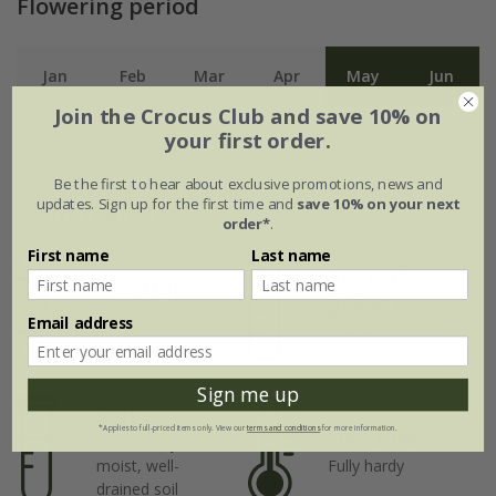
Flowering period
Jan
Feb
Mar
Apr
May
Jun
Join the Crocus Club and save 10% on
Jul
Aug
Sep
Oct
Nov
Dec
your first order.
Be the first to hear about exclusive promotions, news and
updates. Sign up for the first time and
save 10% on your next
Plant features
order*
.
First name
Last name
Rate of
Position
growth
Full sun
Email address
Average
Sign me up
Soil
Hardiness
*Applies to full-priced items only. View our
terms and conditions
for more information.
Moderately fertile,
moist, well-
Fully hardy
drained soil