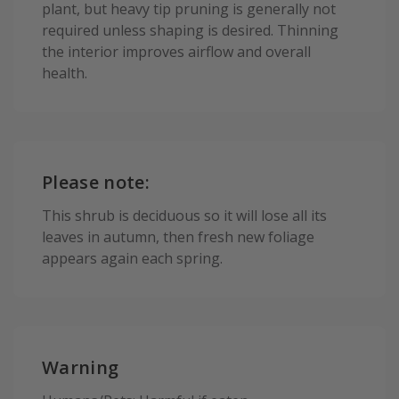
plant, but heavy tip pruning is generally not
required unless shaping is desired. Thinning
the interior improves airflow and overall
health.
Please note:
This shrub is deciduous so it will lose all its
leaves in autumn, then fresh new foliage
appears again each spring.
Warning