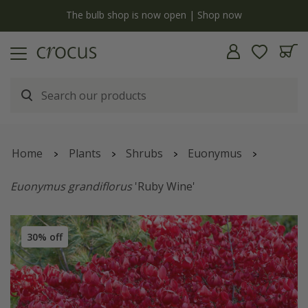
y
The bulb shop is now open | Shop now
Home
Plants
Shrubs
Euonymus
Euonymus grandiflorus
'Ruby Wine'
30% off