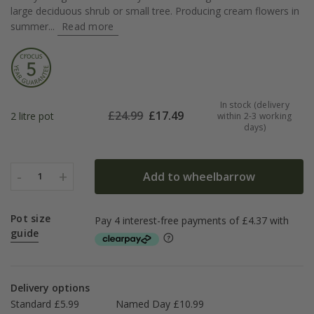
large deciduous shrub or small tree. Producing cream flowers in
summer...
Read more
In stock (delivery
£
24.99
£
17.49
2 litre pot
within 2-3 working
days)
-
+
Add to wheelbarrow
1
Pot size
guide
Delivery options
Standard £5.99
Named Day £10.99