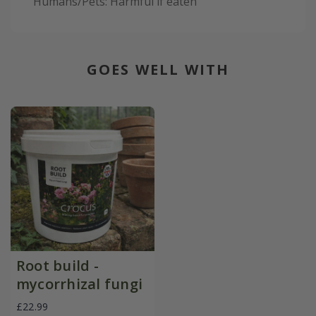
Humans/Pets: Harmful if eaten
GOES WELL WITH
Root build -
mycorrhizal fungi
£22.99