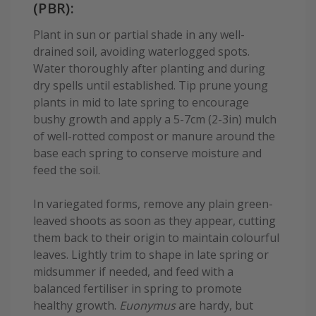
(PBR):
Plant in sun or partial shade in any well-
drained soil, avoiding waterlogged spots.
Water thoroughly after planting and during
dry spells until established. Tip prune young
plants in mid to late spring to encourage
bushy growth and apply a 5-7cm (2-3in) mulch
of well-rotted compost or manure around the
base each spring to conserve moisture and
feed the soil.
In variegated forms, remove any plain green-
leaved shoots as soon as they appear, cutting
them back to their origin to maintain colourful
leaves. Lightly trim to shape in late spring or
midsummer if needed, and feed with a
balanced fertiliser in spring to promote
healthy growth.
Euonymus
are hardy, but