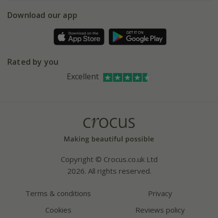
5 year plant guarantee
Chelsea Flower Show
Gift wrapping
Download our app
Facebook
Pot size guide
Environment matters
Refer a friend
Pinterest
Contact us
Press
Crocus at Dorney court
Rated by you
Instagram
Affiliates
Excellent
Bespoke sourcing service
Youtube
Careers
Copyright © Crocus.co.uk Ltd
2026. All rights reserved.
Terms & conditions
Privacy
Cookies
Reviews policy