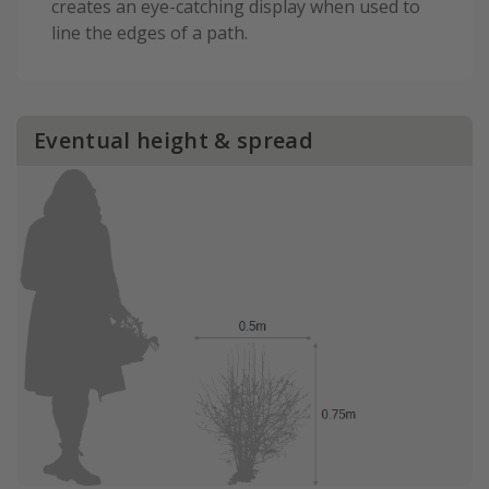
creates an eye-catching display when used to
line the edges of a path.
Eventual height & spread