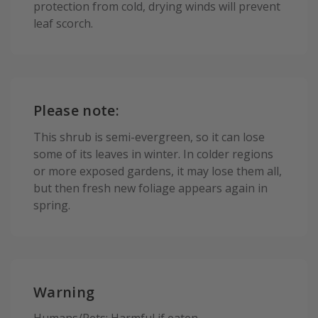
protection from cold, drying winds will prevent
leaf scorch.
Please note:
This shrub is semi-evergreen, so it can lose
some of its leaves in winter. In colder regions
or more exposed gardens, it may lose them all,
but then fresh new foliage appears again in
spring.
Warning