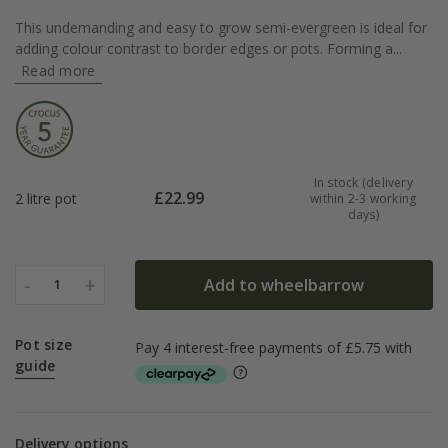
This undemanding and easy to grow semi-evergreen is ideal for
adding colour contrast to border edges or pots. Forming a...
Read more
In stock (delivery
£
22.99
2 litre pot
within 2-3 working
days)
-
+
Add to wheelbarrow
1
Pot size
guide
Delivery options