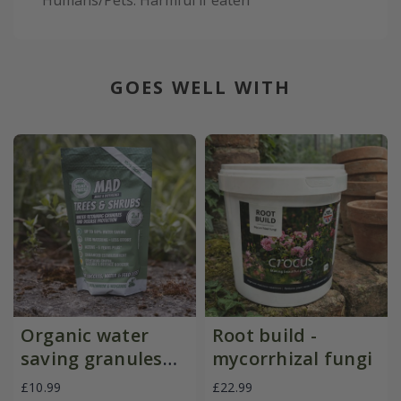
Humans/Pets: Harmful if eaten
GOES WELL WITH
Organic water
Root build -
saving granules
mycorrhizal fungi
with pest
£10.99
£22.99