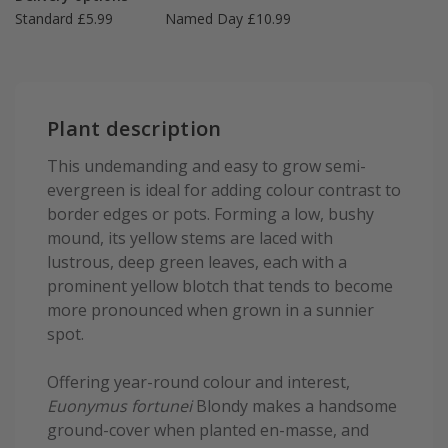
Standard £5.99
Named Day £10.99
Plant description
This undemanding and easy to grow semi-
evergreen is ideal for adding colour contrast to
border edges or pots. Forming a low, bushy
mound, its yellow stems are laced with
lustrous, deep green leaves, each with a
prominent yellow blotch that tends to become
more pronounced when grown in a sunnier
spot.
Offering year-round colour and interest,
Euonymus fortunei
Blondy makes a handsome
ground-cover when planted en-masse, and