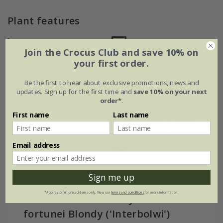
Plant features
Rate of
Position
Join the Crocus Club and save 10% on
growth
your first order.
Full sun / light
shade
Average
Be the first to hear about exclusive promotions, news and
updates. Sign up for the first time and
save 10% on your next
order*
.
Soil
First name
Last name
Hardiness
Moderately fertile,
moist, well-
Fully hardy
drained soil
Email address
Sign me up
*Applies to full-priced items only. View our
terms and conditions
for more information.
How to care for Euonymus
fortunei Blondy ('Interbolwi')