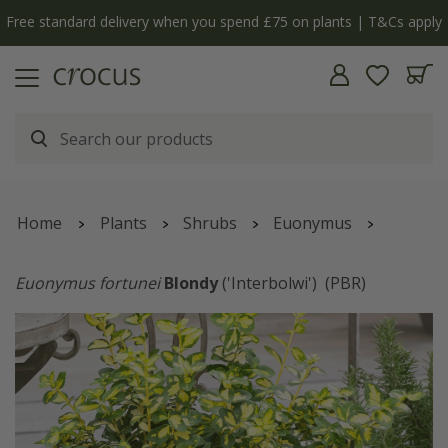
Free standard delivery when you spend £75 on plants | T&Cs apply
Home
Plants
Shrubs
Euonymus
Euonymus fortunei
Blondy
('Interbolwi')
(PBR)