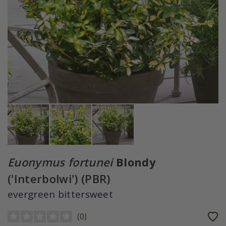
Euonymus fortunei
Blondy
('Interbolwi') (PBR)
evergreen bittersweet
(
0
)