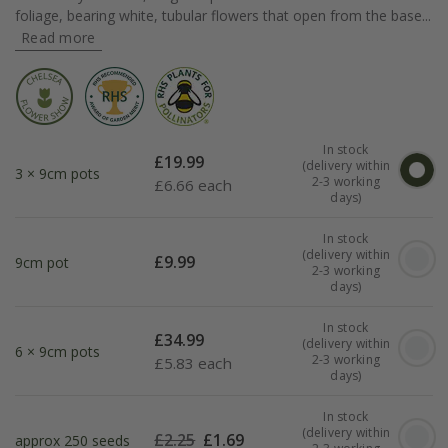
foliage, bearing white, tubular flowers that open from the base...
Read more
In stock
£
19.99
(delivery within
3 × 9cm pots
2-3 working
£
6.66 each
days)
In stock
(delivery within
£
9.99
9cm pot
2-3 working
days)
In stock
£
34.99
(delivery within
6 × 9cm pots
2-3 working
£
5.83 each
days)
In stock
(delivery within
£
2.25
£
1.69
approx 250 seeds