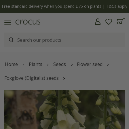
Free standard delivery when you spend £75 on plants | T&Cs apply
Home
Plants
Seeds
Flower seed
Foxglove (Digitalis) seeds
Digitalis purpurea
'f. albiflora'