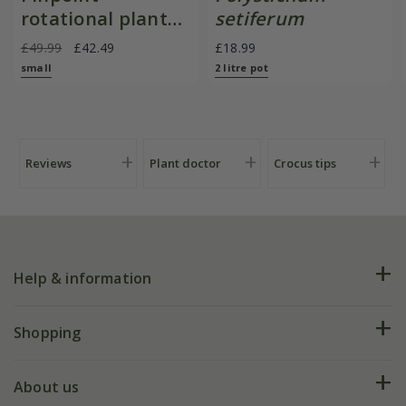
rotational planter
setiferum
for young
£49.99
£42.49
£18.99
plants/bulbs -
small
2 litre pot
Crocus by DeWit
Reviews
Plant doctor
Crocus tips
Help & information
FAQs
Shopping
Plant FAQs
Deliveries
About us
Help hub