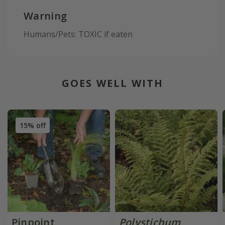
Warning
Humans/Pets: TOXIC if eaten
GOES WELL WITH
15% off
Pinpoint
Polystichum