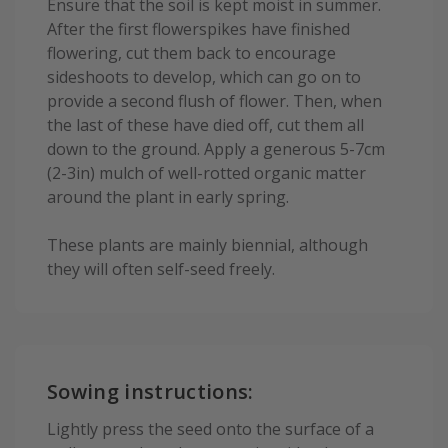
Ensure that the soil is kept moist in summer.
After the first flowerspikes have finished
flowering, cut them back to encourage
sideshoots to develop, which can go on to
provide a second flush of flower. Then, when
the last of these have died off, cut them all
down to the ground. Apply a generous 5-7cm
(2-3in) mulch of well-rotted organic matter
around the plant in early spring.
These plants are mainly biennial, although
they will often self-seed freely.
Sowing instructions:
Lightly press the seed onto the surface of a