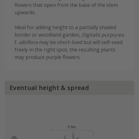
flowers that open from the base of the stem
upwards.
Ideal for adding height to a partially shaded
border or woodland garden,
Digitalis purpurea
f.
albiflora
may be short-lived but will self-seed
freely in the right spot, the resulting plants
may produce purple flowers.
Eventual height & spread