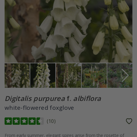
Digitalis purpurea
f.
albiflora
white-flowered foxglove
(
10
)
From early summer, elegant spires arise from the rosette of