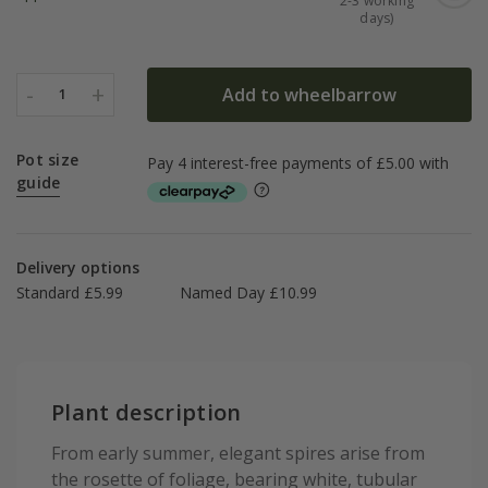
2-3 working
days)
-
+
Add to wheelbarrow
1
Pot size
guide
Delivery options
Standard £5.99
Named Day £10.99
Plant description
From early summer, elegant spires arise from
the rosette of foliage, bearing white, tubular