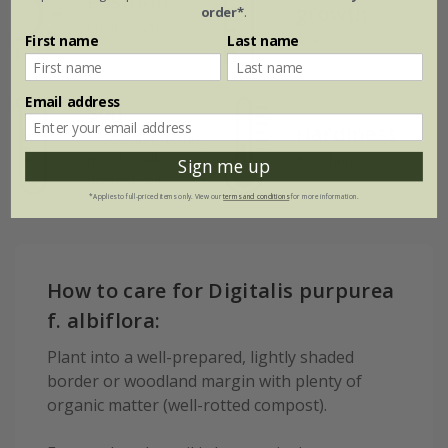
Position
growth
order*
.
Light shade
Average
First name
Last name
Email address
Soil
Hardiness
Moderately fertile,
moist, well-
Fully hardy
Sign me up
drained soil
*Applies to full-priced items only. View our
terms and conditions
for more information.
How to care for Digitalis purpurea
f. albiflora:
Plant into a well-prepared, lightly shaded
border or woodland margin with plenty of
organic matter (well-rotted compost).