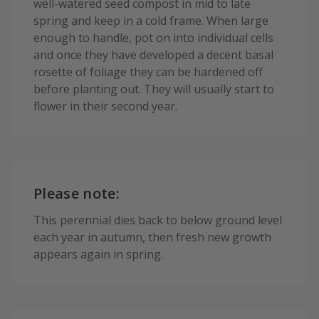
well-watered seed compost in mid to late
spring and keep in a cold frame. When large
enough to handle, pot on into individual cells
and once they have developed a decent basal
rosette of foliage they can be hardened off
before planting out. They will usually start to
flower in their second year.
Please note:
This perennial dies back to below ground level
each year in autumn, then fresh new growth
appears again in spring.