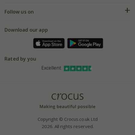
Returns
My account
Our history
Follow us on
eVouchers
5 year plant guarantee
Chelsea Flower Show
Gift wrapping
Download our app
Facebook
Pot size guide
Environment matters
Refer a friend
Pinterest
Contact us
Press
Crocus at Dorney court
Rated by you
Instagram
Affiliates
Excellent
Bespoke sourcing service
Youtube
Careers
Copyright © Crocus.co.uk Ltd
2026. All rights reserved.