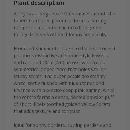
Plant description
An eye-catching choice for summer impact, this
tuberous-rooted perennial forms a strong,
upright clump clothed in rich dark green
foliage that sets off the blooms beautifully.
From mid-summer through to the first frosts it
produces distinctive anemone-style flowers,
each around 10cm (4in) across, with a crisp,
symmetrical appearance that holds well on
sturdy stems. The outer petals are creamy
white, softly flushed with blush tones and
finished with a precise deep pink edging, while
the centre forms a dense, domed powder-puff
of short, finely toothed golden yellow florets
that adds texture and contrast.
Ideal for sunny borders, cutting gardens and