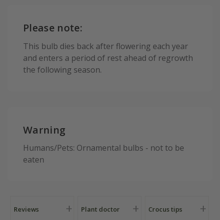
Please note:
This bulb dies back after flowering each year
and enters a period of rest ahead of regrowth
the following season.
Warning
Humans/Pets: Ornamental bulbs - not to be
eaten
Reviews
Plant doctor
Crocus tips