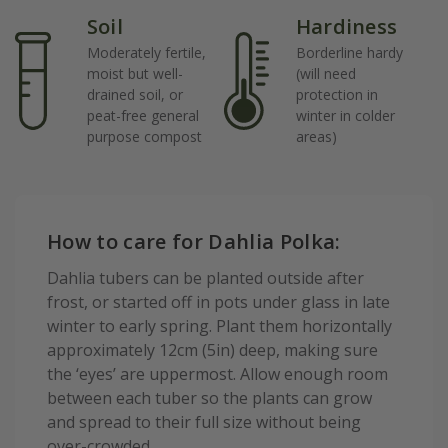
Soil
Hardiness
Moderately fertile,
Borderline hardy
moist but well-
(will need
drained soil, or
protection in
peat-free general
winter in colder
purpose compost
areas)
How to care for Dahlia Polka:
Dahlia tubers can be planted outside after
frost, or started off in pots under glass in late
winter to early spring. Plant them horizontally
approximately 12cm (5in) deep, making sure
the ‘eyes’ are uppermost. Allow enough room
between each tuber so the plants can grow
and spread to their full size without being
over-crowded.