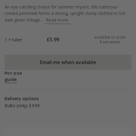
An eye-catching choice for summer impact, this tuberous-
rooted perennial forms a strong, upright clump clothed in rich
dark green foliage...
Read more
available to order
£
5.99
1 × tuber
from winter
Email me when available
Pot size
guide
Delivery options
Bulbs (only) £4.99