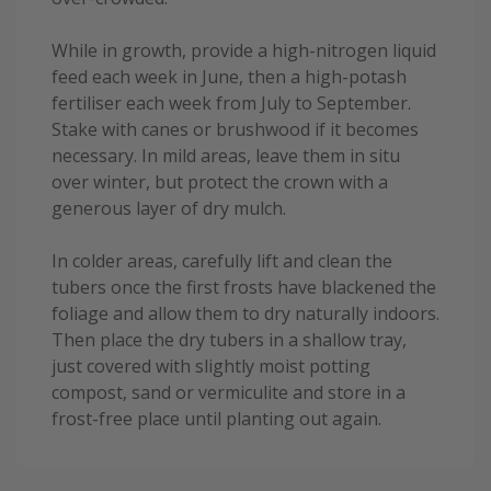
While in growth, provide a high-nitrogen liquid
feed each week in June, then a high-potash
fertiliser each week from July to September.
Stake with canes or brushwood if it becomes
necessary. In mild areas, leave them in situ
over winter, but protect the crown with a
generous layer of dry mulch.
In colder areas, carefully lift and clean the
tubers once the first frosts have blackened the
foliage and allow them to dry naturally indoors.
Then place the dry tubers in a shallow tray,
just covered with slightly moist potting
compost, sand or vermiculite and store in a
frost-free place until planting out again.