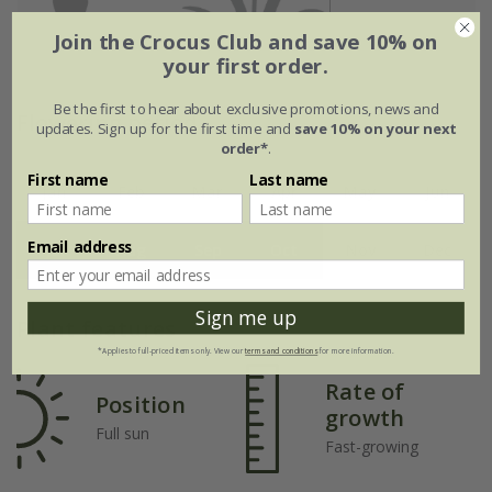
Join the Crocus Club and save 10% on
your first order.
Be the first to hear about exclusive promotions, news and
Flowering period
updates. Sign up for the first time and
save 10% on your next
order*
.
First name
Last name
Jan
Feb
Mar
Apr
May
Jun
Email address
Jul
Aug
Sep
Oct
Nov
Dec
Sign me up
Plant features
*Applies to full-priced items only. View our
terms and conditions
for more information.
Rate of
Position
growth
Full sun
Fast-growing