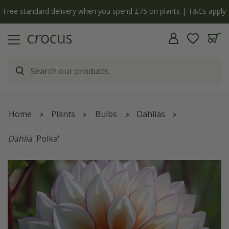
Free standard delivery when you spend £75 on plants | T&Cs apply
Home
Plants
Bulbs
Dahlias
Dahlia
'Polka'