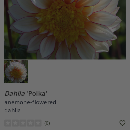
Dahlia
'Polka'
anemone-flowered
dahlia
(
0
)