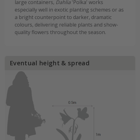
large containers,
Dahlia
'Polka' works
especially well in exotic planting schemes or as
a bright counterpoint to darker, dramatic
colours, delivering reliable plants and show-
quality flowers throughout the season.
Eventual height & spread