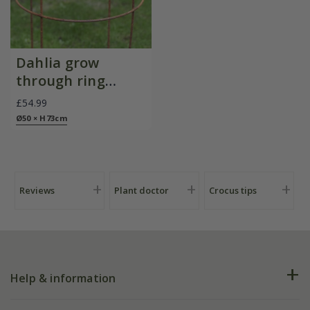
Dahlia grow
through ring
support - rust
£54.99
Ø50 × H73cm
Reviews
Plant doctor
Crocus tips
Help & information