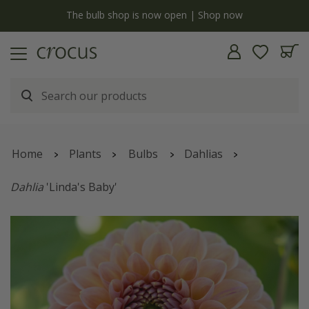
y
The bulb shop is now open | Shop now
Home
Plants
Bulbs
Dahlias
Dahlia
'Linda's Baby'