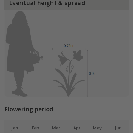
Eventual height & spread
Flowering period
Jan
Feb
Mar
Apr
May
Jun