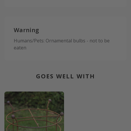
Warning
Humans/Pets: Ornamental bulbs - not to be
eaten
GOES WELL WITH