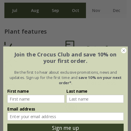
Jul
Aug
Sep
Oct
Nov
Dec
Plant features
Rate of
Position
Join the Crocus Club and save 10% on
growth
Full sun
your first order.
Fast-growing
Be the first to hear about exclusive promotions, news and
updates. Sign up for the first time and
save 10% on your next
Soil
Hardiness
order*
.
Moderately fertile,
Borderline hardy
First name
Last name
moist but well-
(will need
drained soil, or
protection in
peat-free general
winter in colder
Email address
purpose compost
areas)
Sign me up