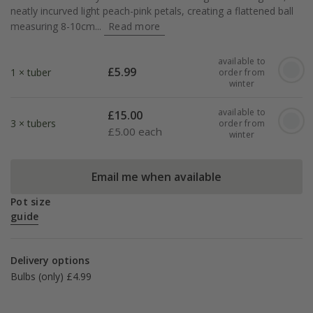
neatly incurved light peach-pink petals, creating a flattened ball
measuring 8-10cm...
Read more
available to
£
5.99
1 × tuber
order from
winter
available to
£
15.00
3 × tubers
order from
£
5.00 each
winter
Email me when available
Pot size
guide
Delivery options
Bulbs (only) £4.99