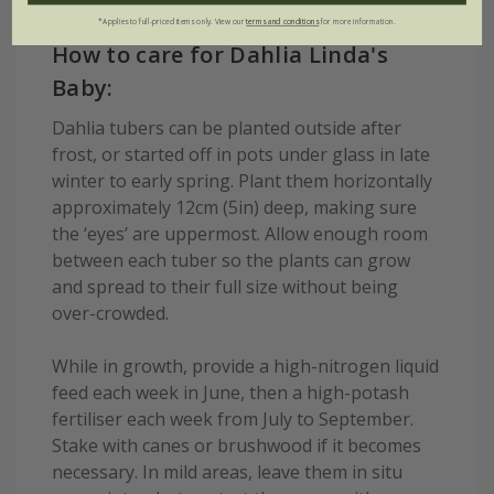
*Applies to full-priced items only. View our
terms and conditions
for more information.
How to care for Dahlia Linda's
Baby:
Dahlia tubers can be planted outside after
frost, or started off in pots under glass in late
winter to early spring. Plant them horizontally
approximately 12cm (5in) deep, making sure
the ‘eyes’ are uppermost. Allow enough room
between each tuber so the plants can grow
and spread to their full size without being
over-crowded.
While in growth, provide a high-nitrogen liquid
feed each week in June, then a high-potash
fertiliser each week from July to September.
Stake with canes or brushwood if it becomes
necessary. In mild areas, leave them in situ