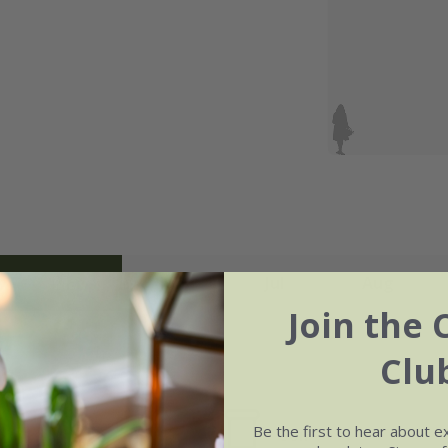
May
Jun
Jul
Aug
Join the 
Clu
Be the first to hear about e
Soil
e of growth