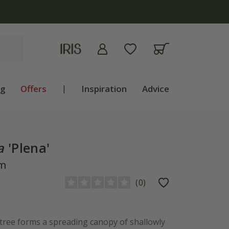
ng
Offers
|
Inspiration
Advice
a
'Plena'
om
(
0
)
 tree forms a spreading canopy of shallowly