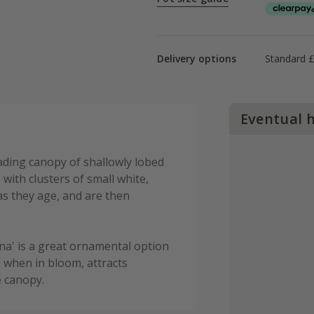
Delivery options
Standard 
Eventual 
ading canopy of shallowly lobed
 with clusters of small white,
as they age, and are then
na' is a great ornamental option
 when in bloom, attracts
e canopy.