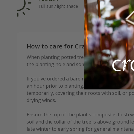
Full sun / light shade
Ave
How to care for Crataegus × media 
When planting potted trees, add some soil condi
the planting hole and some mycorrhizal fungi to
If you've ordered a bare root tree, soak the root
an hour prior to planting, or if this is not possi
temporarily, covering their roots with soil, or p
drying winds.
Ensure the top of the plant's compost is flush w
soil and the collar of the tree is above ground l
late winter to early spring for general mainte