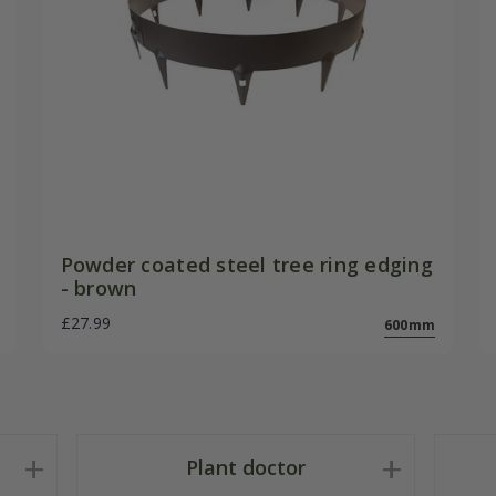
Powder coated steel tree ring edging
- brown
£27.99
600mm
Plant doctor