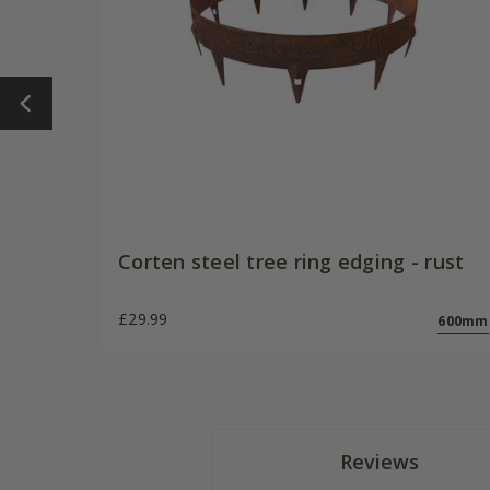
Corten steel tree ring edging - rust
£29.99
600mm
Reviews