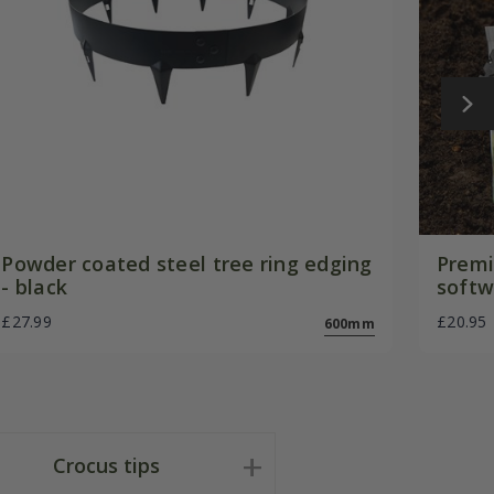
Powder coated steel tree ring edging
Premi
- black
softw
£27.99
£20.95
600mm
Crocus tips