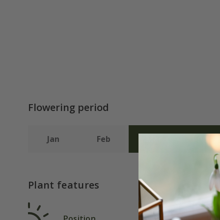
Flowering period
Jan
Feb
Mar
Apr
Plant features
Position
Rat