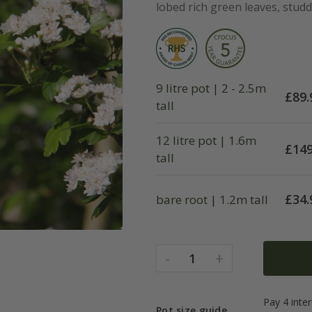
lobed rich green leaves, studde
9 litre pot | 2 - 2.5m
£
89.
tall
12 litre pot | 1.6m
£
149
tall
£
34.
bare root | 1.2m tall
-
+
1
Pot size guide