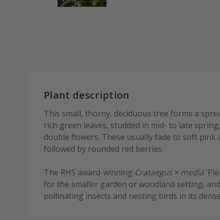
Plant description
This small, thorny, deciduous tree forms a spre
rich green leaves, studded in mid- to late spring,
double flowers. These usually fade to soft pink 
followed by rounded red berries.
The RHS award-winning
Crataegus
×
media
'Ple
for the smaller garden or woodland setting, and
pollinating insects and nesting birds in its dens