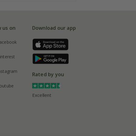
w us on
Download our app
acebook
interest
nstagram
Rated by you
outube
Excellent