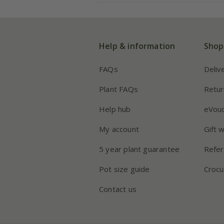
Help & information
Shop
FAQs
Deliv
Plant FAQs
Retur
Help hub
eVou
My account
Gift 
5 year plant guarantee
Refer
Pot size guide
Crocu
Contact us