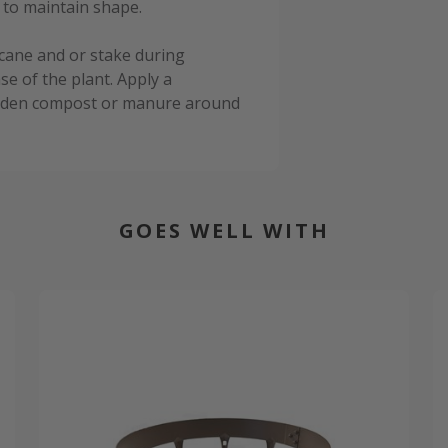
 to maintain shape.
cane and or stake during
e of the plant. Apply a
garden compost or manure around
GOES WELL WITH