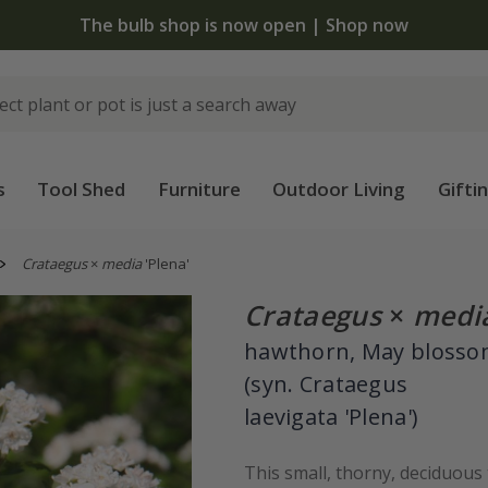
The bulb shop is now open | Shop now
s
Tool Shed
Furniture
Outdoor Living
Gifti
Crataegus
×
media
'Plena'
Crataegus
×
medi
hawthorn, May bloss
(syn. Crataegus
laevigata 'Plena')
This small, thorny, deciduous