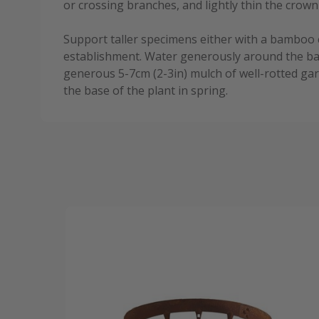
or crossing branches, and lightly thin the crown
Support taller specimens either with a bamboo 
establishment. Water generously around the bas
generous 5-7cm (2-3in) mulch of well-rotted 
the base of the plant in spring.