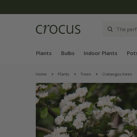
Plants
Bulbs
Indoor Plants
Pot
Home
Plants
Trees
Crataegus trees