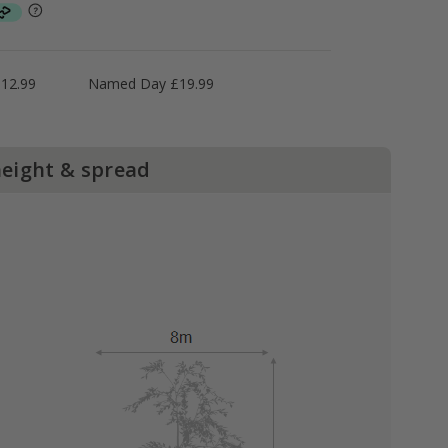
£12.99
Named Day £19.99
height & spread