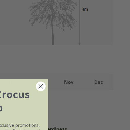
Sep
Oct
Nov
Dec
Crocus
b
xclusive promotions,
Hardiness