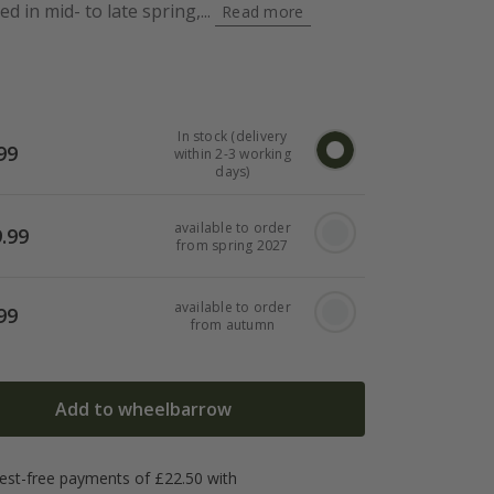
d in mid- to late spring,...
Read more
In stock (delivery
99
within 2-3 working
days)
available to order
.99
from spring 2027
available to order
99
from autumn
Add to wheelbarrow