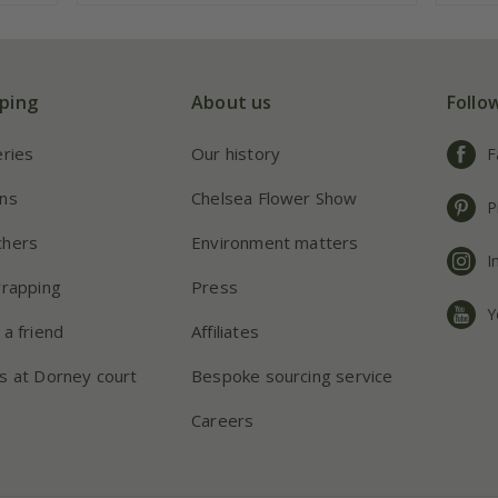
ping
About us
Follo
eries
Our history
F
ns
Chelsea Flower Show
P
chers
Environment matters
I
wrapping
Press
Y
 a friend
Affiliates
s at Dorney court
Bespoke sourcing service
Careers