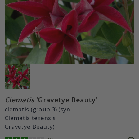
Clematis
'Gravetye Beauty'
clematis (group 3) (syn.
Clematis texensis
Gravetye Beauty)