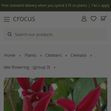
Free standard delivery when you spend £75 on plants | T&Cs apply
Home
Plants
Climbers
Clematis
late flowering - (group 3)
Clematis
'Gravetye Beauty'