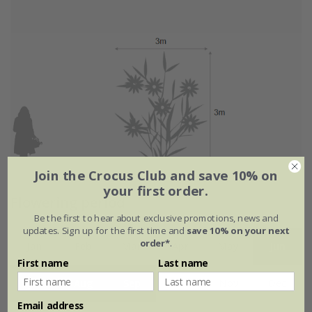
Join the Crocus Club and save 10% on
your first order.
Flowering period
Be the first to hear about exclusive promotions, news and
updates. Sign up for the first time and
save 10% on your next
order*
.
Jan
Feb
Mar
Apr
May
Jun
First name
Last name
Jul
Aug
Sep
Oct
Nov
Dec
Email address