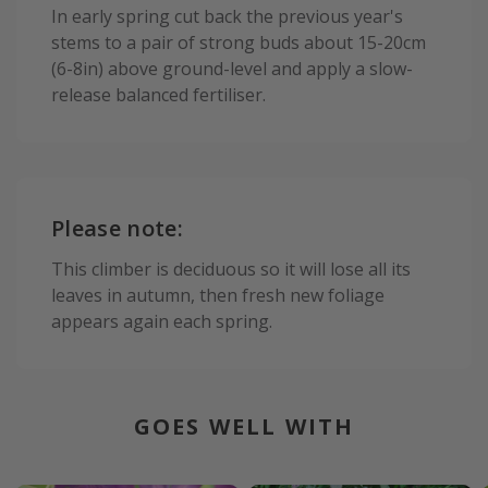
In early spring cut back the previous year's
stems to a pair of strong buds about 15-20cm
(6-8in) above ground-level and apply a slow-
release balanced fertiliser.
Please note:
This climber is deciduous so it will lose all its
leaves in autumn, then fresh new foliage
appears again each spring.
GOES WELL WITH