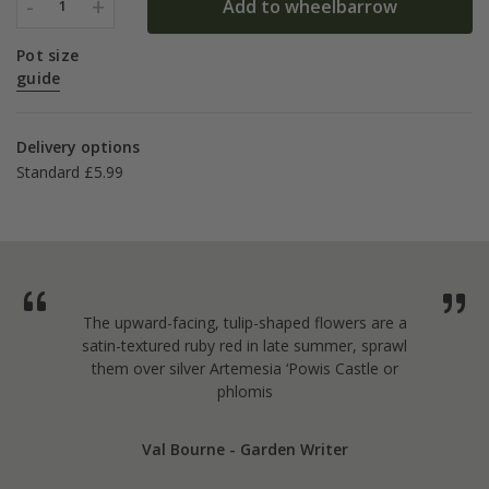
-
+
Add to wheelbarrow
1
Pot size
guide
Delivery options
Standard £5.99
The upward-facing, tulip-shaped flowers are a
satin-textured ruby red in late summer, sprawl
them over silver Artemesia ‘Powis Castle or
phlomis
Val Bourne - Garden Writer