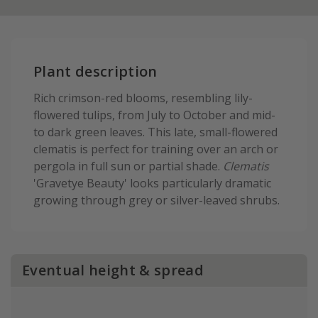
Plant description
Rich crimson-red blooms, resembling lily-
flowered tulips, from July to October and mid-
to dark green leaves. This late, small-flowered
clematis is perfect for training over an arch or
pergola in full sun or partial shade.
Clematis
'Gravetye Beauty' looks particularly dramatic
growing through grey or silver-leaved shrubs.
Eventual height & spread