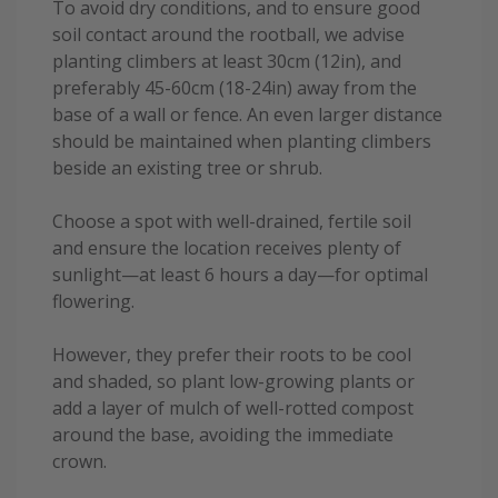
To avoid dry conditions, and to ensure good
soil contact around the rootball, we advise
planting climbers at least 30cm (12in), and
preferably 45-60cm (18-24in) away from the
base of a wall or fence. An even larger distance
should be maintained when planting climbers
beside an existing tree or shrub.
Choose a spot with well-drained, fertile soil
and ensure the location receives plenty of
sunlight—at least 6 hours a day—for optimal
flowering.
However, they prefer their roots to be cool
and shaded, so plant low-growing plants or
add a layer of mulch of well-rotted compost
around the base, avoiding the immediate
crown.