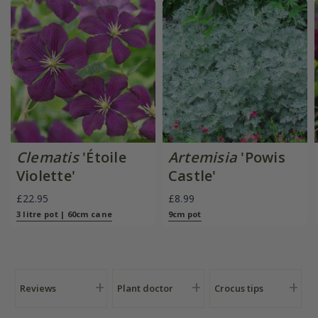
Clematis
'Étoile
Artemisia
'Powis
Violette'
Castle'
£22.95
£8.99
3 litre pot | 60cm cane
9cm pot
Reviews
Plant doctor
Crocus tips