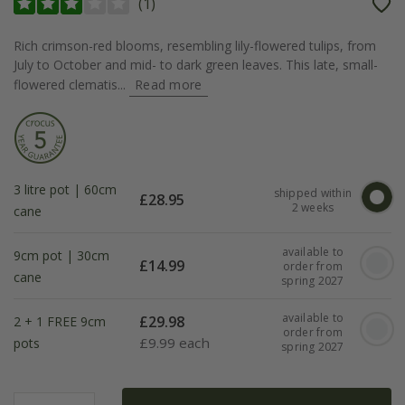
(
1
)
Rich crimson-red blooms, resembling lily-flowered tulips, from
July to October and mid- to dark green leaves. This late, small-
flowered clematis...
Read more
3 litre pot | 60cm
shipped within
£
28.95
2 weeks
cane
available to
9cm pot | 30cm
£
14.99
order from
cane
spring 2027
available to
£
29.98
2 + 1 FREE 9cm
order from
£
9.99 each
pots
spring 2027